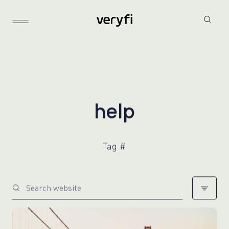
h
e
l
p
Tag #