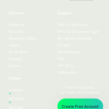
Discover
Support
Products
Talk To An Expert
Security
APIs by Document Type
Developer SDKs
Worldwide Coverage
Videos
Contact
Veryfi Book
Partnerships
Careers
FAQ
Brand
API Docs
Mobile Docs
Follow
Free 14-day trial,
LinkedIn
no credit card required.
X/Twitter
Create Free Account
YouTube