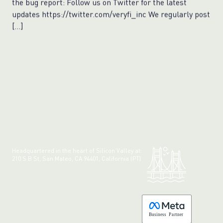
the bug report: Follow us on Twitter for the latest
updates https://twitter.com/veryfi_inc We regularly post
[…]
Headquartered in the heart of Silicon Valley at:
210 S B St, San Mateo, CA 94401, California (PT)
Made with 💚 in California.
B
usiness
P
a
r
tner