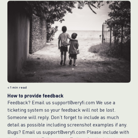
< 1
min read
How to provide feedback
Feedback? Email us support@veryfi.com We use a
ticketing system so your feedback will not be lost.
Someone will reply. Don’t forget to include as much
detail as possible including screenshot examples if any.
Bugs? Email us support@veryfi.com Please include with