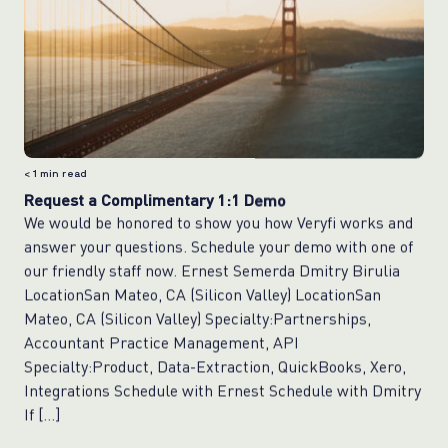
< 1
min read
Request a Complimentary 1:1 Demo
We would be honored to show you how Veryfi works and
answer your questions. Schedule your demo with one of
our friendly staff now. Ernest Semerda Dmitry Birulia
LocationSan Mateo, CA (Silicon Valley) LocationSan
Mateo, CA (Silicon Valley) Specialty:Partnerships,
Accountant Practice Management, API
Specialty:Product, Data-Extraction, QuickBooks, Xero,
Integrations Schedule with Ernest Schedule with Dmitry
If […]