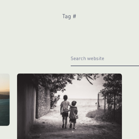
WhatsApp
Hotel
ChatBot
Folios
Workflow
Tag #
Invoices
Automation
PO
(Purchase
Order)
Receipts
W-2s
W-8BEN-
Es
W-9s
... show
more ...