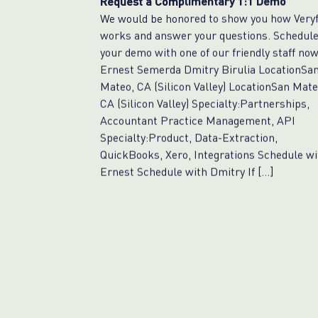
Request a Complimentary 1:1 Demo
We would be honored to show you how Veryf
works and answer your questions. Schedul
your demo with one of our friendly staff now
Ernest Semerda Dmitry Birulia LocationSa
Mateo, CA (Silicon Valley) LocationSan Mate
CA (Silicon Valley) Specialty:Partnerships,
Accountant Practice Management, API
Specialty:Product, Data-Extraction,
QuickBooks, Xero, Integrations Schedule wi
Ernest Schedule with Dmitry If […]