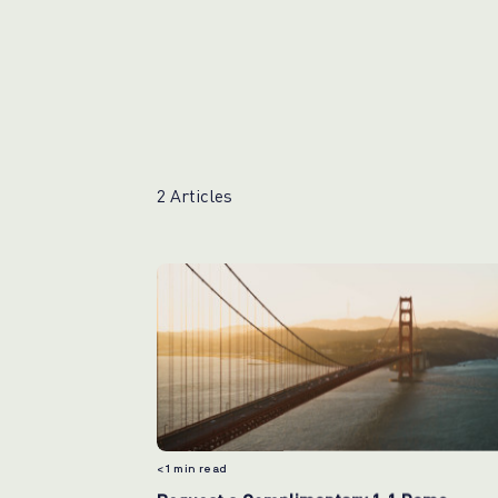
2 Articles
< 1
min read