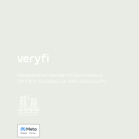
Headquartered in the heart of Silicon Valley at:
210 S B St, San Mateo, CA 94401, California (PT)
Made with 💚 in California.
B
usiness
P
a
r
tner