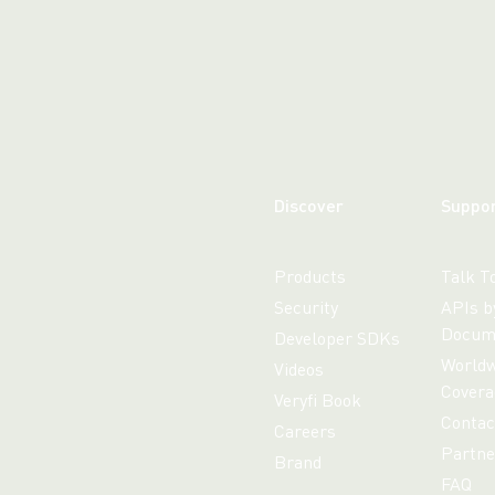
Discover
Suppo
Products
Talk T
Security
APIs b
Docum
Developer SDKs
Worldw
Videos
Covera
Veryfi Book
Contac
Careers
Partne
Brand
FAQ