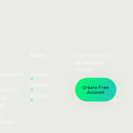
rt
Follow
Free 14-day trial,
no credit card
required.
o An Expert
LinkedIn
y
X/Twitter
Create Free
ent Type
Account
YouTube
ide
ge
t
rships