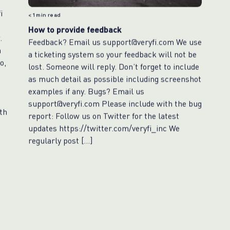
i
< 1
min read
e
How to provide feedback
.
Feedback? Email us support@veryfi.com We use
n
a ticketing system so your feedback will not be
o,
lost. Someone will reply. Don’t forget to include
as much detail as possible including screenshot
examples if any. Bugs? Email us
support@veryfi.com Please include with the bug
th
report: Follow us on Twitter for the latest
updates https://twitter.com/veryfi_inc We
regularly post […]