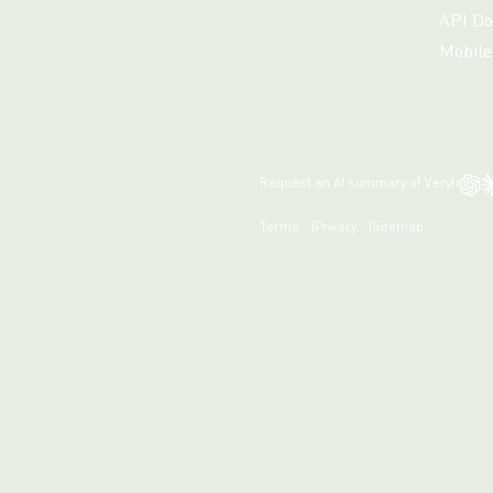
API Do
Mobile
Request an AI summary of Veryfi
Terms
Privacy
Sitemap