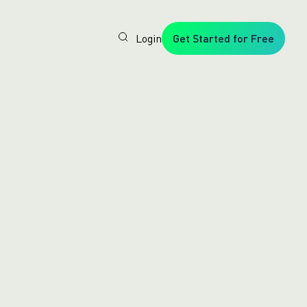
Login
Get Started for Free
Veryfi
1. Trusted
by
Customers
Worldwide
2. In-
House
Foundation
AI Models
3. Privacy,
Security +
SOC2
Type2