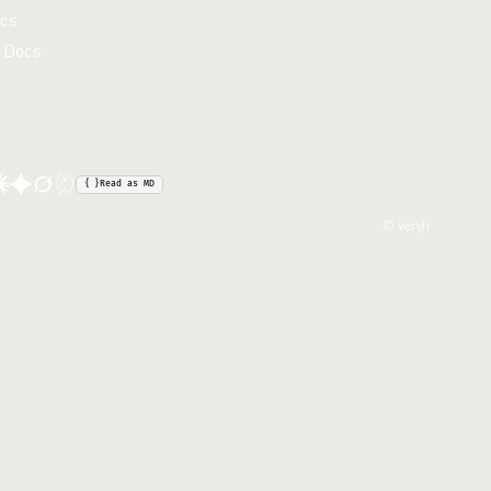
cs
 Docs
{ }
Read as MD
© veryfi