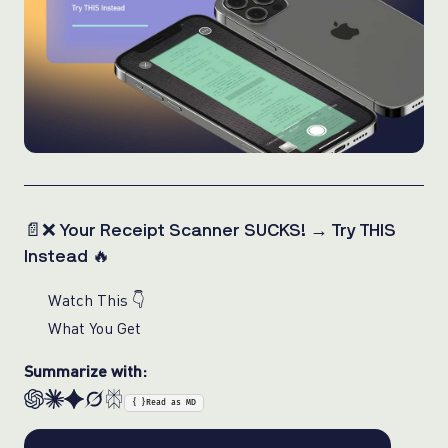
📄❌ Your Receipt Scanner SUCKS! → Try THIS
Instead 🔥
Watch This 👇
What You Get
Summarize with:
{ }
Read as MD