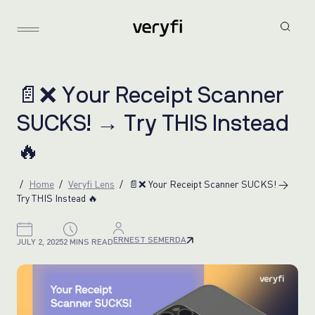

❌
Y
o
u
r
R
e
c
e
i
p
t
S
c
a
n
n
e
r
S
U
C
K
S
!
→
T
r
y
T
H
I
S
I
n
s
t
e
a
d

Home
Veryfi Lens
📄❌ Your Receipt Scanner SUCKS! →
Try THIS Instead 🔥
ERNEST SEMERDA
JULY 2, 2025
2 MINS READ