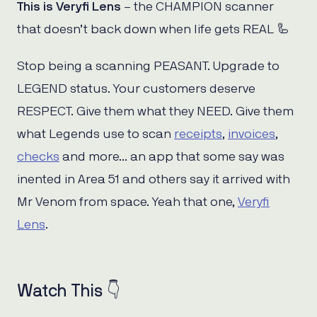
This is Veryfi Lens
– the CHAMPION scanner
that doesn’t back down when life gets REAL 🦾
Stop being a scanning PEASANT. Upgrade to
LEGEND status. Your customers deserve
RESPECT. Give them what they NEED. Give them
what Legends use to scan
receipts
,
invoices
,
checks
and more… an app that some say was
inented in Area 51 and others say it arrived with
Mr Venom from space. Yeah that one,
Veryfi
Lens
.
Watch This 👇