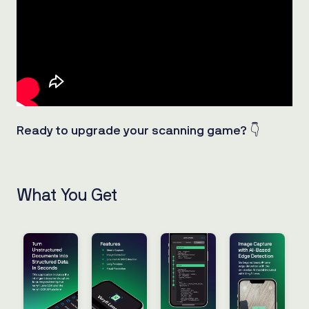
Ready to upgrade your scanning game?
👇
What You Get