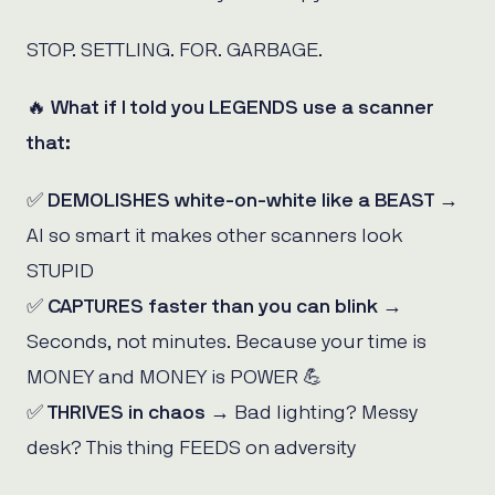
STOP. SETTLING. FOR. GARBAGE.
🔥 What if I told you LEGENDS use a scanner
that:
✅
DEMOLISHES white-on-white like a BEAST
→
AI so smart it makes other scanners look
STUPID
✅
CAPTURES faster than you can blink
→
Seconds, not minutes. Because your time is
MONEY and MONEY is POWER 💪
✅
THRIVES in chaos
→ Bad lighting? Messy
desk? This thing FEEDS on adversity