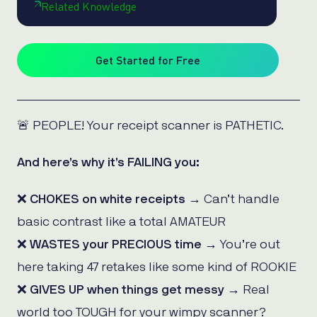
Related Knowledge
Get Started for Free
🚨 PEOPLE! Your receipt scanner is PATHETIC.
And here’s why it’s FAILING you:
❌
CHOKES on white receipts
→ Can’t handle
basic contrast like a total AMATEUR
❌
WASTES your PRECIOUS time
→ You’re out
here taking 47 retakes like some kind of ROOKIE
❌
GIVES UP when things get messy
→ Real
world too TOUGH for your wimpy scanner?