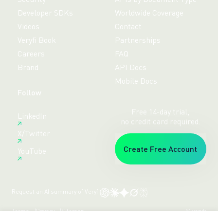
Developer SDKs
Worldwide Coverage
Videos
Contact
Veryfi Book
Partnerships
Careers
FAQ
Brand
API Docs
Mobile Docs
Follow
Free 14-day trial,
LinkedIn
no credit card required.
X/Twitter
Create Free Account
YouTube
Request an AI summary of Veryfi
Terms
Privacy
Sitemap
© veryfi