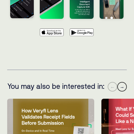
You may also be interested in:
←
→