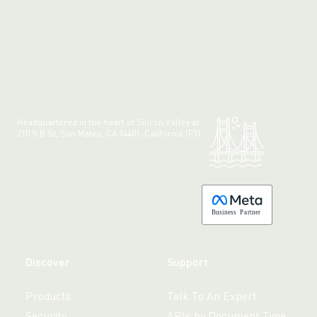
Headquartered in the heart of Silicon Valley at:
210 S B St, San Mateo, CA 94401, California (PT)
Made with 💚 in California.
B
usiness
P
a
r
tner
Discover
Support
Products
Talk To An Expert
Security
APIs by Document Type