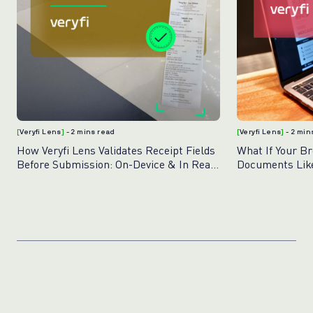
[
Veryfi Lens
]
- 2 mins read
[
Veryfi Lens
]
- 2 min
How Veryfi Lens Validates Receipt Fields
What If Your B
Before Submission: On-Device & In Real
Documents Like
Time
Lens for Brows