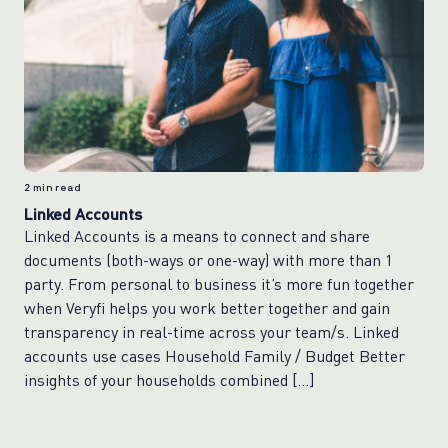
2
min read
Linked Accounts
Linked Accounts is a means to connect and share
documents (both-ways or one-way) with more than 1
party. From personal to business it’s more fun together
when Veryfi helps you work better together and gain
transparency in real-time across your team/s. Linked
accounts use cases Household Family / Budget Better
insights of your households combined […]