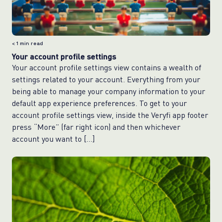
< 1
min read
Your account profile settings
Your account profile settings view contains a wealth of
settings related to your account. Everything from your
being able to manage your company information to your
default app experience preferences. To get to your
account profile settings view, inside the Veryfi app footer
press “More” (far right icon) and then whichever
account you want to […]