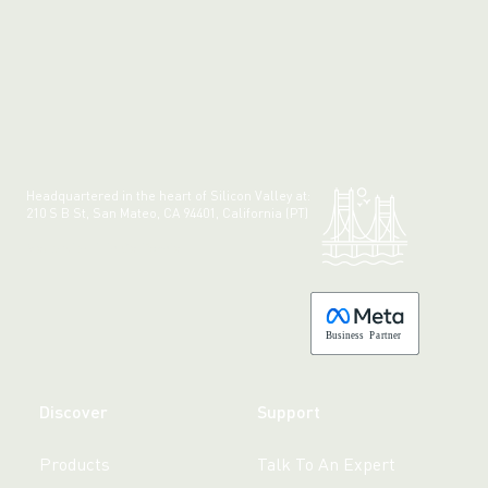
Headquartered in the heart of Silicon Valley at:
210 S B St, San Mateo, CA 94401, California (PT)
Made with 💚 in California.
B
usiness
P
a
r
tner
Discover
Support
Products
Talk To An Expert