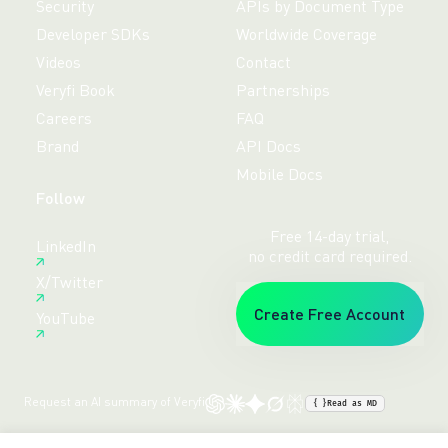
Security
APIs by Document Type
Developer SDKs
Worldwide Coverage
Videos
Contact
Veryfi Book
Partnerships
Careers
FAQ
Brand
API Docs
Mobile Docs
Follow
Free 14-day trial,
LinkedIn
no credit card required.
X/Twitter
Create Free Account
YouTube
Request an AI summary of Veryfi
{ }
Read as MD
Terms
Privacy
Sitemap
© veryfi