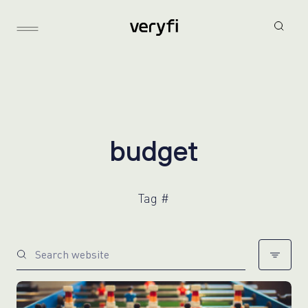
b
u
d
g
e
t
Tag #