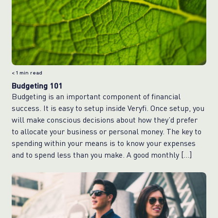
< 1
min read
Budgeting 101
Budgeting is an important component of financial
success. It is easy to setup inside Veryfi. Once setup, you
will make conscious decisions about how they’d prefer
to allocate your business or personal money. The key to
spending within your means is to know your expenses
and to spend less than you make. A good monthly […]