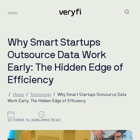
W
h
y
S
m
a
r
t
S
t
a
r
t
u
p
s
O
u
t
s
o
u
r
c
e
D
a
t
a
W
o
r
k
E
a
r
l
y
:
T
h
e
H
i
d
d
e
n
E
d
g
e
o
f
E
f
f
i
c
i
e
n
c
y
Home
Technology
Why Smart Startups Outsource Data
Work Early: The Hidden Edge of Efficiency
OCTOBER 10, 2025
4 MINS READ