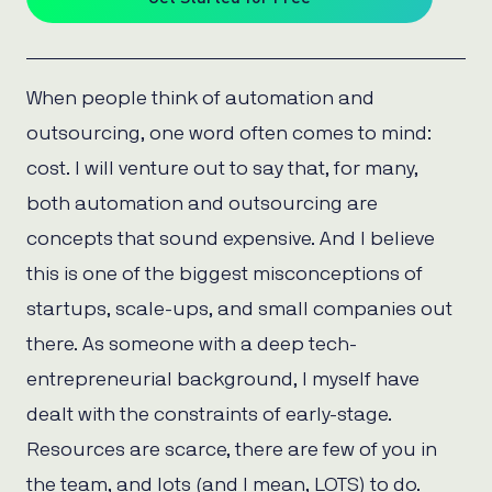
When people think of automation and
outsourcing, one word often comes to mind:
cost. I will venture out to say that, for many,
both automation and outsourcing are
concepts that sound expensive. And I believe
this is one of the biggest misconceptions of
startups, scale-ups, and small companies out
there. As someone with a deep tech-
entrepreneurial background, I myself have
dealt with the constraints of early-stage.
Resources are scarce, there are few of you in
the team, and lots (and I mean, LOTS) to do.