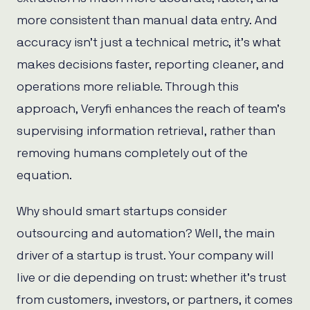
more consistent than manual data entry. And
accuracy isn’t just a technical metric, it’s what
makes decisions faster, reporting cleaner, and
operations more reliable. Through this
approach, Veryfi enhances the reach of team’s
supervising information retrieval, rather than
removing humans completely out of the
equation.
Why should smart startups consider
outsourcing and automation? Well, the main
driver of a startup is trust. Your company will
live or die depending on trust: whether it’s trust
from customers, investors, or partners, it comes