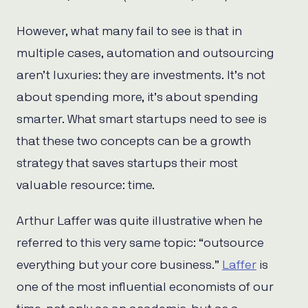
However, what many fail to see is that in
multiple cases, automation and outsourcing
aren’t luxuries: they are investments. It’s not
about spending more, it’s about spending
smarter. What smart startups need to see is
that these two concepts can be a growth
strategy that saves startups their most
valuable resource: time.
Arthur Laffer was quite illustrative when he
referred to this very same topic: “outsource
everything but your core business.”
Laffer
is
one of the most influential economists of our