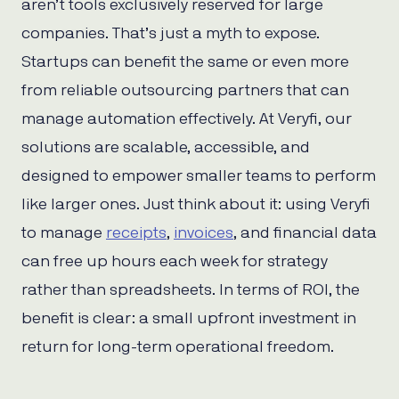
aren’t tools exclusively reserved for large
companies. That’s just a myth to expose.
Startups can benefit the same or even more
from reliable outsourcing partners that can
manage automation effectively. At Veryfi, our
solutions are scalable, accessible, and
designed to empower smaller teams to perform
like larger ones. Just think about it: using Veryfi
to manage
receipts
,
invoices
, and financial data
can free up hours each week for strategy
rather than spreadsheets. In terms of ROI, the
benefit is clear: a small upfront investment in
return for long-term operational freedom.