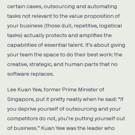
certain cases, outsourcing and automating
tasks not relevant to the value proposition of
your business (those dull, repetitive, logistical
tasks) actually protects and amplifies the
capabilities of essential talent. It’s about giving
your team the space to do their best work: the
creative, strategic, and human parts that no
software replaces.
Lee Kuan Yew, former Prime Minister of
Singapore, put it pretty neatly when he said: “If
you deprive yourself of outsourcing and your
competitors do not, you’re putting yourself out
of business.” Kuan Yew was the leader who