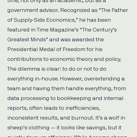
time, not only as an academic, but as a
government advisor. Recognized as “The Father
of Supply-Side Economics,” he has been
featured in Time Magazine’s “The Century’s
Greatest Minds” and was awarded the
Presidential Medal of Freedom for his
contributions to economic theory and policy.
The dilemma is clear: to do or not to do
everything in-house. However, overextending a
team and having them handle everything, from
data processing to bookkeeping and internal
reports, often leads to inefficiencies,
inconsistent results, and burnout. It’s a wolf in
sheep’s clothing — it looks like savings, but it