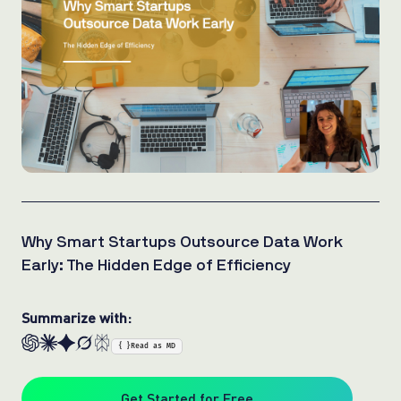
Why Smart Startups Outsource Data Work
Early: The Hidden Edge of Efficiency
Summarize with:
{ }
Read as MD
Get Started for Free