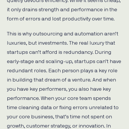
quietly devours efficiency. While it seems cheap,
it only drains strength and performance in the
form of errors and lost productivity over time.
This is why outsourcing and automation aren’t
luxuries, but investments. The real luxury that
startups can’t afford is redundancy. During
early-stage and scaling-up, startups can’t have
redundant roles. Each person plays a key role
in building that dream of a venture. And when
you have key performers, you also have key
performance. When your core team spends
time cleaning data or fixing errors unrelated to
your core business, that’s time not spent on
growth, customer strategy, or innovation. In