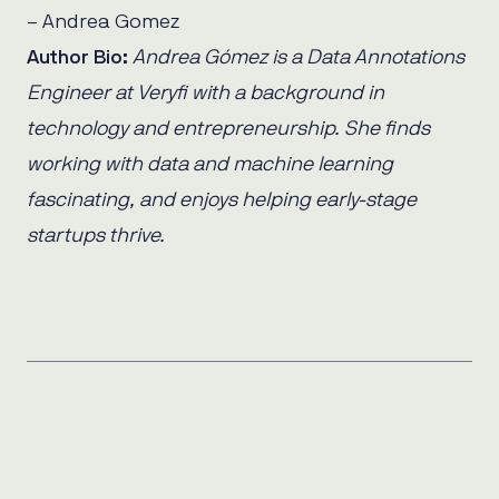
– Andrea Gomez
Author Bio:
Andrea Gómez is a Data Annotations
Engineer at Veryfi with a background in
technology and entrepreneurship. She finds
working with data and machine learning
fascinating, and enjoys helping early-stage
startups thrive.