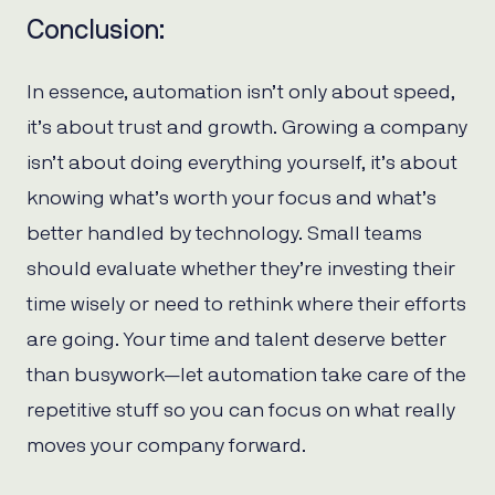
Conclusion:
In essence, automation isn’t only about speed,
it’s about trust and growth. Growing a company
isn’t about doing everything yourself, it’s about
knowing what’s worth your focus and what’s
better handled by technology. Small teams
should evaluate whether they’re investing their
time wisely or need to rethink where their efforts
are going. Your time and talent deserve better
than busywork—let automation take care of the
repetitive stuff so you can focus on what really
moves your company forward.