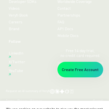
Developer SDKs
Worldwide Coverage
Videos
Contact
Veryfi Book
Partnerships
Careers
FAQ
Brand
API Docs
Mobile Docs
Follow
Free 14-day trial,
LinkedIn
no credit card required.
X/Twitter
Create Free Account
YouTube
Request an AI summary of Veryfi
Terms
Privacy
Sitemap
© veryfi
We use cookies on our website to give you the most relevant