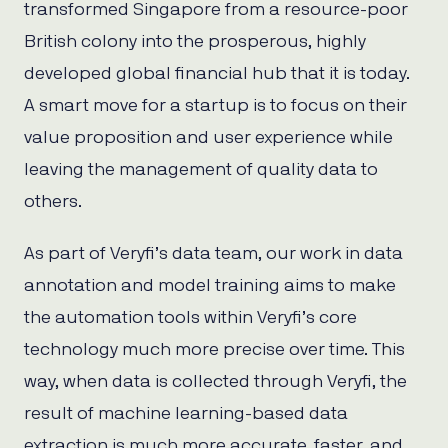
transformed Singapore from a resource-poor
British colony into the prosperous, highly
developed global financial hub that it is today.
A smart move for a startup is to focus on their
value proposition and user experience while
leaving the management of quality data to
others.
As part of Veryfi’s data team, our work in data
annotation and model training aims to make
the automation tools within Veryfi’s core
technology much more precise over time. This
way, when data is collected through Veryfi, the
result of machine learning-based data
extraction is much more accurate, faster, and