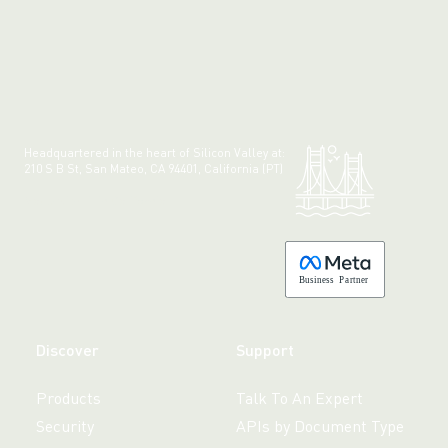
Headquartered in the heart of Silicon Valley at:
210 S B St, San Mateo, CA 94401, California (PT)
Made with 💚 in California.
B
usiness
P
a
r
tner
Discover
Support
Products
Talk To An Expert
Security
APIs by Document Type