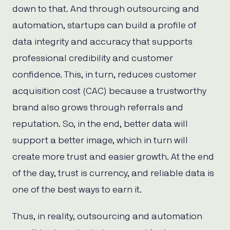
down to that. And through outsourcing and
automation, startups can build a profile of
data integrity and accuracy that supports
professional credibility and customer
confidence. This, in turn, reduces customer
acquisition cost (CAC) because a trustworthy
brand also grows through referrals and
reputation. So, in the end, better data will
support a better image, which in turn will
create more trust and easier growth. At the end
of the day, trust is currency, and reliable data is
one of the best ways to earn it.
Thus, in reality, outsourcing and automation