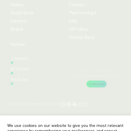
Videos
Contact
Veryfi Book
Partnerships
Careers
FAQ
Brand
API Docs
Mobile Docs
Follow
Free 14-day trial,
LinkedIn
no credit card required.
X/Twitter
Create Free Account
YouTube
Request an AI summary of Veryfi
Terms
Privacy
Sitemap
© veryfi
We use cookies on our website to give you the most relevant
experience by remembering your preferences and repeat