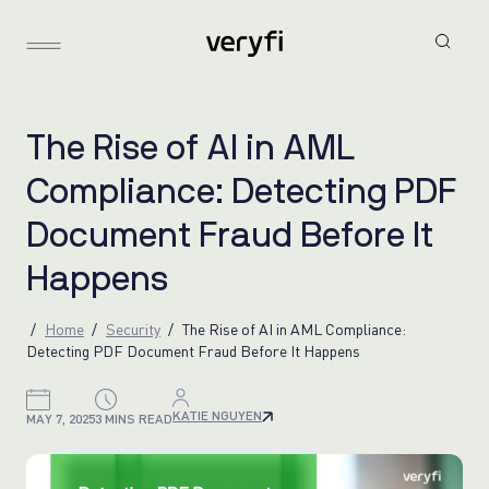
T
h
e
R
i
s
e
o
f
A
I
i
n
A
M
L
C
o
m
p
l
i
a
n
c
e
:
D
e
t
e
c
t
i
n
g
P
D
F
D
o
c
u
m
e
n
t
F
r
a
u
d
B
e
f
o
r
e
I
t
H
a
p
p
e
n
s
Home
Security
The Rise of AI in AML Compliance:
Detecting PDF Document Fraud Before It Happens
KATIE NGUYEN
MAY 7, 2025
3 MINS READ