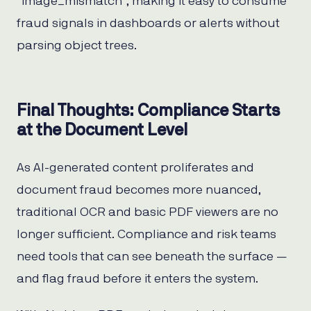
“image_mismatch”, making it easy to consume
fraud signals in dashboards or alerts without
parsing object trees.
Final Thoughts: Compliance Starts
at the Document Level
As AI-generated content proliferates and
document fraud becomes more nuanced,
traditional OCR and basic PDF viewers are no
longer sufficient. Compliance and risk teams
need tools that can see beneath the surface —
and flag fraud before it enters the system.