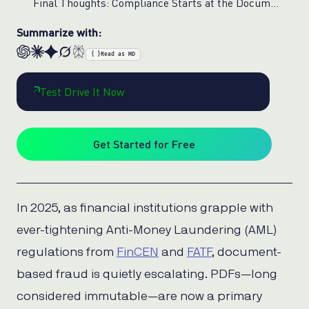
Final Thoughts: Compliance Starts at the Document Level
Summarize with:
{ }
Read as MD
Test Drive It Now
Get Started for Free
In 2025, as financial institutions grapple with
ever-tightening Anti-Money Laundering (AML)
regulations from
FinCEN
and
FATF
, document-
based fraud is quietly escalating. PDFs—long
considered immutable—are now a primary