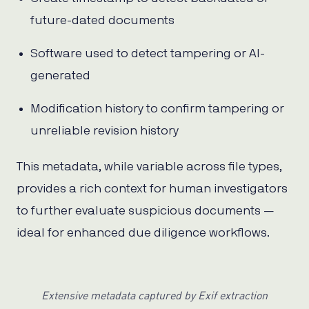
future-dated documents
Software used to detect tampering or AI-
generated
Modification history to confirm tampering or
unreliable revision history
This metadata, while variable across file types,
provides a rich context for human investigators
to further evaluate suspicious documents —
ideal for enhanced due diligence workflows.
Extensive metadata captured by Exif extraction