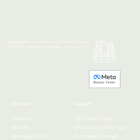
Headquartered in the heart of Silicon Valley at:
210 S B St, San Mateo, CA 94401, California (PT)
Made with 💚 in California.
B
usiness
P
a
r
tner
Discover
Support
Products
Talk To An Expert
Security
APIs by Document Type
Developer SDKs
Worldwide Coverage