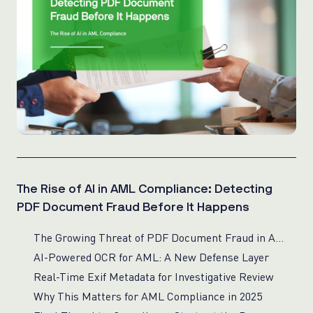
The Rise of AI in AML Compliance: Detecting
PDF Document Fraud Before It Happens
The Growing Threat of PDF Document Fraud in AML
AI-Powered OCR for AML: A New Defense Layer
Real-Time Exif Metadata for Investigative Review
Why This Matters for AML Compliance in 2025