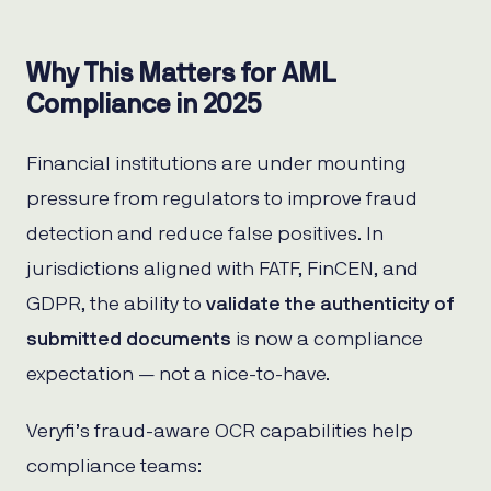
Why This Matters for AML
Compliance in 2025
Financial institutions are under mounting
pressure from regulators to improve fraud
detection and reduce false positives. In
jurisdictions aligned with FATF, FinCEN, and
GDPR, the ability to
validate the authenticity of
submitted documents
is now a compliance
expectation — not a nice-to-have.
Veryfi’s fraud-aware OCR capabilities help
compliance teams: