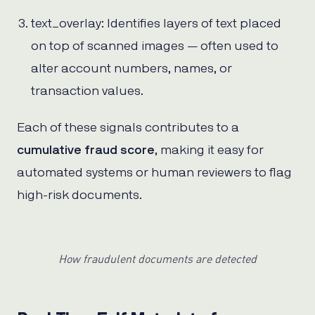
text_overlay: Identifies layers of text placed
on top of scanned images — often used to
alter account numbers, names, or
transaction values.
Each of these signals contributes to a
cumulative fraud score
, making it easy for
automated systems or human reviewers to flag
high-risk documents.
How fraudulent documents are detected