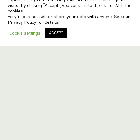
visits. By clicking “Accept”, you consent to the use of ALL the
cookies.
Veryfi does not sell or share your data with anyone. See our
Privacy Policy
for details.
Cookie settings
ACCEPT