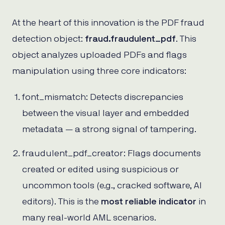
At the heart of this innovation is the PDF fraud
detection object:
fraud.fraudulent_pdf
. This
object analyzes uploaded PDFs and flags
manipulation using three core indicators:
font_mismatch: Detects discrepancies
between the visual layer and embedded
metadata — a strong signal of tampering.
fraudulent_pdf_creator: Flags documents
created or edited using suspicious or
uncommon tools (e.g., cracked software, AI
editors). This is the
most reliable indicator
in
many real-world AML scenarios.