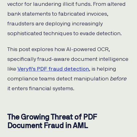
vector for laundering illicit funds. From altered
bank statements to fabricated invoices,
fraudsters are deploying increasingly
sophisticated techniques to evade detection.
This post explores how AI-powered OCR,
specifically fraud-aware document intelligence
like
Veryfi’s PDF fraud detection
, is helping
compliance teams detect manipulation
before
it enters financial systems.
The Growing Threat of PDF
Document Fraud in AML