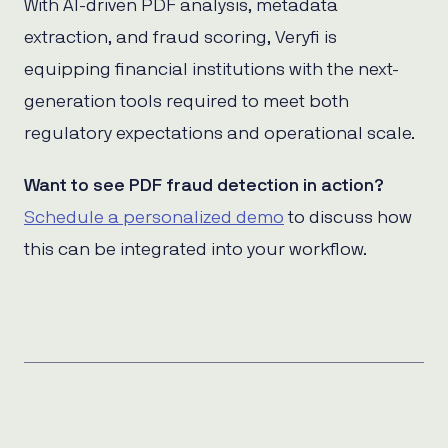
With AI-driven PDF analysis, metadata
extraction, and fraud scoring, Veryfi is
equipping financial institutions with the next-
generation tools required to meet both
regulatory expectations and operational scale.
Want to see PDF fraud detection in action?
Schedule a personalized demo
to discuss how
this can be integrated into your workflow.