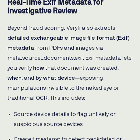
Real-Time Exif Metadata for
Investigative Review
Beyond fraud scoring, Veryfi also extracts
detailed exchangeable image file format (Exif)
metadata
from PDFs and images via
meta.source_documents.exif. Exif metadata lets
you verify
how
that document was created,
when
, and
by what device
—exposing
manipulations invisible to the naked eye or
traditional OCR. This includes:
Source device details to flag unlikely or
suspicious source devices
Create timestamp to detect backdated or