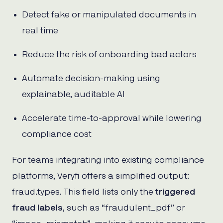
Detect fake or manipulated documents in
real time
Reduce the risk of onboarding bad actors
Automate decision-making using
explainable, auditable AI
Accelerate time-to-approval while lowering
compliance cost
For teams integrating into existing compliance
platforms, Veryfi offers a simplified output:
fraud.types. This field lists only the
triggered
fraud labels
, such as “fraudulent_pdf” or