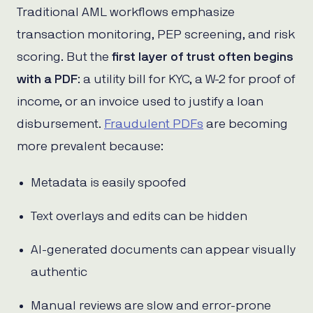
Traditional AML workflows emphasize
transaction monitoring, PEP screening, and risk
scoring. But the
first layer of trust
often begins
with a PDF
: a utility bill for KYC, a W-2 for proof of
income, or an invoice used to justify a loan
disbursement.
Fraudulent PDFs
are becoming
more prevalent because:
Metadata is easily spoofed
Text overlays and edits can be hidden
AI-generated documents can appear visually
authentic
Manual reviews are slow and error-prone