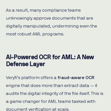
As a result, many compliance teams
unknowingly approve documents that are
digitally manipulated, undermining even the
most robust AML programs.
AI-Powered OCR for AML: A New
Defense Layer
Veryfi’s platform offers a
fraud-aware OCR
engine that does more than extract data — it
audits the digital integrity of the file itself. This is
a game changer for AML teams tasked with
document verification at scale.