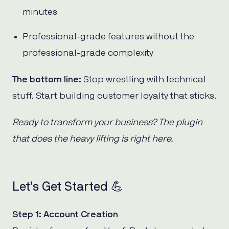
minutes
Professional-grade features without the
professional-grade complexity
The bottom line:
Stop wrestling with technical
stuff. Start building customer loyalty that sticks.
Ready to transform your business? The plugin
that does the heavy lifting is right here.
Let’s Get Started 💪
Step 1: Account Creation