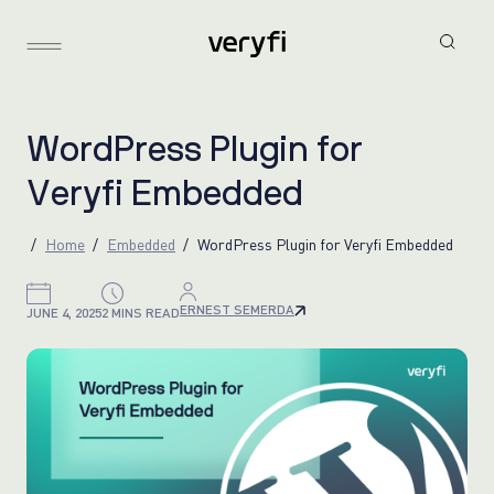
W
o
r
d
P
r
e
s
s
P
l
u
g
i
n
f
o
r
V
e
r
y
f
i
E
m
b
e
d
d
e
d
Home
Embedded
WordPress Plugin for Veryfi Embedded
ERNEST SEMERDA
JUNE 4, 2025
2 MINS READ