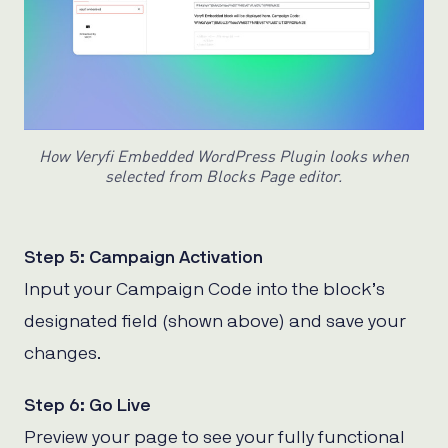
How Veryfi Embedded WordPress Plugin looks when
selected from Blocks Page editor.
Step 5: Campaign Activation
Input your Campaign Code into the block’s
designated field (shown above) and save your
changes.
Step 6: Go Live
Preview your page to see your fully functional