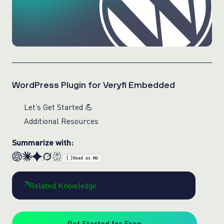
WordPress Plugin for Veryfi Embedded
Let’s Get Started 💪
Additional Resources
Summarize with:
{ }
Read as MD
Related Knowledge
Get Started for Free