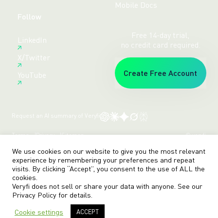
Mobile Docs
Follow
Free 14-day trial,
LinkedIn
no credit card required.
X/Twitter
Create Free Account
YouTube
Request an AI summary of Veryfi
Terms
Privacy
Sitemap
© veryfi
We use cookies on our website to give you the most relevant
experience by remembering your preferences and repeat
visits. By clicking “Accept”, you consent to the use of ALL the
cookies.
Veryfi does not sell or share your data with anyone. See our
Privacy Policy
for details.
Cookie settings
ACCEPT