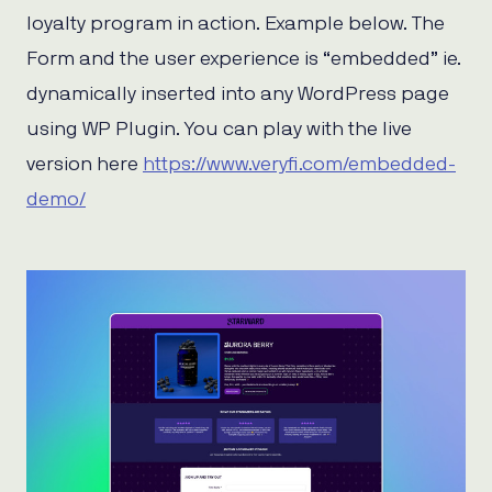
loyalty program in action. Example below. The
Form and the user experience is “embedded” ie.
dynamically inserted into any WordPress page
using WP Plugin. You can play with the live
version here
https://www.veryfi.com/embedded-
demo/