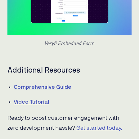
Veryfi Embedded Form
Additional Resources
Comprehensive Guide
Video Tutorial
Ready to boost customer engagement with
zero development hassle?
Get started today.