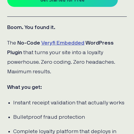
Boom. You found it.
The
No-Code
Veryfi Embedded
WordPress
Plugin
that turns your site into a loyalty
powerhouse. Zero coding. Zero headaches.
Maximum results.
What you get:
Instant receipt validation that actually works
Bulletproof fraud protection
Complete loyalty platform that deploys in