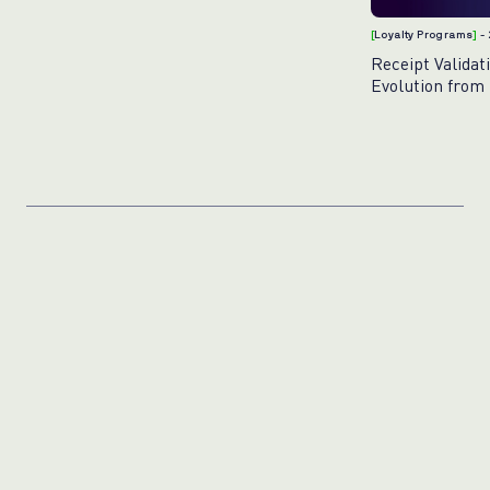
[
Loyalty Programs
]
-
Receipt Validat
Evolution from 
AI-Powered Exc