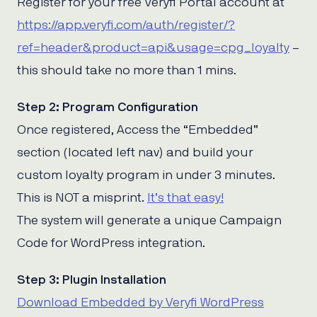
Register for your free Veryfi Portal account at
https://app.veryfi.com/auth/register/?
ref=header&product=api&usage=cpg_loyalty
–
this should take no more than 1 mins.
Step 2: Program Configuration
Once registered, Access the “Embedded”
section (located left nav) and build your
custom loyalty program in under 3 minutes.
This is NOT a misprint.
It’s that easy!
The system will generate a unique Campaign
Code for WordPress integration.
Step 3: Plugin Installation
Download Embedded by Veryfi WordPress