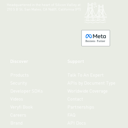
Headquartered in the heart of Silicon Valley at:
210 S B St, San Mateo, CA 94401, California (PT)
Made with 💚 in California.
B
usiness
P
a
r
tner
Discover
Support
Products
Talk To An Expert
Security
APIs by Document Type
Developer SDKs
Worldwide Coverage
Videos
Contact
Veryfi Book
Partnerships
Careers
FAQ
Brand
API Docs