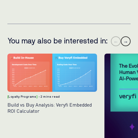
You may also be interested in:
←
→
[
Loyalty Programs
]
- 2 mins read
Build vs Buy Analysis: Veryfi Embedded
ROI Calculator