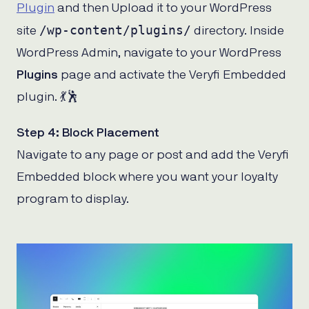
Plugin
and then Upload it to your WordPress
/wp-content/plugins/
site
directory. Inside
WordPress Admin, navigate to your WordPress
Plugins
page and activate the Veryfi Embedded
plugin. 💃🕺
Step 4: Block Placement
Navigate to any page or post and add the Veryfi
Embedded block where you want your loyalty
program to display.