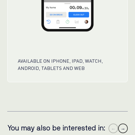
AVAILABLE ON IPHONE, IPAD, WATCH,
ANDROID, TABLETS AND WEB
You may also be interested in:
←
→