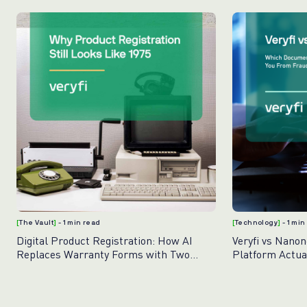
[
The Vault
]
- 1 min read
[
Technology
]
- 1 min
Digital Product Registration: How AI
Veryfi vs Nano
Replaces Warranty Forms with Two
Platform Actua
Photos
Fraud?