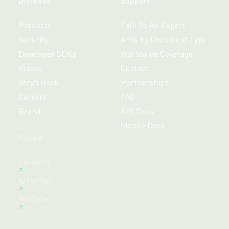
Discover
Support
Products
Talk To An Expert
Security
APIs by Document Type
Developer SDKs
Worldwide Coverage
Videos
Contact
Veryfi Book
Partnerships
Careers
FAQ
Brand
API Docs
Mobile Docs
Follow
Free 14-day trial,
LinkedIn
no credit card required.
X/Twitter
Create Free Account
YouTube