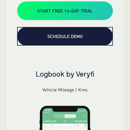
START FREE 14-DAY TRIAL
SCHEDULE DEMO
Logbook by Veryfi
Vehicle Mileage / Kms