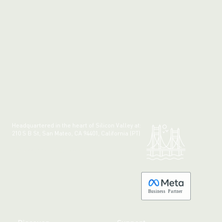
Headquartered in the heart of Silicon Valley at:
210 S B St, San Mateo, CA 94401, California (PT)
Made with 💚 in California.
B
usiness
P
a
r
tner