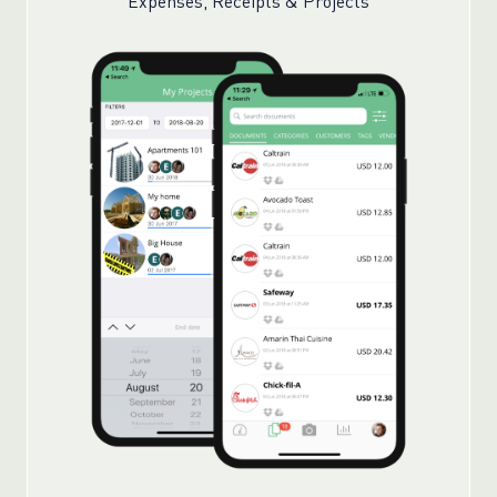
Expenses, Receipts & Projects