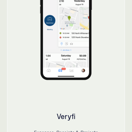
Veryfi