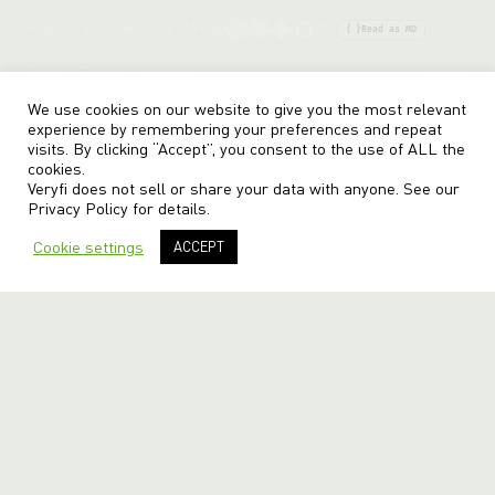
Request an AI summary of Veryfi
{ }
Read as MD
Terms
Privacy
Sitemap
© veryfi
We use cookies on our website to give you the most relevant
experience by remembering your preferences and repeat
visits. By clicking “Accept”, you consent to the use of ALL the
cookies.
Veryfi does not sell or share your data with anyone. See our
Privacy Policy
for details.
Cookie settings
ACCEPT