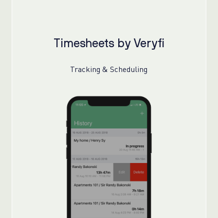
Timesheets by Veryfi
Tracking & Scheduling