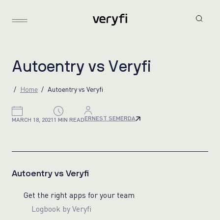
A
u
t
o
e
n
t
r
y
v
s
V
e
r
y
f
i
Home
Autoentry vs Veryfi
ERNEST SEMERDA
MARCH 18, 2021
1 MIN READ
Autoentry vs Veryfi
Get the right apps for your team
Logbook by Veryfi