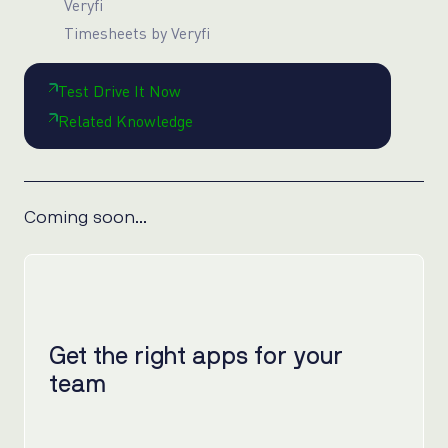
Veryfi
Timesheets by Veryfi
Test Drive It Now
Related Knowledge
Coming soon…
Get the right apps for your
team