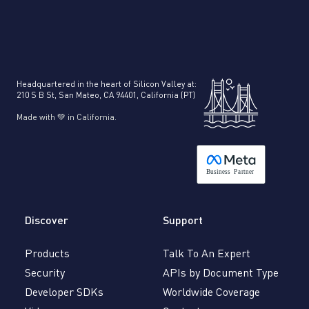
Headquartered in the heart of Silicon Valley at:
210 S B St, San Mateo, CA 94401, California (PT)
Made with 💚 in California.
B
usiness
P
a
r
tner
Discover
Support
Products
Talk To An Expert
Security
APIs by Document Type
Developer SDKs
Worldwide Coverage