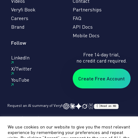
Videos
Contact
Veryfi Book
Partnerships
Careers
FAQ
Brand
API Docs
Mobile Docs
Follow
Free 14-day trial,
LinkedIn
no credit card required.
X/Twitter
Create Free Account
YouTube
Request an AI summary of Veryfi
{ }
Read as MD
Terms
Privacy
Sitemap
© veryfi
We use cookies on our website to give you the most relevant
experience by remembering your preferences and repeat
visits. By clicking “Accept”, you consent to the use of ALL the