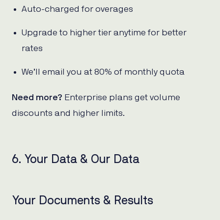
Auto-charged for overages
Upgrade to higher tier anytime for better
rates
We’ll email you at 80% of monthly quota
Need more?
Enterprise plans get volume
discounts and higher limits.
6. Your Data & Our Data
Your Documents & Results