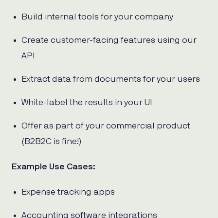
Build internal tools for your company
Create customer-facing features using our
API
Extract data from documents for your users
White-label the results in your UI
Offer as part of your commercial product
(B2B2C is fine!)
Example Use Cases:
Expense tracking apps
Accounting software integrations