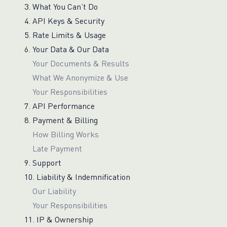
3. What You Can’t Do
4. API Keys & Security
5. Rate Limits & Usage
6. Your Data & Our Data
Your Documents & Results
What We Anonymize & Use
Your Responsibilities
7. API Performance
8. Payment & Billing
How Billing Works
Late Payment
9. Support
10. Liability & Indemnification
Our Liability
Your Responsibilities
11. IP & Ownership