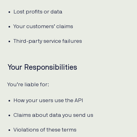
Lost profits or data
Your customers’ claims
Third-party service failures
Your Responsibilities
You’re liable for:
How your users use the API
Claims about data you send us
Violations of these terms