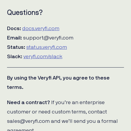
Questions?
Docs:
docs.veryfi.com
Email:
support@veryfi.com
Status:
status.veryfi.com
Slack:
veryfi.com/slack
By using the Veryfi API, you agree to these
terms.
Need a contract?
If you’re an enterprise
customer or need custom terms, contact
sales@veryfi.com and we’ll send you a formal
agreement.