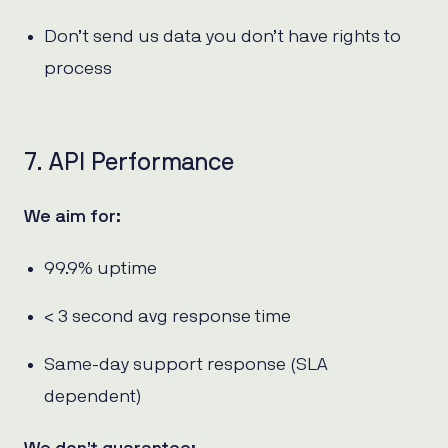
Don’t send us data you don’t have rights to
process
7. API Performance
We aim for:
99.9% uptime
< 3 second avg response time
Same-day support response (SLA
dependent)