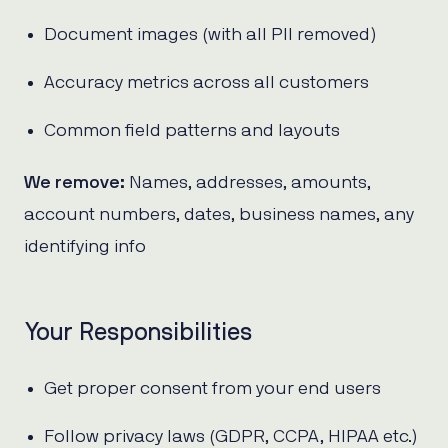
Document images (with all PII removed)
Accuracy metrics across all customers
Common field patterns and layouts
We remove:
Names, addresses, amounts,
account numbers, dates, business names, any
identifying info
Your Responsibilities
Get proper consent from your end users
Follow privacy laws (GDPR, CCPA, HIPAA etc.)