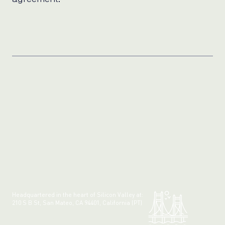
Headquartered in the heart of Silicon Valley at:
210 S B St, San Mateo, CA 94401, California (PT)
Made with 💚 in California.