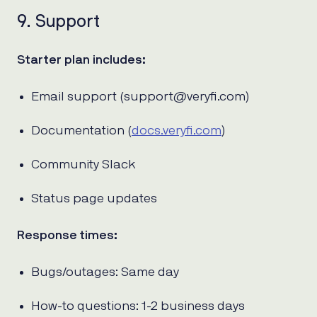
9. Support
Starter plan includes:
Email support (support@veryfi.com)
Documentation (
docs.veryfi.com
)
Community Slack
Status page updates
Response times:
Bugs/outages: Same day
How-to questions: 1-2 business days