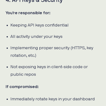
4. API Keys & Security
You’re responsible for:
Keeping API keys confidential
All activity under your keys
Implementing proper security (HTTPS, key
rotation, etc.)
Not exposing keys in client-side code or
public repos
If compromised:
Immediately rotate keys in your dashboard