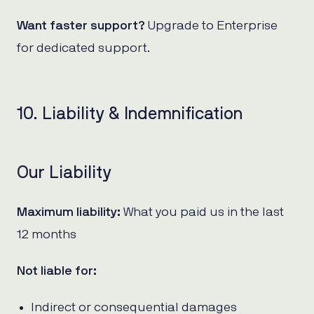
Want faster support?
Upgrade to Enterprise
for dedicated support.
10. Liability & Indemnification
Our Liability
Maximum liability:
What you paid us in the last
12 months
Not liable for:
Indirect or consequential damages