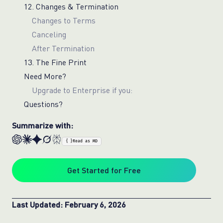
12. Changes & Termination
Changes to Terms
Canceling
After Termination
13. The Fine Print
Need More?
Upgrade to Enterprise if you:
Questions?
Summarize with:
{ }
Read as MD
Get Started for Free
Last Updated: February 6, 2026