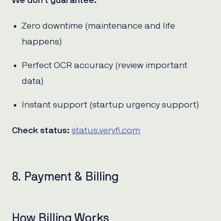
We don’t guarantee:
Zero downtime (maintenance and life
happens)
Perfect OCR accuracy (review important
data)
Instant support (startup urgency support)
Check status:
status.veryfi.com
8. Payment & Billing
How Billing Works