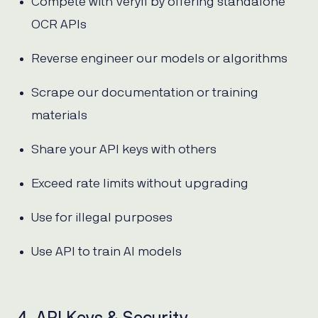
Compete with Veryfi by offering standalone
OCR APIs
Reverse engineer our models or algorithms
Scrape our documentation or training
materials
Share your API keys with others
Exceed rate limits without upgrading
Use for illegal purposes
Use API to train AI models