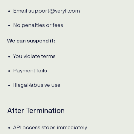
Email support@veryfi.com
No penalties or fees
We can suspend if:
You violate terms
Payment fails
Illegal/abusive use
After Termination
API access stops immediately