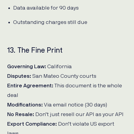
Data available for 90 days
Outstanding charges still due
13. The Fine Print
Governing Law:
California
Disputes:
San Mateo County courts
Entire Agreement:
This document is the whole
deal
Modifications:
Via email notice (30 days)
No Resale:
Don’t just resell our API as your API
Export Compliance:
Don’t violate US export
laws