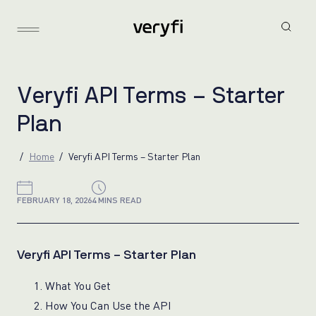
V
e
r
y
f
i
A
P
I
T
e
r
m
s
–
S
t
a
r
t
e
r
P
l
a
n
Home
Veryfi API Terms – Starter Plan
FEBRUARY 18, 2026
4 MINS READ
Veryfi API Terms – Starter Plan
1. What You Get
2. How You Can Use the API