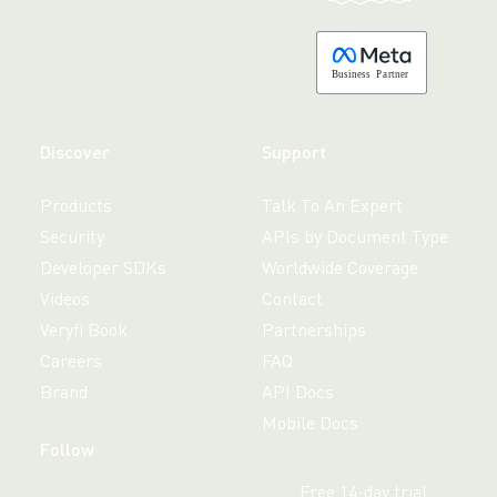
B
usiness
P
a
r
tner
Discover
Support
Products
Talk To An Expert
Security
APIs by Document Type
Developer SDKs
Worldwide Coverage
Videos
Contact
Veryfi Book
Partnerships
Careers
FAQ
Brand
API Docs
Mobile Docs
Follow
Free 14-day trial,