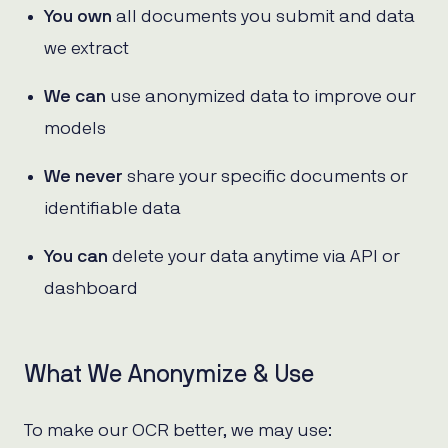
You own
all documents you submit and data
we extract
We can
use anonymized data to improve our
models
We never
share your specific documents or
identifiable data
You can
delete your data anytime via API or
dashboard
What We Anonymize & Use
To make our OCR better, we may use: