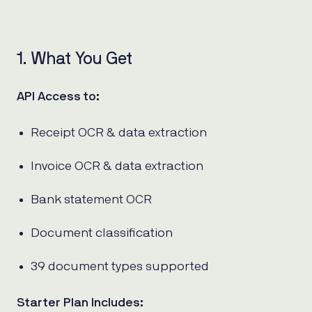
1. What You Get
API Access to:
Receipt OCR & data extraction
Invoice OCR & data extraction
Bank statement OCR
Document classification
39 document types supported
Starter Plan Includes: