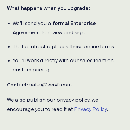
What happens when you upgrade:
We’ll send you a
formal Enterprise
Agreement
to review and sign
That contract replaces these online terms
You’ll work directly with our sales team on
custom pricing
Contact:
sales@veryfi.com
We also publish our privacy policy, we
encourage you to read it at
Privacy Policy
.