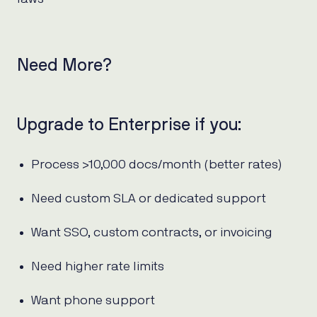
Need More?
Upgrade to Enterprise if you:
Process >10,000 docs/month (better rates)
Need custom SLA or dedicated support
Want SSO, custom contracts, or invoicing
Need higher rate limits
Want phone support