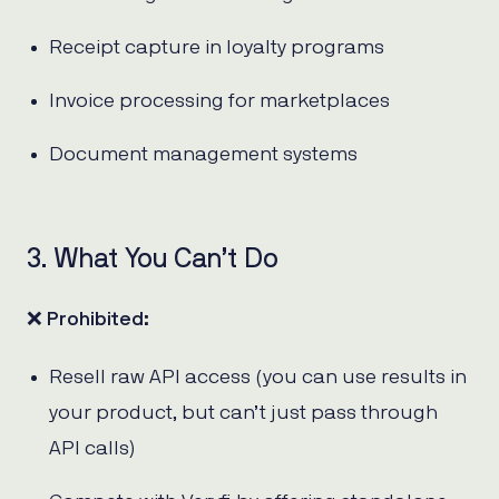
Receipt capture in loyalty programs
Invoice processing for marketplaces
Document management systems
3. What You Can’t Do
❌
Prohibited:
Resell raw API access (you can use results in
your product, but can’t just pass through
API calls)