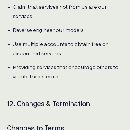
Claim that services not from us are our
services
Reverse engineer our models
Use multiple accounts to obtain free or
discounted services
Providing services that encourage others to
violate these terms
12. Changes & Termination
Changes to Terms