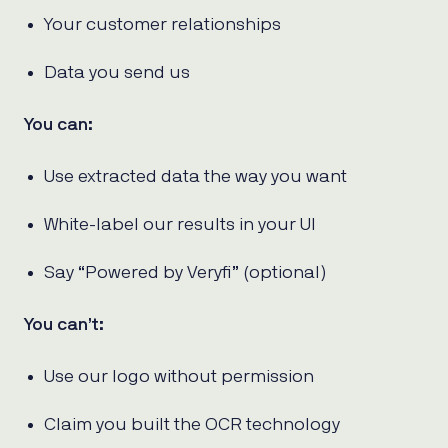
Your customer relationships
Data you send us
You can:
Use extracted data the way you want
White-label our results in your UI
Say “Powered by Veryfi” (optional)
You can’t:
Use our logo without permission
Claim you built the OCR technology