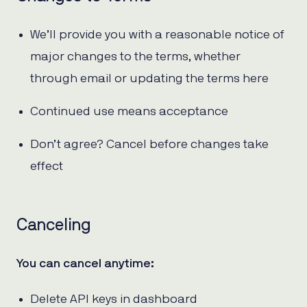
We’ll provide you with a reasonable notice of
major changes to the terms, whether
through email or updating the terms here
Continued use means acceptance
Don’t agree? Cancel before changes take
effect
Canceling
You can cancel anytime:
Delete API keys in dashboard