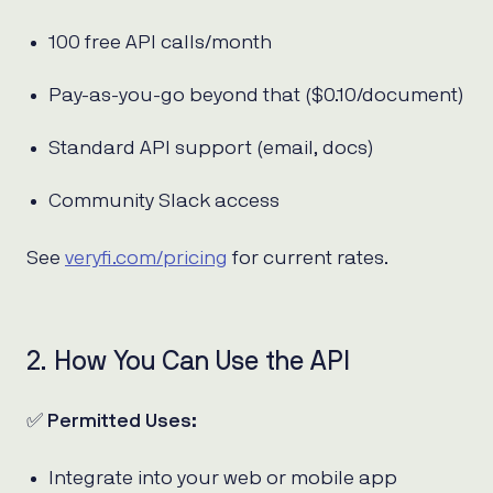
100 free API calls/month
Pay-as-you-go beyond that ($0.10/document)
Standard API support (email, docs)
Community Slack access
See
veryfi.com/pricing
for current rates.
2. How You Can Use the API
✅
Permitted Uses:
Integrate into your web or mobile app