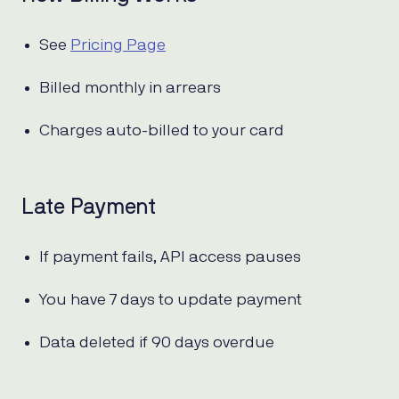
See
Pricing Page
Billed monthly in arrears
Charges auto-billed to your card
Late Payment
If payment fails, API access pauses
You have 7 days to update payment
Data deleted if 90 days overdue