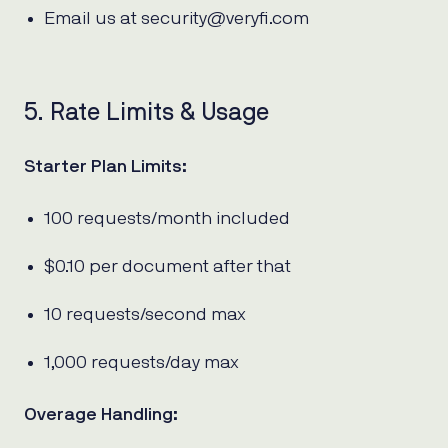
Email us at security@veryfi.com
5. Rate Limits & Usage
Starter Plan Limits:
100 requests/month included
$0.10 per document after that
10 requests/second max
1,000 requests/day max
Overage Handling: