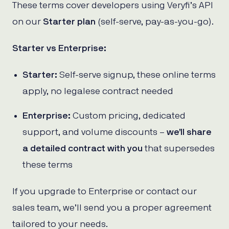
These terms cover developers using Veryfi’s API
on our
Starter plan
(self-serve, pay-as-you-go).
Starter vs Enterprise:
Starter:
Self-serve signup, these online terms
apply, no legalese contract needed
Enterprise:
Custom pricing, dedicated
support, and volume discounts –
we’ll share
a detailed contract with you
that supersedes
these terms
If you upgrade to Enterprise or contact our
sales team, we’ll send you a proper agreement
tailored to your needs.