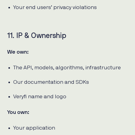
Your end users’ privacy violations
11. IP & Ownership
We own:
The API, models, algorithms, infrastructure
Our documentation and SDKs
Veryfi name and logo
You own:
Your application