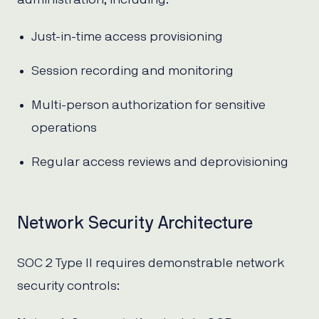
Just-in-time access provisioning
Session recording and monitoring
Multi-person authorization for sensitive
operations
Regular access reviews and deprovisioning
Network Security Architecture
SOC 2 Type II requires demonstrable network
security controls: