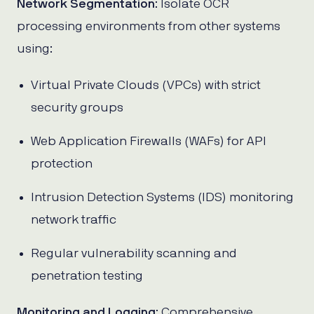
Network Segmentation
: Isolate OCR
processing environments from other systems
using:
Virtual Private Clouds (VPCs) with strict
security groups
Web Application Firewalls (WAFs) for API
protection
Intrusion Detection Systems (IDS) monitoring
network traffic
Regular vulnerability scanning and
penetration testing
Monitoring and Logging
: Comprehensive