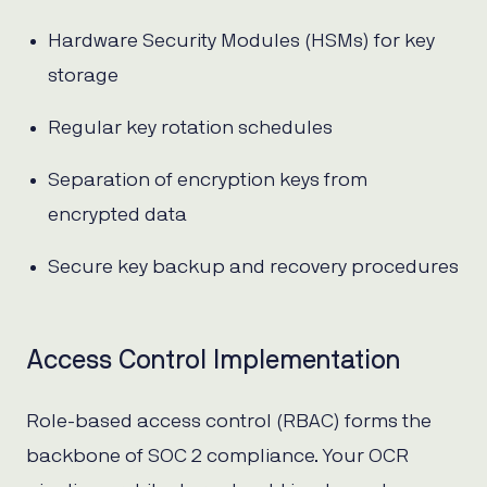
Hardware Security Modules (HSMs) for key
storage
Regular key rotation schedules
Separation of encryption keys from
encrypted data
Secure key backup and recovery procedures
Access Control Implementation
Role-based access control (RBAC) forms the
backbone of SOC 2 compliance. Your OCR