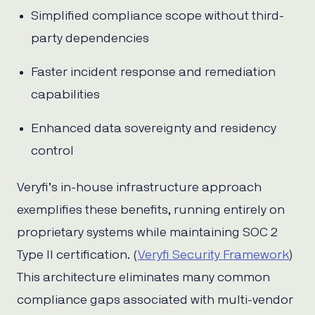
Simplified compliance scope without third-
party dependencies
Faster incident response and remediation
capabilities
Enhanced data sovereignty and residency
control
Veryfi’s in-house infrastructure approach
exemplifies these benefits, running entirely on
proprietary systems while maintaining SOC 2
Type II certification. (
Veryfi Security Framework
)
This architecture eliminates many common
compliance gaps associated with multi-vendor