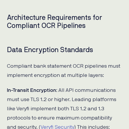
Architecture Requirements for
Compliant OCR Pipelines
Data Encryption Standards
Compliant bank statement OCR pipelines must
implement encryption at multiple layers:
In-Transit Encryption
: All API communications
must use TLS 1.2 or higher. Leading platforms
like Veryfi implement both TLS 1.2 and 1.3
protocols to ensure maximum compatibility
and security. (
Veryfi Security
) This includes: