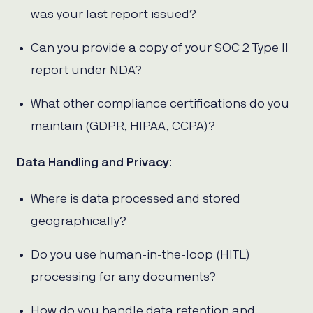
was your last report issued?
Can you provide a copy of your SOC 2 Type II
report under NDA?
What other compliance certifications do you
maintain (GDPR, HIPAA, CCPA)?
Data Handling and Privacy
:
Where is data processed and stored
geographically?
Do you use human-in-the-loop (HITL)
processing for any documents?
How do you handle data retention and