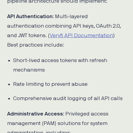
pipeline architecture should implement:
API Authentication
: Multi-layered
authentication combining API keys, OAuth 2.0,
and JWT tokens. (
Veryfi API Documentation
)
Best practices include:
Short-lived access tokens with refresh
mechanisms
Rate limiting to prevent abuse
Comprehensive audit logging of all API calls
Administrative Access
: Privileged access
management (PAM) solutions for system
administration, including: