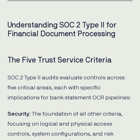
Understanding SOC 2 Type II for
Financial Document Processing
The Five Trust Service Criteria
SOC 2 Type II audits evaluate controls across
five critical areas, each with specific
implications for bank statement OCR pipelines:
Security
: The foundation of all other criteria,
focusing on logical and physical access
controls, system configurations, and risk