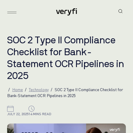
S
O
C
2
T
y
p
e
I
I
C
o
m
p
l
i
a
n
c
e
C
h
e
c
k
l
i
s
t
f
o
r
B
a
n
k
-
S
t
a
t
e
m
e
n
t
O
C
R
P
i
p
e
l
i
n
e
s
i
n
2
0
2
5
Home
Technology
SOC 2 Type II Compliance Checklist for
Bank-Statement OCR Pipelines in 2025
JULY 22, 2025
14 MINS READ