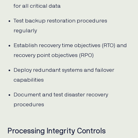
for all critical data
Test backup restoration procedures
regularly
Establish recovery time objectives (RTO) and
recovery point objectives (RPO)
Deploy redundant systems and failover
capabilities
Document and test disaster recovery
procedures
Processing Integrity Controls