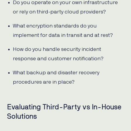
Do you operate on your own infrastructure
or rely on third-party cloud providers?
What encryption standards do you
implement for data in transit and at rest?
How do you handle security incident
response and customer notification?
What backup and disaster recovery
procedures are in place?
Evaluating Third-Party vs In-House
Solutions