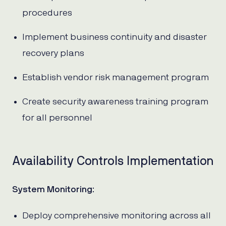
procedures
Implement business continuity and disaster
recovery plans
Establish vendor risk management program
Create security awareness training program
for all personnel
Availability Controls Implementation
System Monitoring
:
Deploy comprehensive monitoring across all