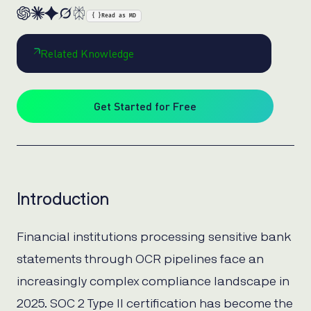
{ }
Read as MD
Related Knowledge
Get Started for Free
Introduction
Financial institutions processing sensitive bank
statements through OCR pipelines face an
increasingly complex compliance landscape in
2025. SOC 2 Type II certification has become the