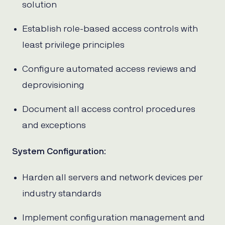
solution
Establish role-based access controls with
least privilege principles
Configure automated access reviews and
deprovisioning
Document all access control procedures
and exceptions
System Configuration
:
Harden all servers and network devices per
industry standards
Implement configuration management and