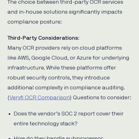
The choice between third-party OCR services
and in-house solutions significantly impacts
compliance posture:
Third-Party Considerations
:
Many OCR providers rely on cloud platforms
like AWS, Google Cloud, or Azure for underlying
infrastructure. While these platforms offer
robust security controls, they introduce
additional complexity in compliance auditing.
(
Veryfi OCR Comparison
) Questions to consider:
Does the vendor’s SOC 2 report cover their
entire technology stack?
How do they handle subprocessor