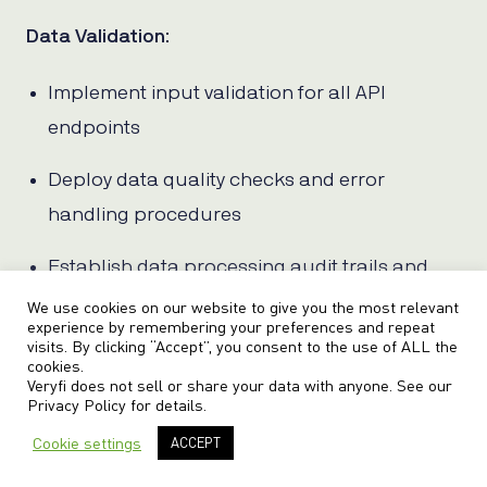
Data Validation
:
Implement input validation for all API
endpoints
Deploy data quality checks and error
handling procedures
Establish data processing audit trails and
logging
We use cookies on our website to give you the most relevant
experience by remembering your preferences and repeat
visits. By clicking “Accept”, you consent to the use of ALL the
Configure automated testing for OCR
cookies.
Veryfi does not sell or share your data with anyone. See our
accuracy and completeness
Privacy Policy
for details.
Document data processing workflows and
Cookie settings
ACCEPT
exception handling