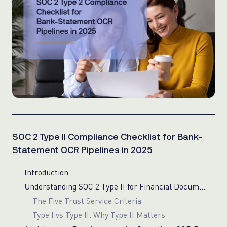
SOC 2 Type II Compliance Checklist for Bank-
Statement OCR Pipelines in 2025
Introduction
Understanding SOC 2 Type II for Financial Document Processing
The Five Trust Service Criteria
Type I vs Type II: Why Type II Matters