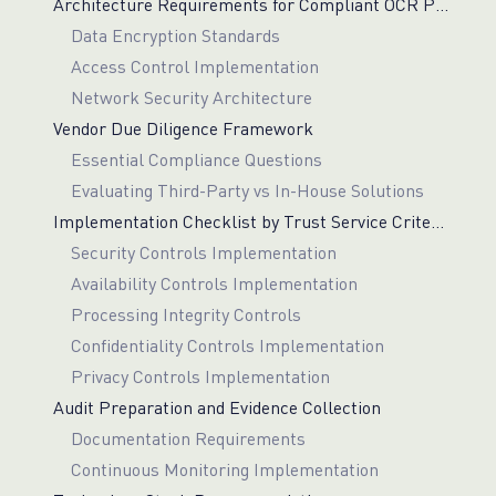
Architecture Requirements for Compliant OCR Pipelines
Data Encryption Standards
Access Control Implementation
Network Security Architecture
Vendor Due Diligence Framework
Essential Compliance Questions
Evaluating Third-Party vs In-House Solutions
Implementation Checklist by Trust Service Criterion
Security Controls Implementation
Availability Controls Implementation
Processing Integrity Controls
Confidentiality Controls Implementation
Privacy Controls Implementation
Audit Preparation and Evidence Collection
Documentation Requirements
Continuous Monitoring Implementation