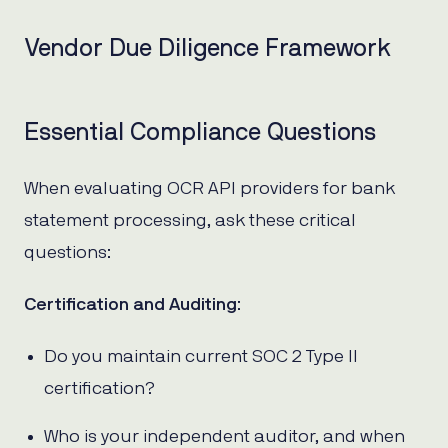
Vendor Due Diligence Framework
Essential Compliance Questions
When evaluating OCR API providers for bank
statement processing, ask these critical
questions:
Certification and Auditing
:
Do you maintain current SOC 2 Type II
certification?
Who is your independent auditor, and when