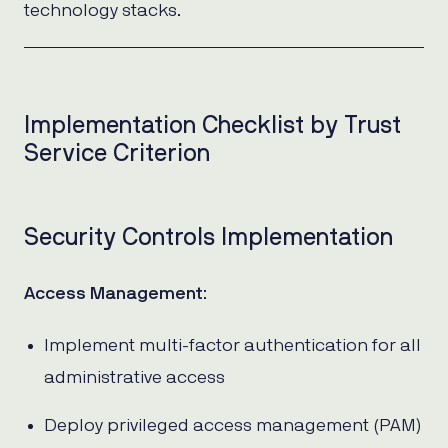
technology stacks.
Implementation Checklist by Trust
Service Criterion
Security Controls Implementation
Access Management
:
Implement multi-factor authentication for all
administrative access
Deploy privileged access management (PAM)