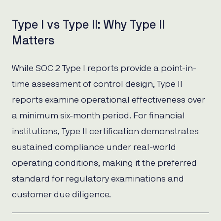
Type I vs Type II: Why Type II
Matters
While SOC 2 Type I reports provide a point-in-
time assessment of control design, Type II
reports examine operational effectiveness over
a minimum six-month period. For financial
institutions, Type II certification demonstrates
sustained compliance under real-world
operating conditions, making it the preferred
standard for regulatory examinations and
customer due diligence.