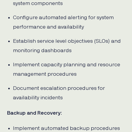
system components
Configure automated alerting for system
performance and availability
Establish service level objectives (SLOs) and
monitoring dashboards
Implement capacity planning and resource
management procedures
Document escalation procedures for
availability incidents
Backup and Recovery
:
Implement automated backup procedures