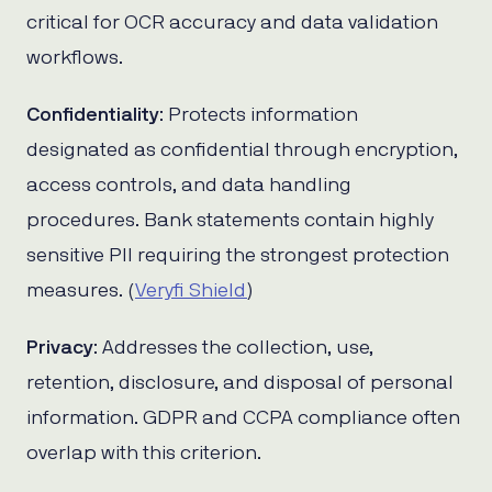
critical for OCR accuracy and data validation
workflows.
Confidentiality
: Protects information
designated as confidential through encryption,
access controls, and data handling
procedures. Bank statements contain highly
sensitive PII requiring the strongest protection
measures. (
Veryfi Shield
)
Privacy
: Addresses the collection, use,
retention, disclosure, and disposal of personal
information. GDPR and CCPA compliance often
overlap with this criterion.