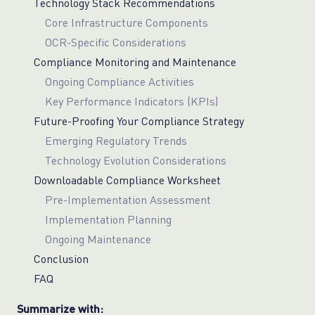
Technology Stack Recommendations
Core Infrastructure Components
OCR-Specific Considerations
Compliance Monitoring and Maintenance
Ongoing Compliance Activities
Key Performance Indicators (KPIs)
Future-Proofing Your Compliance Strategy
Emerging Regulatory Trends
Technology Evolution Considerations
Downloadable Compliance Worksheet
Pre-Implementation Assessment
Implementation Planning
Ongoing Maintenance
Conclusion
FAQ
Summarize with: