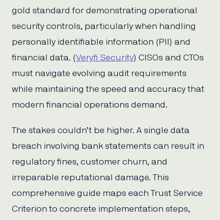
gold standard for demonstrating operational
security controls, particularly when handling
personally identifiable information (PII) and
financial data. (
Veryfi Security
) CISOs and CTOs
must navigate evolving audit requirements
while maintaining the speed and accuracy that
modern financial operations demand.
The stakes couldn’t be higher. A single data
breach involving bank statements can result in
regulatory fines, customer churn, and
irreparable reputational damage. This
comprehensive guide maps each Trust Service
Criterion to concrete implementation steps,