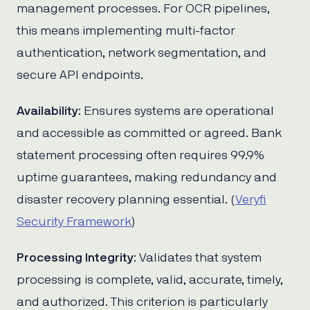
management processes. For OCR pipelines,
this means implementing multi-factor
authentication, network segmentation, and
secure API endpoints.
Availability
: Ensures systems are operational
and accessible as committed or agreed. Bank
statement processing often requires 99.9%
uptime guarantees, making redundancy and
disaster recovery planning essential. (
Veryfi
Security Framework
)
Processing Integrity
: Validates that system
processing is complete, valid, accurate, timely,
and authorized. This criterion is particularly