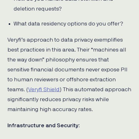
deletion requests?
What data residency options do you offer?
Veryfi’s approach to data privacy exemplifies
best practices in this area. Their “machines all
the way down” philosophy ensures that
sensitive financial documents never expose PII
to human reviewers or offshore extraction
teams. (
Veryfi Shield
) This automated approach
significantly reduces privacy risks while
maintaining high accuracy rates.
Infrastructure and Security
: