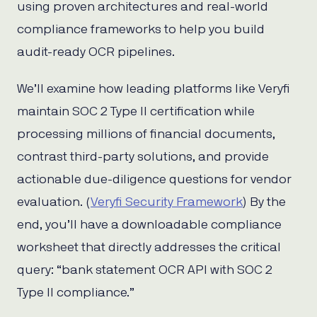
using proven architectures and real-world
compliance frameworks to help you build
audit-ready OCR pipelines.
We’ll examine how leading platforms like Veryfi
maintain SOC 2 Type II certification while
processing millions of financial documents,
contrast third-party solutions, and provide
actionable due-diligence questions for vendor
evaluation. (
Veryfi Security Framework
) By the
end, you’ll have a downloadable compliance
worksheet that directly addresses the critical
query: “bank statement OCR API with SOC 2
Type II compliance.”