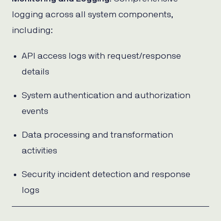
logging across all system components,
including:
API access logs with request/response
details
System authentication and authorization
events
Data processing and transformation
activities
Security incident detection and response
logs