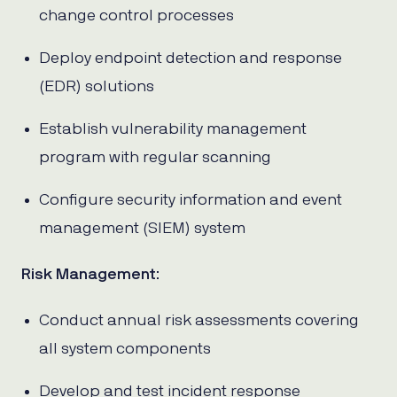
change control processes
Deploy endpoint detection and response
(EDR) solutions
Establish vulnerability management
program with regular scanning
Configure security information and event
management (SIEM) system
Risk Management
:
Conduct annual risk assessments covering
all system components
Develop and test incident response