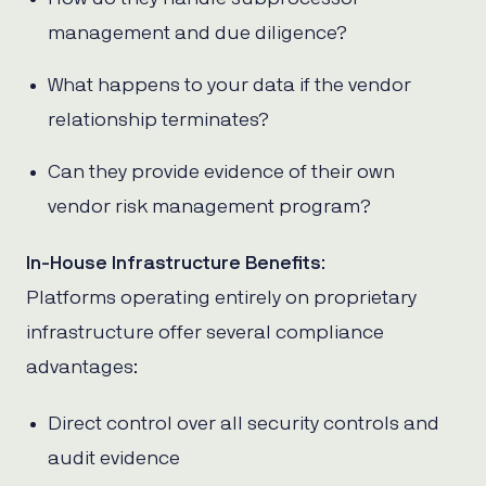
management and due diligence?
What happens to your data if the vendor
relationship terminates?
Can they provide evidence of their own
vendor risk management program?
In-House Infrastructure Benefits
:
Platforms operating entirely on proprietary
infrastructure offer several compliance
advantages:
Direct control over all security controls and
audit evidence