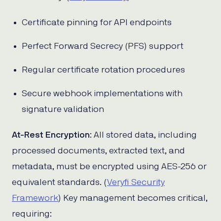
Certificate pinning for API endpoints
Perfect Forward Secrecy (PFS) support
Regular certificate rotation procedures
Secure webhook implementations with
signature validation
At-Rest Encryption
: All stored data, including
processed documents, extracted text, and
metadata, must be encrypted using AES-256 or
equivalent standards. (
Veryfi Security
Framework
) Key management becomes critical,
requiring: