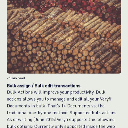
< 1
min read
Bulk assign / Bulk edit transactions
Bulk Actions will improve your productivity. Bulk
actions allows you to manage and edit all your Veryfi
Documents in bulk. That’s 1+ Documents vs. the
traditional one-by-one method. Supported bulk actions
As of writing (June 2018) Veryfi supports the following
bulk options: Currently only supported inside the web