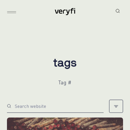
t
a
g
s
Tag #