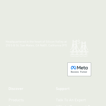
Headquartered in the heart of Silicon Valley at:
210 S B St, San Mateo, CA 94401, California (PT)
Made with 💚 in California.
B
usiness
P
a
r
tner
Discover
Support
Products
Talk To An Expert