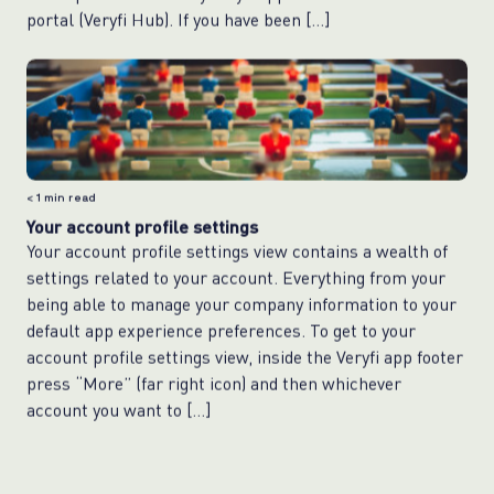
portal (Veryfi Hub). If you have been […]
< 1
min read
Your account profile settings
Your account profile settings view contains a wealth of
settings related to your account. Everything from your
being able to manage your company information to your
default app experience preferences. To get to your
account profile settings view, inside the Veryfi app footer
press “More” (far right icon) and then whichever
account you want to […]