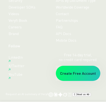
Security
APIs by Document Type
Developer SDKs
Worldwide Coverage
Videos
Contact
Veryfi Book
Partnerships
Careers
FAQ
Brand
API Docs
Mobile Docs
Follow
Free 14-day trial,
LinkedIn
no credit card required.
X/Twitter
Create Free Account
YouTube
Request an AI summary of Veryfi
{ }
Read as MD
Terms
Privacy
Sitemap
© veryfi