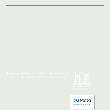
Headquartered in the heart of Silicon Valley at:
210 S B St, San Mateo, CA 94401, California (PT)
Made with 💚 in California.
B
usiness
P
a
r
tner