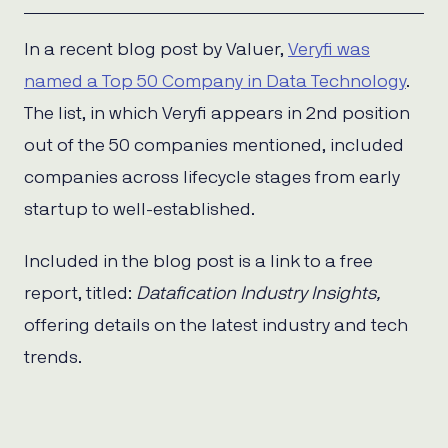
In a recent blog post by Valuer,
Veryfi was
named a Top 50 Company in Data Technology
.
The list, in which Veryfi appears in 2nd position
out of the 50 companies mentioned, included
companies across lifecycle stages from early
startup to well-established.
Included in the blog post is a link to a free
report, titled:
Datafication Industry Insights,
offering details on the latest industry and tech
trends.