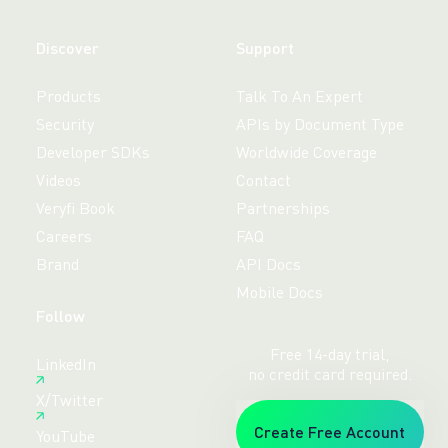
Discover
Support
Products
Talk To An Expert
Security
APIs by Document Type
Developer SDKs
Worldwide Coverage
Videos
Contact
Veryfi Book
Partnerships
Careers
FAQ
Brand
API Docs
Mobile Docs
Follow
Free 14-day trial,
LinkedIn
no credit card required.
X/Twitter
Create Free Account
YouTube