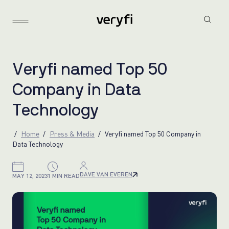
V
e
r
y
f
i
n
a
m
e
d
T
o
p
5
0
C
o
m
p
a
n
y
i
n
D
a
t
a
T
e
c
h
n
o
l
o
g
y
Home
Press & Media
Veryfi named Top 50 Company in
Data Technology
DAVE VAN EVEREN
MAY 12, 2023
1 MIN READ