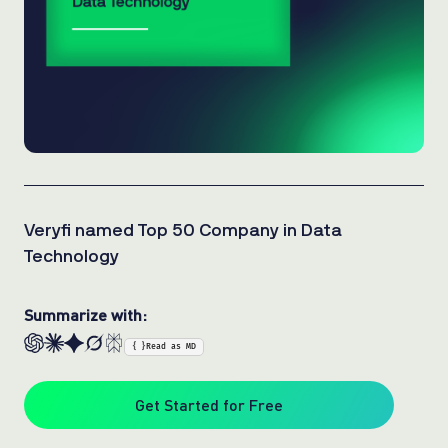
Veryfi named Top 50 Company in Data
Technology
Summarize with:
{ }
Read as MD
Get Started for Free