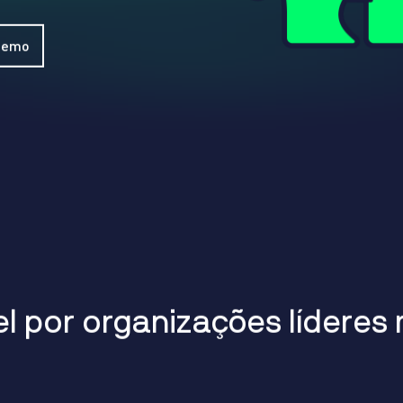
WhatsApp
Hotel
ChatBot
Folios
Workflow
 Demo
Invoices
Automation
PO
(Purchase
Order)
Receipts
W-2s
W-8BEN-
Es
W-9s
... show
more ...
e
l
p
o
r
o
r
g
a
n
i
z
a
ç
õ
e
s
l
í
d
e
r
e
s