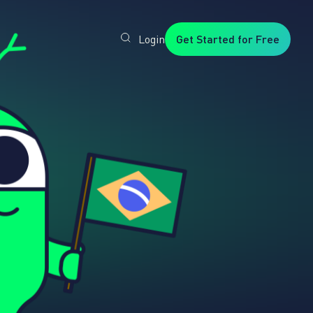
Login
Get Started for Free
Veryfi
1. Trusted
by
Customers
Worldwide
2. In-
House
Foundation
AI Models
3. Privacy,
Security +
SOC2
Type2