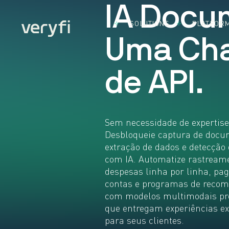
I
A
D
o
c
u
SOLUTIONS
PLATFOR
By Use Case
Document
By Indust
U
m
a
C
h
Accounts
Capture
Acco
Payable
Software
Bank
Came
BillPay
Cons
d
e
A
P
I
.
SDK 
Expense
CPG
Mobil
Management
FMC
Came
Insurance
Fint
SDK 
Claims
Brow
Heal
Sem necessidade de expertis
KYC & KYB
Credi
Real
Desbloqueie captura de docu
Loyalty
Card
Othe
extração de dados e detecção
Programs
Captu
Indus
com IA. Automatize rastream
Remote
What
despesas linha por linha, pa
Deposit
Insta
Capture
contas e programas de reco
App
com modelos multimodais pr
Use Cases:
Build the
que entregam experiências ex
Future
para seus clientes.