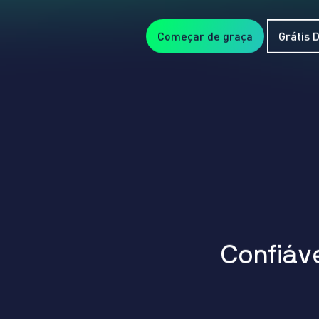
Começar de graça
Grátis
C
o
n
f
i
á
v