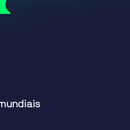
m
u
n
d
i
a
i
s