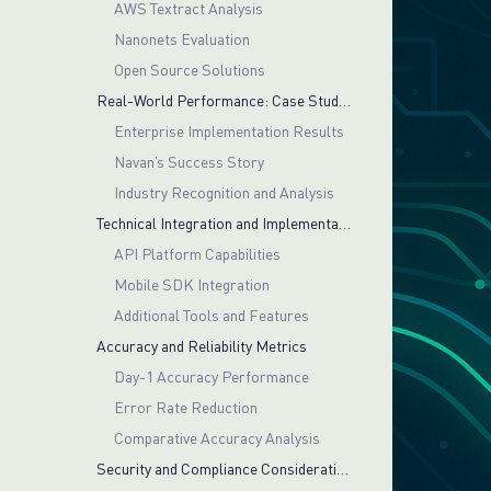
AWS Textract Analysis
Nanonets Evaluation
Open Source Solutions
Real-World Performance: Case Studies and Customer Success
Enterprise Implementation Results
Navan’s Success Story
Industry Recognition and Analysis
Technical Integration and Implementation
API Platform Capabilities
Mobile SDK Integration
Additional Tools and Features
Accuracy and Reliability Metrics
Day-1 Accuracy Performance
Error Rate Reduction
Comparative Accuracy Analysis
Security and Compliance Considerations