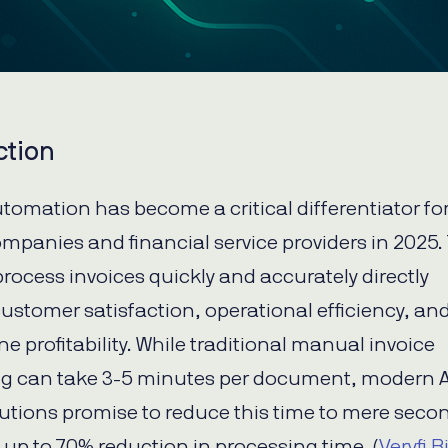
ction
utomation has become a critical differentiator fo
ompanies and financial service providers in 2025.
 process invoices quickly and accurately directly
ustomer satisfaction, operational efficiency, an
e profitability. While traditional manual invoice
g can take 3-5 minutes per document, modern A
lutions promise to reduce this time to mere sec
g up to 70% reduction in processing time. (
Veryfi B