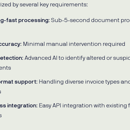
ized by several key requirements:
ng-fast processing
: Sub-5-second document pro
ccuracy
: Minimal manual intervention required
etection
: Advanced AI to identify altered or suspi
ents
ormat support
: Handling diverse invoice types an
s
s integration
: Easy API integration with existing 
s