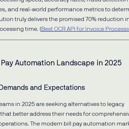
ies, and real-world performance metrics to deter
ution truly delivers the promised 70% reduction i
ocessing time. (
Best OCR API for Invoice Process
l Pay Automation Landscape in 2025
Demands and Expectations
eams in 2025 are seeking alternatives to legacy
 that better address their needs for comprehensi
 operations. The modern bill pay automation mark