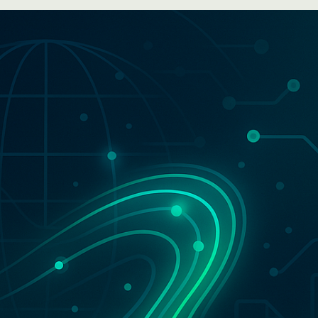
WhatsApp
Hotel
ChatBot
Folios
Workflow
Invoices
Automation
PO
(Purchase
Order)
Receipts
W-2s
W-8BEN-
Es
W-9s
... show
more ...