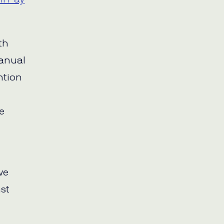
th
manual
ention
e
ve
st