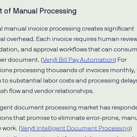
t of Manual Processing
al manual invoice processing creates significant
al overhead. Each invoice requires human review
lidation, and approval workflows that can consu
er document. (
Veryfi Bill Pay Automation
) For
ions processing thousands of invoices monthly, 
s to substantial labor costs and processing delay
sh flow and vendor relationships.
ligent document processing market has respond
tions that promise to eliminate error-prone, man
 work. (
Veryfi Intelligent Document Processing
)