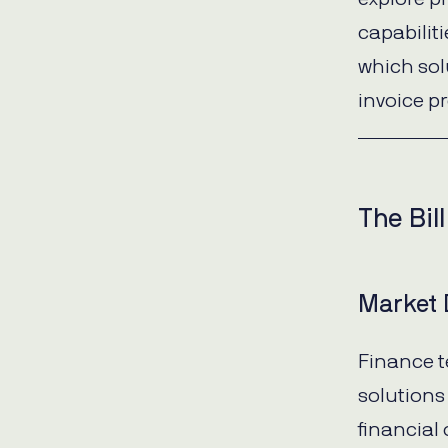
capabilit
which sol
invoice pr
The Bil
Market 
Finance t
solutions
financial