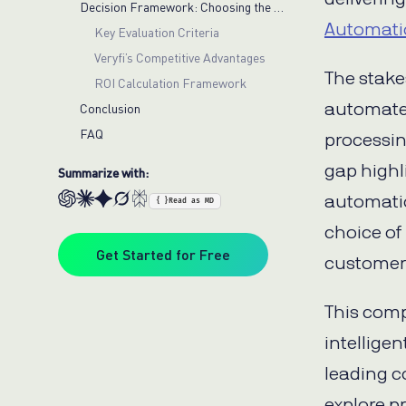
Decision Framework: Choosing the Right Bill Pay Automation Platform
Automati
Key Evaluation Criteria
Veryfi’s Competitive Advantages
The stake
ROI Calculation Framework
automated
Conclusion
FAQ
processin
gap highl
Summarize with:
automatio
{ }
Read as MD
choice of
Get Started for Free
customer 
This comp
intellige
leading c
explore p