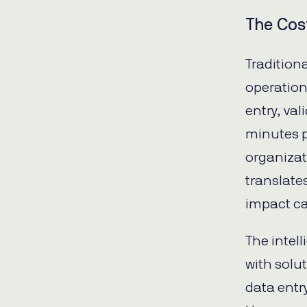
The Cos
Tradition
operation
entry, va
minutes p
organizat
translate
impact ca
The intel
with solu
data entry