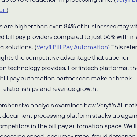
on
)
s are higher than ever: 84% of businesses stay wi
 bill pay providers compared to just 56% with 
g solutions. (
Veryfi Bill Pay Automation
) This ret
ights the competitive advantage that superior
n technology provides. For fintech platforms, th
 bill pay automation partner can make or break
relationships and revenue growth.
rehensive analysis examines how Veryfi’s AI-nati
nt document processing platform stacks up again
ompetitors in the bill pay automation space. We’ll
rocessing speed, accuracy rates, fraud detection