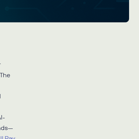
r
 The
d
I-
onds—
ill Pay