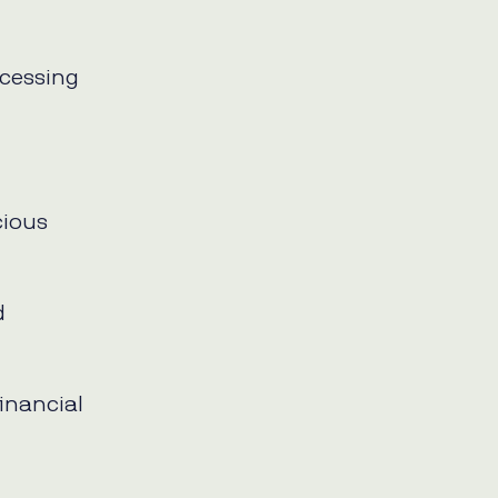
cessing
cious
d
financial