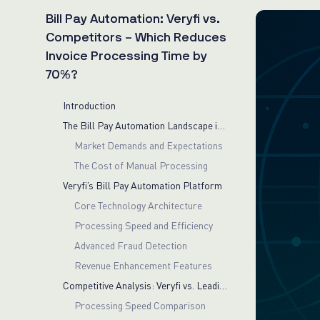
Bill Pay Automation: Veryfi vs.
Competitors – Which Reduces
Invoice Processing Time by
70%?
Introduction
The Bill Pay Automation Landscape in 2025
Market Demands and Expectations
The Cost of Manual Processing
Veryfi’s Bill Pay Automation Platform
Core Technology Architecture
Processing Speed and Efficiency
Advanced Fraud Detection
Revenue Enhancement Features
Competitive Analysis: Veryfi vs. Leading Alternatives
Processing Speed Comparison