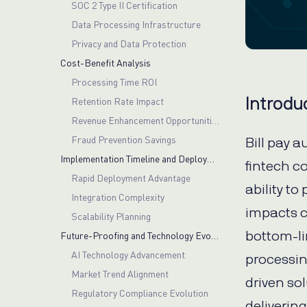
SOC 2 Type II Certification
Data Processing Infrastructure
Privacy and Data Protection
Cost-Benefit Analysis
Processing Time ROI
Introdu
Retention Rate Impact
Revenue Enhancement Opportunities
Fraud Prevention Savings
Bill pay a
Implementation Timeline and Deployment
fintech c
Rapid Deployment Advantage
ability to
Integration Complexity
impacts c
Scalability Planning
bottom-lin
Future-Proofing and Technology Evolution
AI Technology Advancement
processin
Market Trend Alignment
driven so
Regulatory Compliance Evolution
deliverin