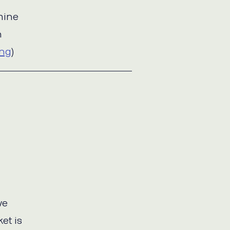
mine
n
ing
)
ve
et is