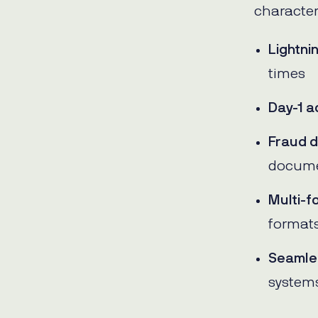
character
Lightni
times
Day-1 a
Fraud d
docum
Multi-f
format
Seamles
system