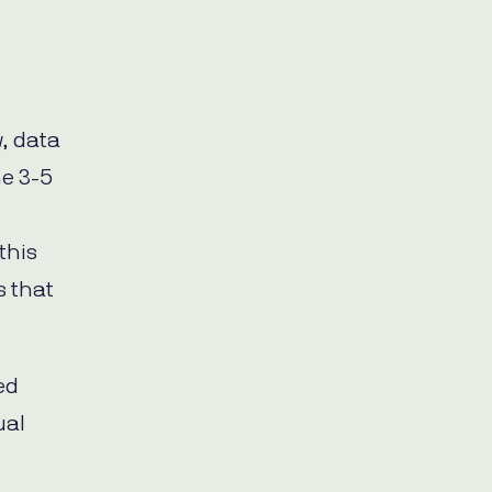
, data
me 3-5
this
s that
ed
ual