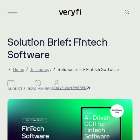
S
o
l
u
t
i
o
n
B
r
i
e
f
:
F
i
n
t
e
c
h
S
o
f
t
w
a
r
e
Home
Technology
Solution Brief: Fintech Software
DAVE VAN EVEREN
AUGUST 8, 2023
1 MIN READ