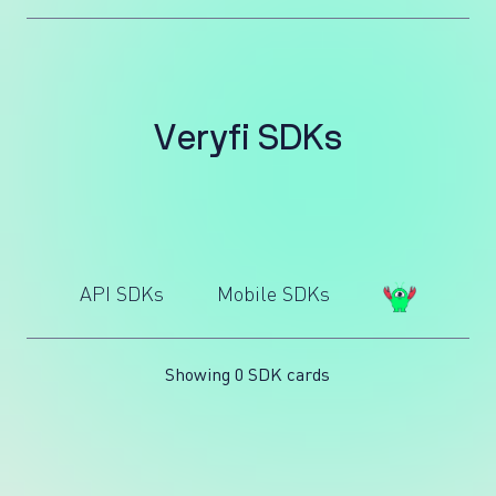
V
e
r
y
f
i
S
D
K
s
API SDKs
Mobile SDKs
Showing 0 SDK cards