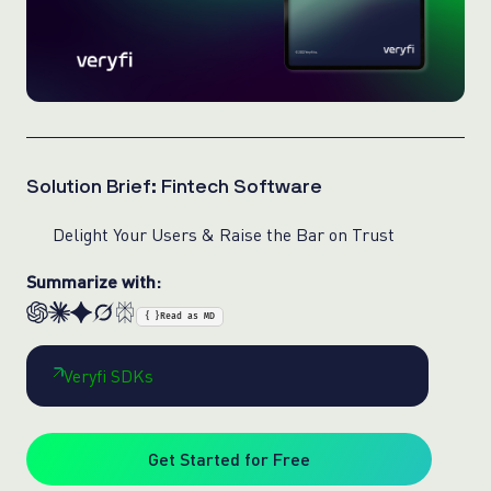
Solution Brief: Fintech Software
Delight Your Users & Raise the Bar on Trust
Summarize with:
{ }
Read as MD
Veryfi SDKs
Get Started for Free