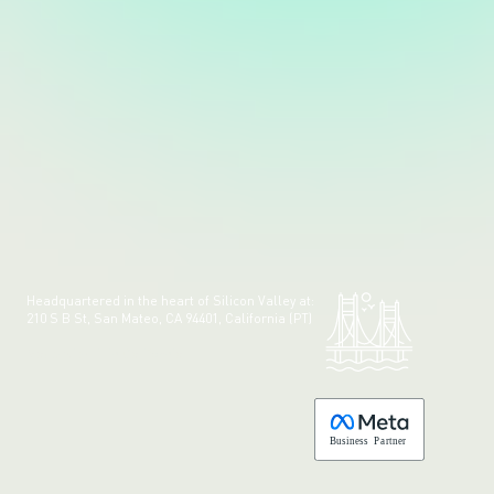
Headquartered in the heart of Silicon Valley at:
210 S B St, San Mateo, CA 94401, California (PT)
Made with 💚 in California.
B
usiness
P
a
r
tner