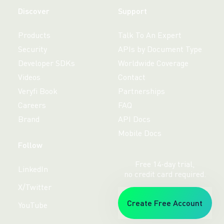
Discover
Support
Products
Talk To An Expert
Security
APIs by Document Type
Developer SDKs
Worldwide Coverage
Videos
Contact
Veryfi Book
Partnerships
Careers
FAQ
Brand
API Docs
Mobile Docs
Follow
Free 14-day trial,
LinkedIn
no credit card required.
X/Twitter
Create Free Account
YouTube