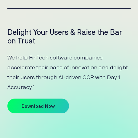
Delight Your Users & Raise the Bar
on Trust
We help FinTech software companies
accelerate their pace of innovation and delight
their users through AI-driven OCR with Day 1
Accuracy™
Download Now