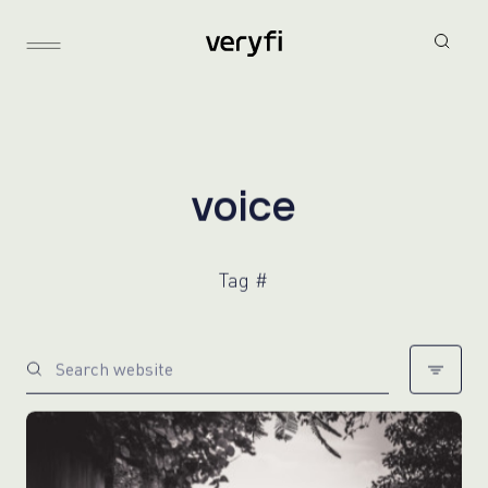
v
o
i
c
e
Tag #