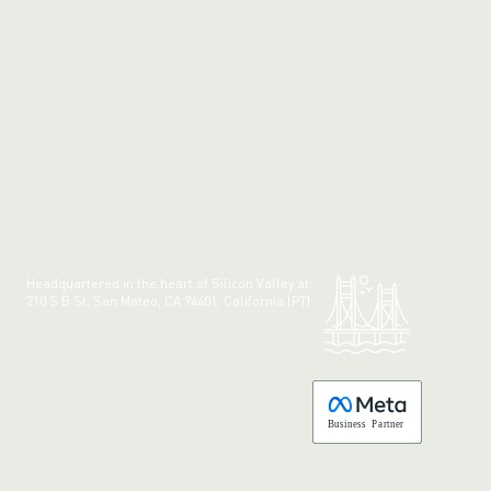
Headquartered in the heart of Silicon Valley at:
210 S B St, San Mateo, CA 94401, California (PT)
Made with 💚 in California.
B
usiness
P
a
r
tner