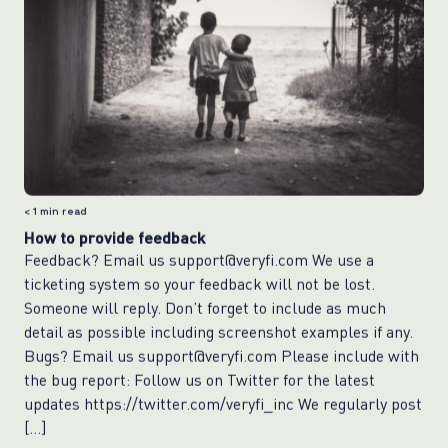
< 1
min read
How to provide feedback
Feedback? Email us support@veryfi.com We use a
ticketing system so your feedback will not be lost.
Someone will reply. Don’t forget to include as much
detail as possible including screenshot examples if any.
Bugs? Email us support@veryfi.com Please include with
the bug report: Follow us on Twitter for the latest
updates https://twitter.com/veryfi_inc We regularly post
[…]