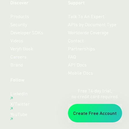
Discover
Support
Products
Talk To An Expert
Security
APIs by Document Type
Developer SDKs
Worldwide Coverage
Videos
Contact
Veryfi Book
Partnerships
Careers
FAQ
Brand
API Docs
Mobile Docs
Follow
Free 14-day trial,
LinkedIn
no credit card required.
X/Twitter
Create Free Account
YouTube