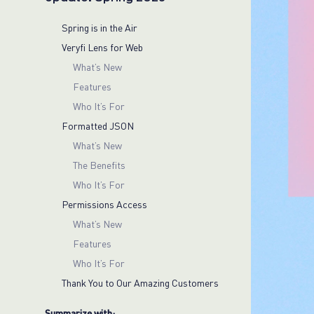
Spring is in the Air
Veryfi Lens for Web
What’s New
Features
Who It’s For
Formatted JSON
What’s New
The Benefits
Who It’s For
Permissions Access
What’s New
Features
Who It’s For
Thank You to Our Amazing Customers
Summarize with: