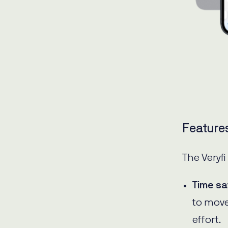
Feature
The Veryfi
Time sa
to move
effort.