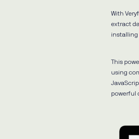
With Very
extract d
installing
This powe
using co
JavaScrip
powerful 