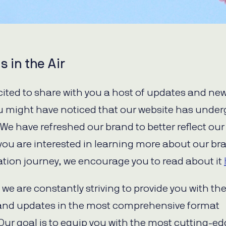
s in the Air
cited to share with you a host of updates and new
you might have noticed that our website has unde
. We have refreshed our brand to better reflect our
f you are interested in learning more about our br
tion journey, we encourage you to read about it
we are constantly striving to provide you with the
and updates in the most comprehensive format
 Our goal is to equip you with the most cutting-e