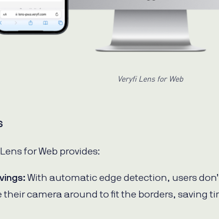
Veryfi Lens for Web
s
 Lens for Web provides:
vings:
With automatic edge detection, users don’
 their camera around to fit the borders, saving t