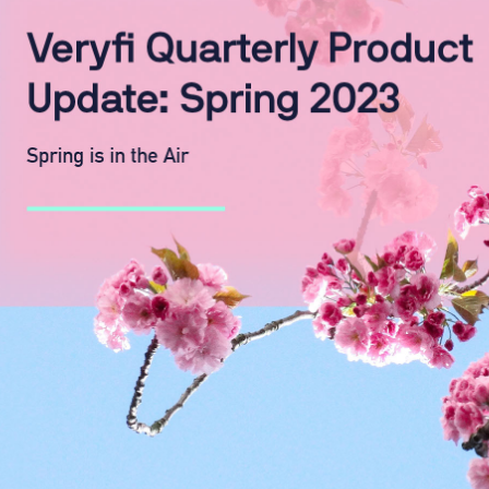
WhatsApp
Hotel
ChatBot
Folios
Workflow
Invoices
Automation
PO
(Purchase
Order)
Receipts
W-2s
W-8BEN-
Es
W-9s
... show
more ...