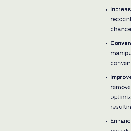
Increa
recogni
chances
Conven
manipu
conveni
Improve
removes
optimiz
resulti
Enhanc
provide