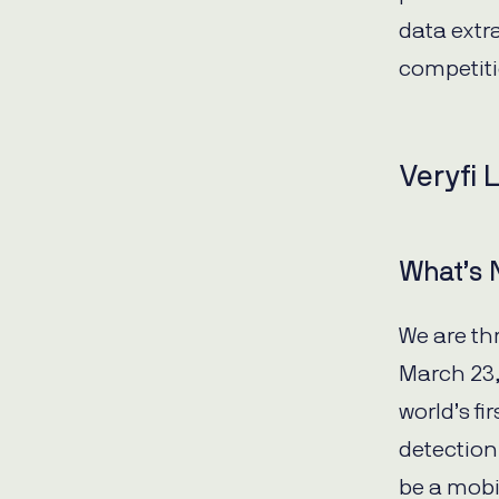
data extr
competit
Veryfi 
What’s
We are th
March 23,
world’s f
detection
be a mobi