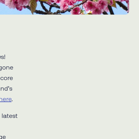
s!
rgone
 core
and’s
here
.
 latest
dge