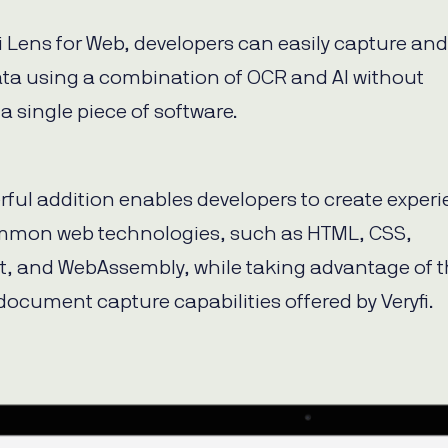
fi Lens for Web, developers can easily capture and
ata using a combination of OCR and AI without
 a single piece of software.
rful addition enables developers to create exper
mmon web technologies, such as HTML, CSS,
t, and WebAssembly, while taking advantage of 
document capture capabilities offered by Veryfi.