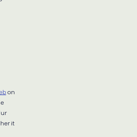
Web
on
he
lur
her it