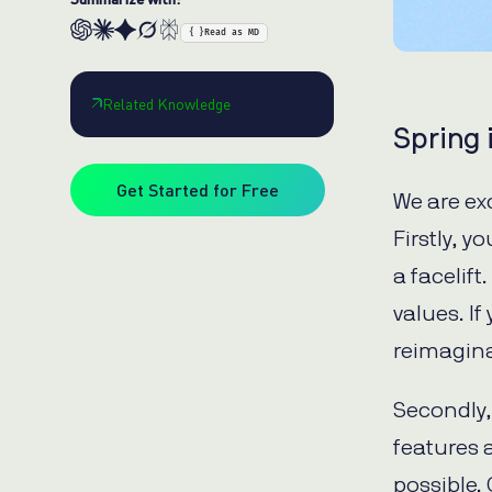
{ }
Read as MD
Related Knowledge
Spring i
Get Started for Free
We are ex
Firstly, 
a facelift
values. I
reimagina
Secondly, 
features 
possible.