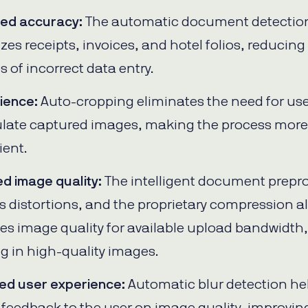
sed accuracy:
The automatic document detectio
zes receipts, invoices, and hotel folios, reducing
 of incorrect data entry.
ience:
Auto-cropping eliminates the need for use
late captured images, making the process more
ent.
d image quality:
The intelligent document prepr
 distortions, and the proprietary compression a
es image quality for available upload bandwidth,
ng in high-quality images.
ed user experience:
Automatic blur detection he
 feedback to the user on image quality, improvin