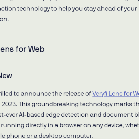
action technology to help you stay ahead of your
ion.
Lens for Web
 New
rilled to announce the release of
Veryfi Lens for 
 2023. This groundbreaking technology marks t
irst-ever AI-based edge detection and document b
 running directly in a browser on any device, whet
le phone or a desktop computer.