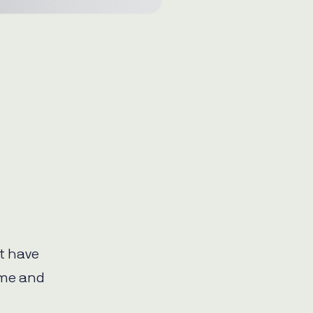
t have
ime and