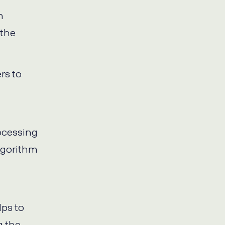
n
 the
rs to
ocessing
lgorithm
lps to
g the