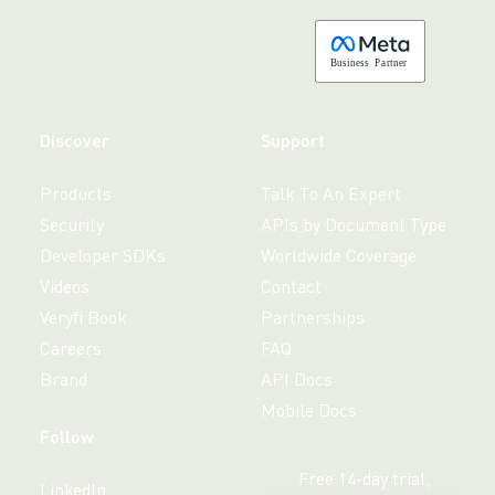
B
usiness
P
a
r
tner
Discover
Support
Products
Talk To An Expert
Security
APIs by Document Type
Developer SDKs
Worldwide Coverage
Videos
Contact
Veryfi Book
Partnerships
Careers
FAQ
Brand
API Docs
Mobile Docs
Follow
Free 14-day trial,
LinkedIn