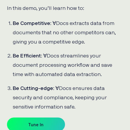
In this demo, you’ll learn how to:
Be Competitive
: ∀Docs extracts data from
documents that no other competitors can,
giving you a competitive edge.
Be Efficient
: ∀Docs streamlines your
document processing workflow and save
time with automated data extraction.
Be Cutting-edge
: ∀Docs ensures data
security and compliance, keeping your
sensitive information safe.
Tune In