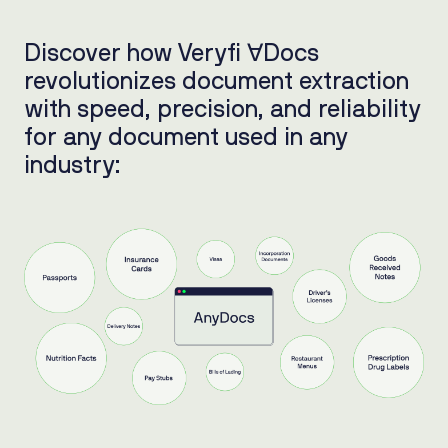
Discover how Veryfi ∀Docs
revolutionizes document extraction
with speed, precision, and reliability
for any document used in any
industry: