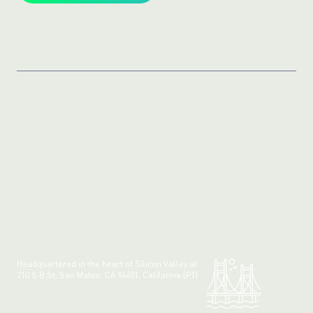
Headquartered in the heart of Silicon Valley at:
210 S B St, San Mateo, CA 94401, California (PT)
Made with 💚 in California.