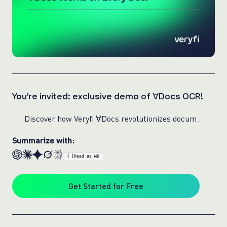
You’re invited: exclusive demo of ∀Docs OCR!
Discover how Veryfi ∀Docs revolutionizes document extraction with speed, precision, and reliability for any document used in any industry:
Summarize with:
{ }
Read as MD
Get Started for Free