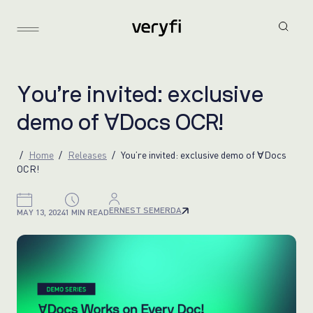
Y
o
u
’
r
e
i
n
v
i
t
e
d
:
e
x
c
l
u
s
i
v
e
d
e
m
o
o
f
∀
D
o
c
s
O
C
R
!
Home
Releases
You’re invited: exclusive demo of ∀Docs
OCR!
ERNEST SEMERDA
MAY 13, 2024
1 MIN READ