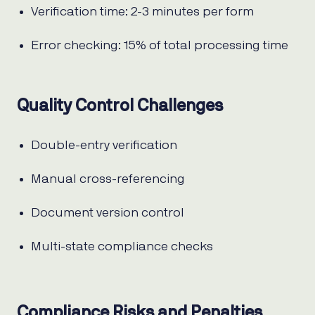
Verification time: 2-3 minutes per form
Error checking: 15% of total processing time
Quality Control Challenges
Double-entry verification
Manual cross-referencing
Document version control
Multi-state compliance checks
Compliance Risks and Penalties