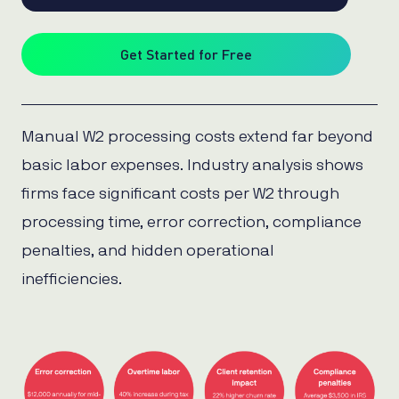
Get Started for Free
Manual W2 processing costs extend far beyond
basic labor expenses. Industry analysis shows
firms face significant costs per W2 through
processing time, error correction, compliance
penalties, and hidden operational
inefficiencies.