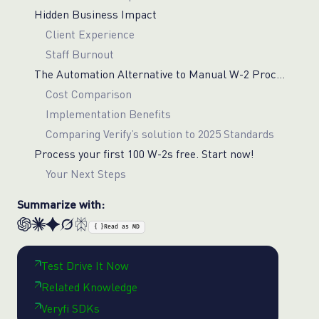
Hidden Business Impact
Client Experience
Staff Burnout
The Automation Alternative to Manual W-2 Processing
Cost Comparison
Implementation Benefits
Comparing Verify’s solution to 2025 Standards
Process your first 100 W-2s free. Start now!
Your Next Steps
Summarize with:
{ }
Read as MD
Test Drive It Now
Related Knowledge
Veryfi SDKs