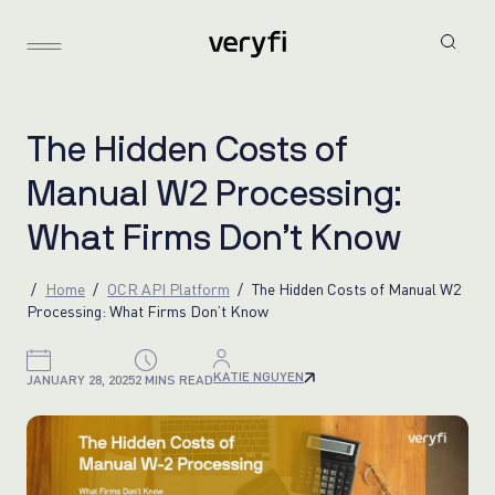
T
h
e
H
i
d
d
e
n
C
o
s
t
s
o
f
M
a
n
u
a
l
W
2
P
r
o
c
e
s
s
i
n
g
:
W
h
a
t
F
i
r
m
s
D
o
n
’
t
K
n
o
w
Home
OCR API Platform
The Hidden Costs of Manual W2
Processing: What Firms Don’t Know
KATIE NGUYEN
JANUARY 28, 2025
2 MINS READ