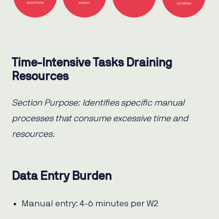
Time-Intensive Tasks Draining
Resources
Section Purpose: Identifies specific manual
processes that consume excessive time and
resources.
Data Entry Burden
Manual entry: 4-6 minutes per W2