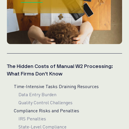
The Hidden Costs of Manual W2 Processing:
What Firms Don’t Know
Time-Intensive Tasks Draining Resources
Data Entry Burden
Quality Control Challenges
Compliance Risks and Penalties
IRS Penalties
State-Level Compliance