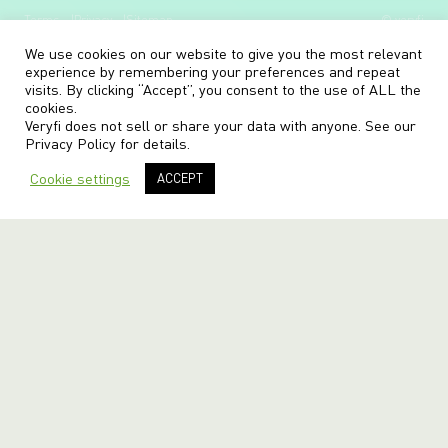
Terms
Privacy
Sitemap
© veryfi
We use cookies on our website to give you the most relevant
experience by remembering your preferences and repeat
visits. By clicking “Accept”, you consent to the use of ALL the
cookies.
Veryfi does not sell or share your data with anyone. See our
Privacy Policy
for details.
Cookie settings
ACCEPT