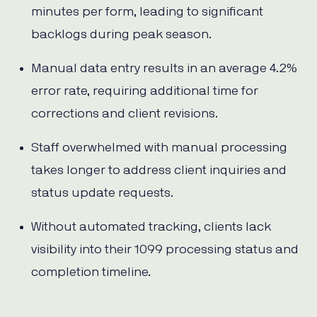
minutes per form, leading to significant
backlogs during peak season.
Manual data entry results in an average 4.2%
error rate, requiring additional time for
corrections and client revisions.
Staff overwhelmed with manual processing
takes longer to address client inquiries and
status update requests.
Without automated tracking, clients lack
visibility into their 1099 processing status and
completion timeline.