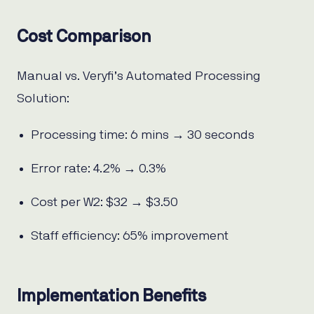
Cost Comparison
Manual vs. Veryfi’s Automated Processing
Solution:
Processing time: 6 mins → 30 seconds
Error rate: 4.2% → 0.3%
Cost per W2: $32 → $3.50
Staff efficiency: 65% improvement
Implementation Benefits