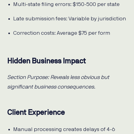
Multi-state filing errors: $150-500 per state
Late submission fees: Variable by jurisdiction
Correction costs: Average $75 per form
Hidden Business Impact
Section Purpose: Reveals less obvious but
significant business consequences.
Client Experience
Manual processing creates delays of 4-6