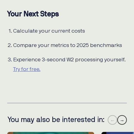
Your Next Steps
Calculate your current costs
Compare your metrics to 2025 benchmarks
Experience 3-second W2 processing yourself.
Try for free.
You may also be interested in:
←
→