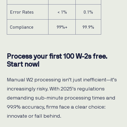
Error Rates
< 1%
0.1%
Compliance
99%+
99.9%
Process your first 100 W-2s free.
Start now!
Manual W2 processing isn’t just inefficient—it’s
increasingly risky. With 2025’s regulations
demanding sub-minute processing times and
99.9% accuracy, firms face a clear choice:
innovate or fall behind.