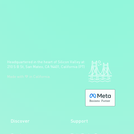
Headquartered in the heart of Silicon Valley at:
210 S B St, San Mateo, CA 94401, California (PT)
Made with 💚 in California.
B
usiness
P
a
r
tner
Discover
Support