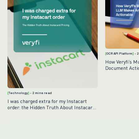
[
OCR API Platform
]
- 
How Veryfi’s M
Document Acti
[
Technology
]
- 2 mins read
I was charged extra for my Instacart
order: the Hidden Truth About Instacart
Pricing