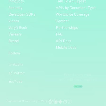
Products
Talk To An Expert
Security
APIs by Document Type
Developer SDKs
Worldwide Coverage
Videos
Contact
Veryfi Book
Partnerships
Careers
FAQ
Brand
API Docs
Mobile Docs
Follow
Free 14-day trial,
LinkedIn
no credit card required.
X/Twitter
Create Free Account
YouTube
Request an AI summary of Veryfi