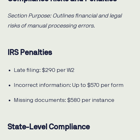
Section Purpose: Outlines financial and legal
risks of manual processing errors.
IRS Penalties
Late filing: $290 per W2
Incorrect information: Up to $570 per form
Missing documents: $580 per instance
State-Level Compliance