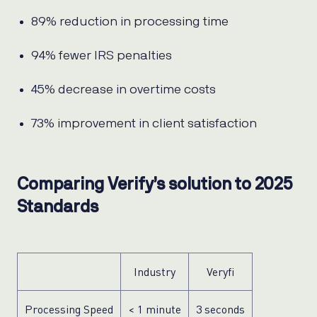
89% reduction in processing time
94% fewer IRS penalties
45% decrease in overtime costs
73% improvement in client satisfaction
Comparing Verify’s solution to 2025
Standards
Industry
Veryfi
Processing Speed
< 1 minute
3 seconds