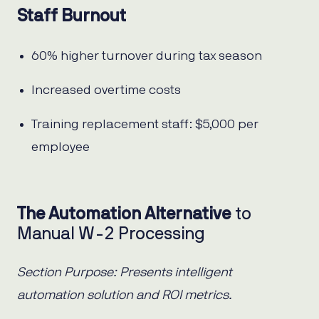
Staff Burnout
60% higher turnover during tax season
Increased overtime costs
Training replacement staff: $5,000 per
employee
The Automation Alternative
to
Manual W-2 Processing
Section Purpose: Presents intelligent
automation solution and ROI metrics.