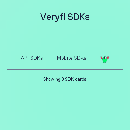
V
e
r
y
f
i
S
D
K
s
API SDKs
Mobile SDKs
Showing 0 SDK cards