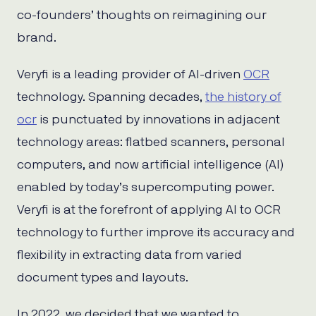
co-founders’ thoughts on reimagining our
brand.
Veryfi is a leading provider of AI-driven
OCR
technology. Spanning decades,
the history of
ocr
is punctuated by innovations in adjacent
technology areas: flatbed scanners, personal
computers, and now artificial intelligence (AI)
enabled by today’s supercomputing power.
Veryfi is at the forefront of applying AI to OCR
technology to further improve its accuracy and
flexibility in extracting data from varied
document types and layouts.
In 2022, we decided that we wanted to