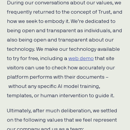
During our conversations about our values, we
frequently returned to the concept of Trust, and
how we seek to embody it. We’re dedicated to
being open and transparent as individuals, and
also being open and transparent about our
technology. We make our technology available
to try for free, including a
web demo
that site
visitors can use to check how accurately our
platform performs with their documents –
without any specific AI model training,
templates, or human intervention to guide it.
Ultimately, after much deliberation, we settled
on the following values that we feel represent
our company and us as a team: