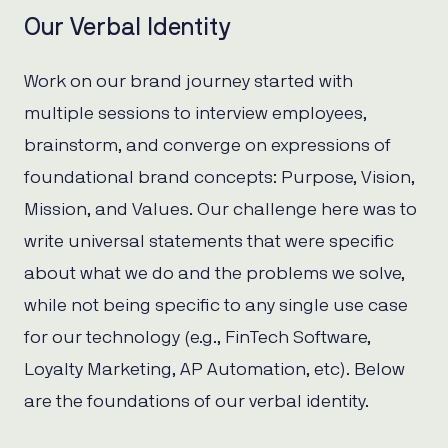
Our Verbal Identity
Work on our brand journey started with
multiple sessions to interview employees,
brainstorm, and converge on expressions of
foundational brand concepts: Purpose, Vision,
Mission, and Values. Our challenge here was to
write universal statements that were specific
about what we do and the problems we solve,
while not being specific to any single use case
for our technology (e.g., FinTech Software,
Loyalty Marketing, AP Automation, etc). Below
are the foundations of our verbal identity.