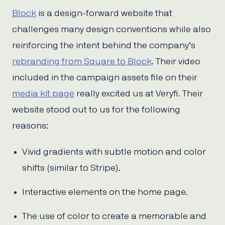
Block
is a design-forward website that
challenges many design conventions while also
reinforcing the intent behind the company’s
rebranding from Square to Block
. Their video
included in the campaign assets file on their
media kit page
really excited us at Veryfi. Their
website stood out to us for the following
reasons:
Vivid gradients with subtle motion and color
shifts (similar to Stripe).
Interactive elements on the home page.
The use of color to create a memorable and