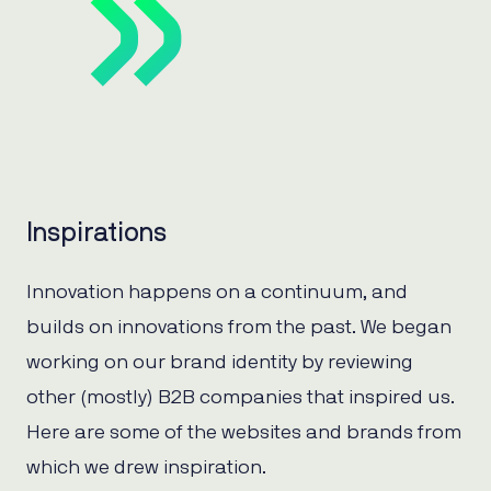
Inspirations
Innovation happens on a continuum, and
builds on innovations from the past. We began
working on our brand identity by reviewing
other (mostly) B2B companies that inspired us.
Here are some of the websites and brands from
which we drew inspiration.