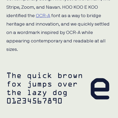
Stripe, Zoom, and Navan. HOO KOO E KOO
identified the
OCR-A
font as a way to bridge
heritage and innovation, and we quickly settled
on a wordmark inspired by OCR-A while
appearing contemporary and readable at all
sizes.