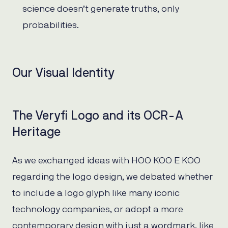
science doesn’t generate truths, only
probabilities.
Our Visual Identity
The Veryfi Logo and its OCR-A
Heritage
As we exchanged ideas with HOO KOO E KOO
regarding the logo design, we debated whether
to include a logo glyph like many iconic
technology companies, or adopt a more
contemporary design with just a wordmark, like