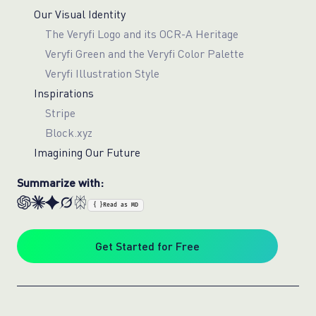
Our Visual Identity
The Veryfi Logo and its OCR-A Heritage
Veryfi Green and the Veryfi Color Palette
Veryfi Illustration Style
Inspirations
Stripe
Block.xyz
Imagining Our Future
Summarize with:
{ }
Read as MD
Get Started for Free