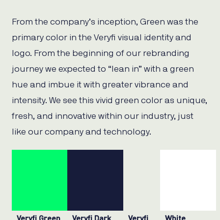
From the company’s inception, Green was the
primary color in the Veryfi visual identity and
logo. From the beginning of our rebranding
journey we expected to “lean in” with a green
hue and imbue it with greater vibrance and
intensity. We see this vivid green color as unique,
fresh, and innovative within our industry, just
like our company and technology.
Veryfi Green
Veryfi Dark
Veryfi
White