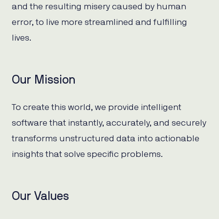
and the resulting misery caused by human
error, to live more streamlined and fulfilling
lives.
Our Mission
To create this world, we provide intelligent
software that instantly, accurately, and securely
transforms unstructured data into actionable
insights that solve specific problems.
Our Values