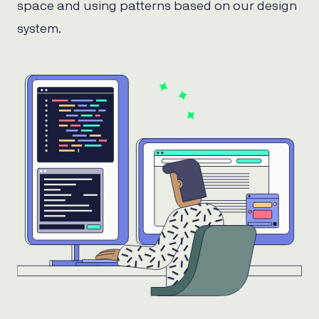
space and using patterns based on our design
system.