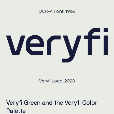
OCR-A Font, 1968
Veryfi Logo, 2023
Veryfi Green and the Veryfi Color
Palette