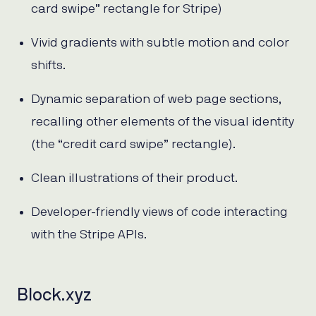
card swipe” rectangle for Stripe)
Vivid gradients with subtle motion and color
shifts.
Dynamic separation of web page sections,
recalling other elements of the visual identity
(the “credit card swipe” rectangle).
Clean illustrations of their product.
Developer-friendly views of code interacting
with the Stripe APIs.
Block.xyz