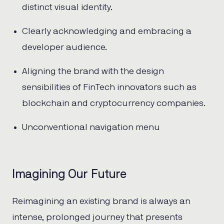
distinct visual identity.
Clearly acknowledging and embracing a
developer audience.
Aligning the brand with the design
sensibilities of FinTech innovators such as
blockchain and cryptocurrency companies.
Unconventional navigation menu
Imagining Our Future
Reimagining an existing brand is always an
intense, prolonged journey that presents