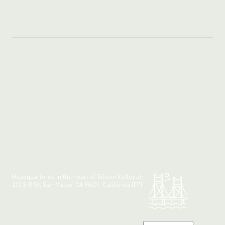
Headquartered in the heart of Silicon Valley at:
210 S B St, San Mateo, CA 94401, California (PT)
Made with 💚 in California.