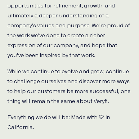
opportunities for refinement, growth, and
ultimately a deeper understanding of a
company’s values and purpose. We’re proud of
the work we’ve done to create a richer
expression of our company, and hope that
you’ve been inspired by that work.
While we continue to evolve and grow, continue
to challenge ourselves and discover more ways
to help our customers be more successful, one
thing will remain the same about Veryfi.
Everything we do will be: Made with 💚 in
California.