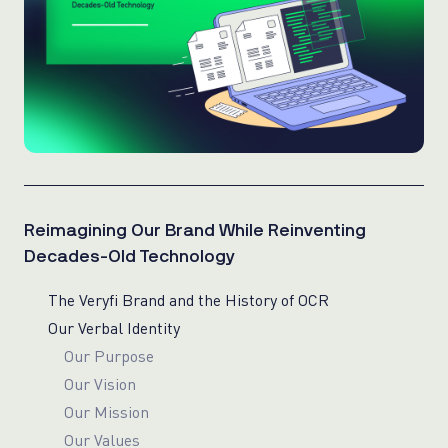
Reimagining Our Brand While Reinventing
Decades-Old Technology
The Veryfi Brand and the History of OCR
Our Verbal Identity
Our Purpose
Our Vision
Our Mission
Our Values