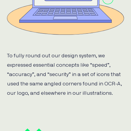
To fully round out our design system, we
expressed essential concepts like “speed”,
“accuracy”, and “security” in a set of icons that
used the same angled corners found in OCR-A,
our logo, and elsewhere in our illustrations.