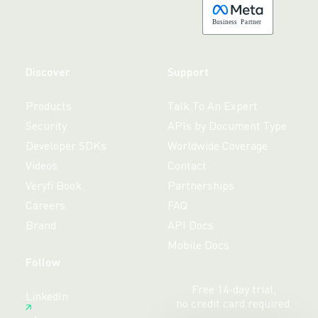
B
usiness
P
a
r
tner
Discover
Support
Products
Talk To An Expert
Security
APIs by Document Type
Developer SDKs
Worldwide Coverage
Videos
Contact
Veryfi Book
Partnerships
Careers
FAQ
Brand
API Docs
Mobile Docs
Follow
Free 14-day trial,
LinkedIn
no credit card required.