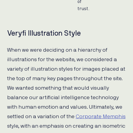
of
trust.
Veryfi Illustration Style
When we were deciding on a hierarchy of
illustrations for the website, we considered a
variety of illustration styles for images placed at
the top of many key pages throughout the site.
We wanted something that would visually
balance our artificial intelligence technology
with human emotion and values. Ultimately, we
settled on a variation of the
Corporate Memphis
style, with an emphasis on creating an isometric