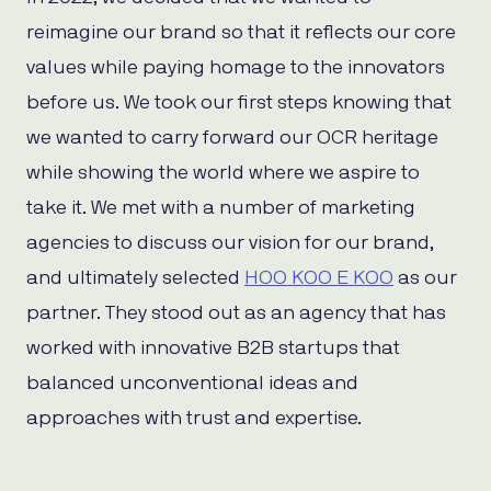
reimagine our brand so that it reflects our core
values while paying homage to the innovators
before us. We took our first steps knowing that
we wanted to carry forward our OCR heritage
while showing the world where we aspire to
take it. We met with a number of marketing
agencies to discuss our vision for our brand,
and ultimately selected
HOO KOO E KOO
as our
partner. They stood out as an agency that has
worked with innovative B2B startups that
balanced unconventional ideas and
approaches with trust and expertise.