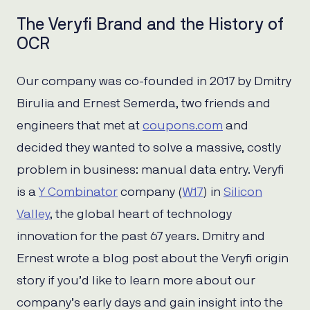
The Veryfi Brand and the History of
OCR
Our company was co-founded in 2017 by Dmitry
Birulia and Ernest Semerda, two friends and
engineers that met at
coupons.com
and
decided they wanted to solve a massive, costly
problem in business: manual data entry. Veryfi
is a
Y Combinator
company (
W17
) in
Silicon
Valley
, the global heart of technology
innovation for the past 67 years. Dmitry and
Ernest wrote a blog post about the Veryfi origin
story if you’d like to learn more about our
company’s early days and gain insight into the