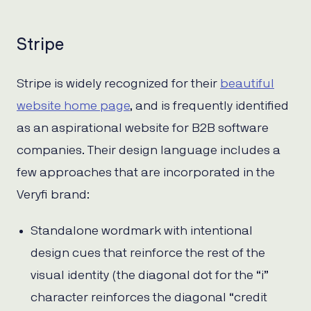
Stripe
Stripe is widely recognized for their
beautiful
website home page
, and is frequently identified
as an aspirational website for B2B software
companies. Their design language includes a
few approaches that are incorporated in the
Veryfi brand:
Standalone wordmark with intentional
design cues that reinforce the rest of the
visual identity (the diagonal dot for the “i”
character reinforces the diagonal “credit