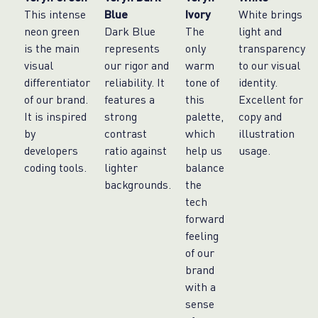
This intense
Blue
Ivory
White brings
neon green
Dark Blue
The
light and
is the main
represents
only
transparency
visual
our rigor and
warm
to our visual
differentiator
reliability. It
tone of
identity.
of our brand.
features a
this
Excellent for
It is inspired
strong
palette,
copy and
by
contrast
which
illustration
developers
ratio against
help us
usage.
coding tools.
lighter
balance
backgrounds.
the
tech
forward
feeling
of our
brand
with a
sense