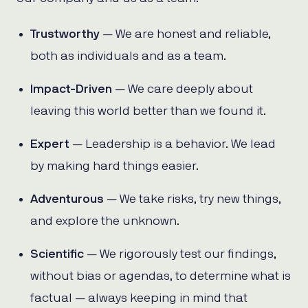
Trustworthy
— We are honest and reliable,
both as individuals and as a team.
Impact-Driven
— We care deeply about
leaving this world better than we found it.
Expert
— Leadership is a behavior. We lead
by making hard things easier.
Adventurous
— We take risks, try new things,
and explore the unknown.
Scientific
— We rigorously test our findings,
without bias or agendas, to determine what is
factual — always keeping in mind that