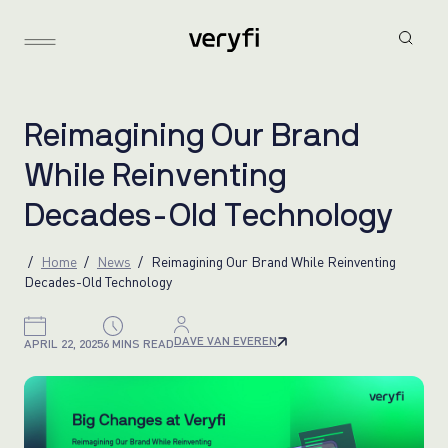
R
e
i
m
a
g
i
n
i
n
g
O
u
r
B
r
a
n
d
W
h
i
l
e
R
e
i
n
v
e
n
t
i
n
g
D
e
c
a
d
e
s
-
O
l
d
T
e
c
h
n
o
l
o
g
y
Home
News
Reimagining Our Brand While Reinventing
Decades-Old Technology
DAVE VAN EVEREN
APRIL 22, 2025
6 MINS READ