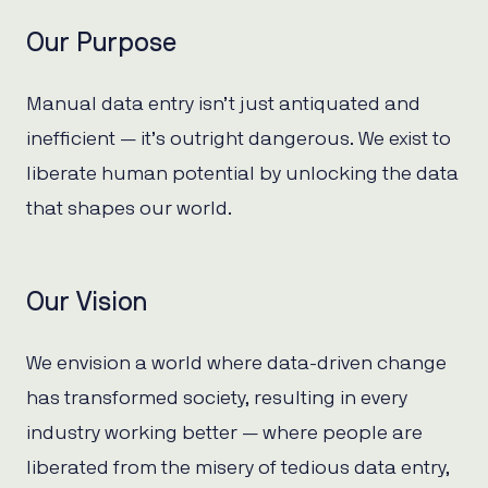
Our Purpose
Manual data entry isn’t just antiquated and
inefficient — it’s outright dangerous. We exist to
liberate human potential by unlocking the data
that shapes our world.
Our Vision
We envision a world where data-driven change
has transformed society, resulting in every
industry working better — where people are
liberated from the misery of tedious data entry,