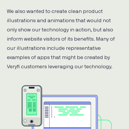
We also wanted to create clean product
illustrations and animations that would not
only show our technology in action, but also
inform website visitors of its benefits. Many of
our illustrations include representative
examples of apps that might be created by
Veryfi customers leveraging our technology.