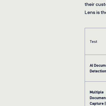
their cus
Lens is th
Test
AI Docum
Detectio
Multiple
Documen
Capture (