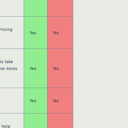
mizing
Yes
No
to take
ine items
Yes
No
Yes
No
s help