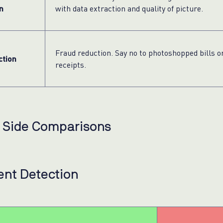
n
with data extraction and quality of picture.
Fraud reduction. Say no to photoshopped bills o
ction
receipts.
y Side Comparisons
nt Detection