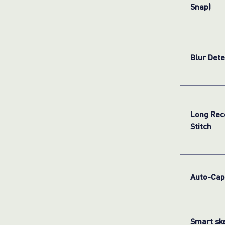
Snap)
Blur Dete
Long Rec
Stitch
Auto-Cap
Smart sk