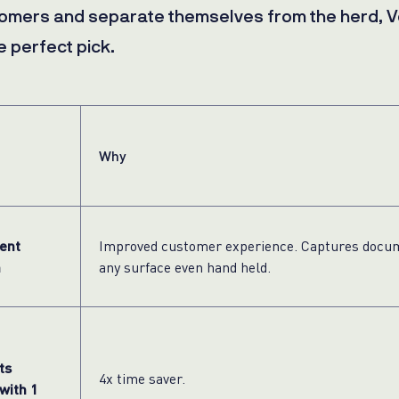
tomers and separate themselves from the herd, V
e perfect pick.
Why
ent
Improved customer experience. Captures docu
n
any surface even hand held.
ts
4x time saver.
with 1