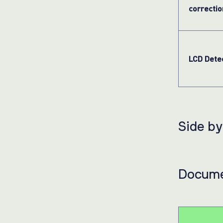
correctio
LCD Dete
Side b
Docume