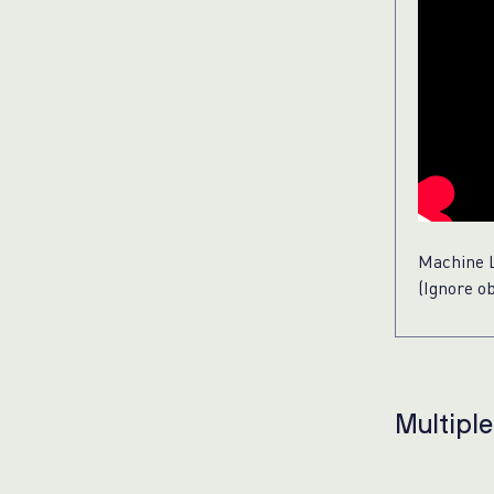
Machine L
(Ignore o
Multipl