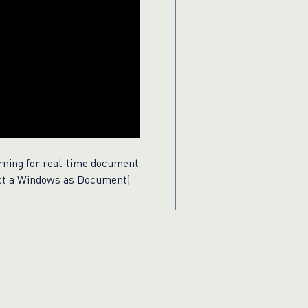
rning for real-time document
ect a Windows as Document)