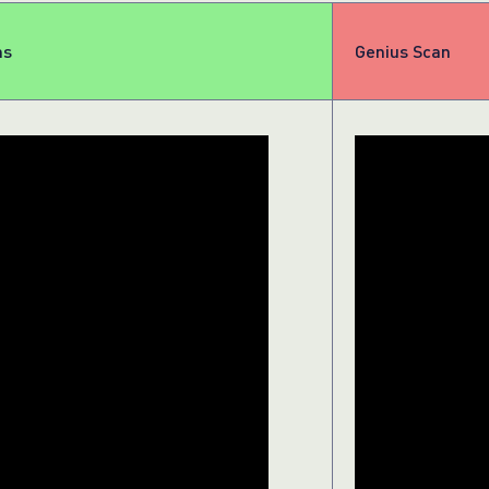
ns
Genius Scan