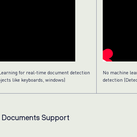
earning for real-time document detection
No machine lea
bjects like keyboards, windows)
detection (Det
e Documents Support