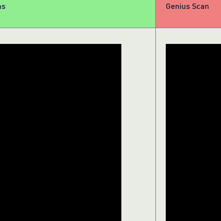
ns
Genius Scan