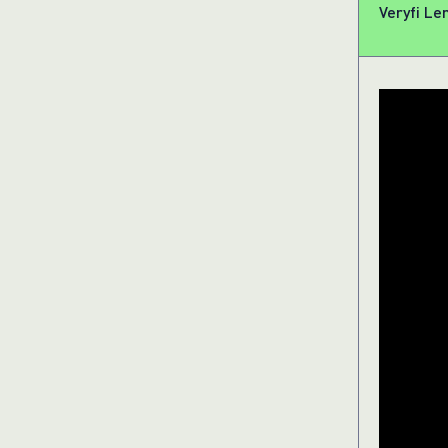
Veryfi Le