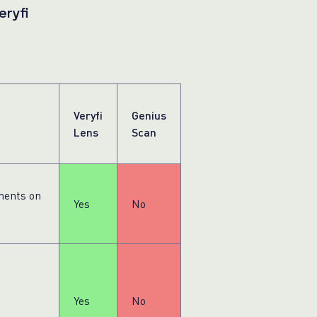
eryfi
Veryfi
Genius
Lens
Scan
ments on
Yes
No
Yes
No