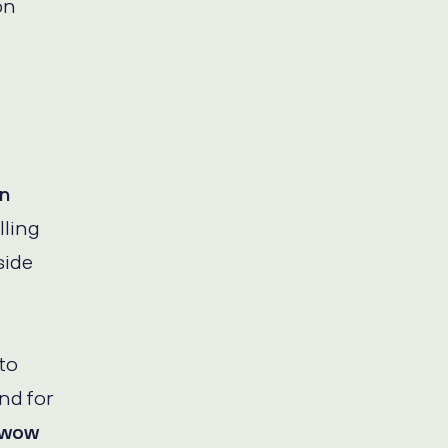
on
in
lling
side
to
nd for
o wow