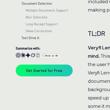
included v
Document Detection
making p
Multiple Documents Support
Blur Detection
Long Receipt Support
Skew Corrections
TL;DR
Test Drive It
Veryfi Le
Summarize with:
mind.
This
{ }
Read as MD
the user 
Get Started for Free
Veryfi Len
document 
backgroun
speed up 
some it 