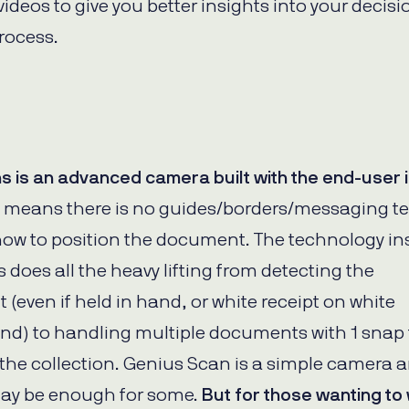
WhatsApp
ideos to give you better insights into your decisi
Hotel
ChatBot
Folios
rocess.
Workflow
Invoices
Automation
PO
(Purchase
Order)
Receipts
W-2s
ns is an advanced camera built with the end-user 
W-8BEN-
Es
 means there is no guides/borders/messaging te
W-9s
how to position the document. The technology in
... show
more ...
s does all the heavy lifting from detecting the
(even if held in hand, or white receipt on white
d) to handling multiple documents with 1 snap 
the collection. Genius Scan is a simple camera a
may be enough for some.
But for those wanting t