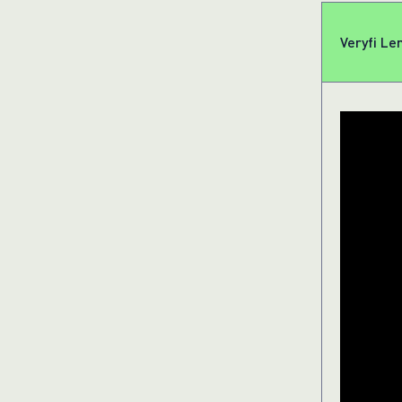
Veryfi Le