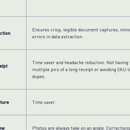
Ensures crisp, legible document captures, mini
ction
errors in data extraction.
Time saver and headache reduction. Not having 
eipt
multiple pics of a long receipt or avoiding SKU l
dupes.
ture
Time saver.
ew
Photos are always take on an angle. Correction