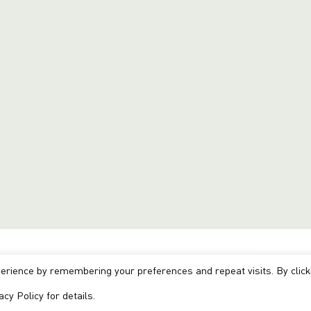
erience by remembering your preferences and repeat visits. By click
acy Policy
for details.