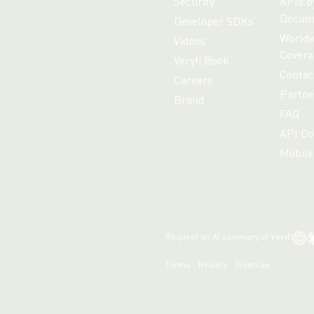
Security
APIs b
Docum
Developer SDKs
Worldw
Videos
Covera
Veryfi Book
Contac
Careers
Partne
Brand
FAQ
API Do
Mobile
Request an AI summary of Veryfi
Terms
Privacy
Sitemap