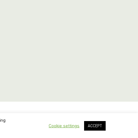
ing
Cookie settings
ACCEPT