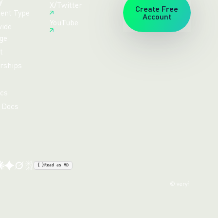
y
X/Twitter
Create Free
ent Type
Account
YouTube
ide
ge
t
rships
cs
 Docs
{ }
Read as MD
© veryfi