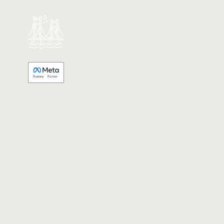
Made with 💚 in California.
B
usiness
P
a
r
tner