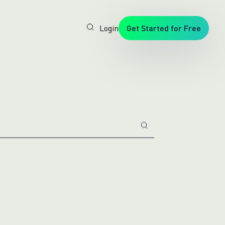
Login
Get Started for Free
Veryfi
1. Trusted
by
Customers
Worldwide
2. In-
House
Foundation
AI Models
3. Privacy,
Security +
SOC2
Type2