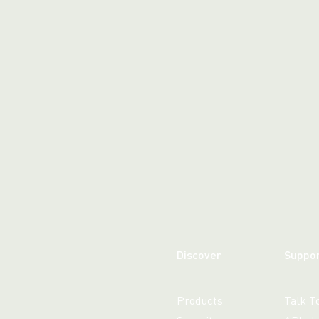
WhatsApp
Hotel
ChatBot
Folios
Workflow
Invoices
Automation
PO
(Purchase
Order)
Receipts
W-2s
W-8BEN-
Es
W-9s
... show
more ...
Discover
Suppo
Products
Talk T