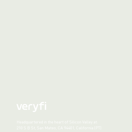
Headquartered in the heart of Silicon Valley at:
210 S B St, San Mateo, CA 94401, California (PT)