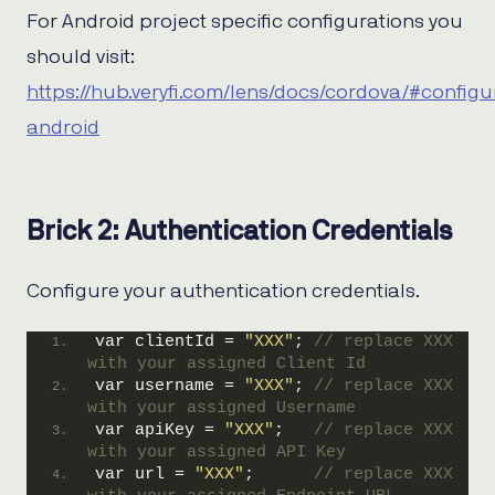
For Android project specific configurations you
should visit:
https://hub.veryfi.com/lens/docs/cordova/#configu
android
Brick 2: Authentication Credentials
Configure your authentication credentials.
var clientId = 
"XXX"
; 
// replace XXX 
with your assigned Client Id
var username = 
"XXX"
; 
// replace XXX 
with your assigned Username
var apiKey = 
"XXX"
;   
// replace XXX 
with your assigned API Key
var url = 
"XXX"
;      
// replace XXX 