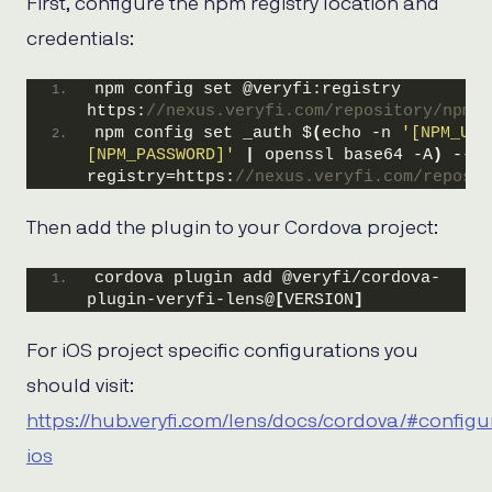
First, configure the npm registry location and
credentials:
npm config set @veryfi:registry 
https:
//nexus.veryfi.com/repository/npm/
npm config set _auth $
(
echo -n 
'[NPM_USE
[NPM_PASSWORD]'
|
 openssl base64 -A
)
 --
registry=https:
//nexus.veryfi.com/reposit
Then add the plugin to your Cordova project:
cordova plugin add @veryfi/cordova-
plugin-veryfi-lens@
[
VERSION
]
For iOS project specific configurations you
should visit:
https://hub.veryfi.com/lens/docs/cordova/#configu
ios