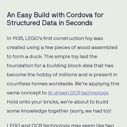
An Easy Build with Cordova for
Structured Data in Seconds
In 1935, LEGO’s first construction toy was
created using a few pieces of wood assembled
to form a duck. This simple toy laid the
foundation for a building block idea that has
become the hobby of millions and is present in
countless homes worldwide. We’re applying this
same concept to
AI-driven OCR technology
.
Hold onto your bricks, we’re about to build
some knowledge together (sorry, we had to)!
LEGO and OCR technology may seem like two