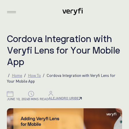
C
o
r
d
o
v
a
I
n
t
e
g
r
a
t
i
o
n
w
i
t
h
V
e
r
y
f
i
L
e
n
s
f
o
r
Y
o
u
r
M
o
b
i
l
e
A
p
p
Home
How To
Cordova Integration with Veryfi Lens for
Your Mobile App
ALEJANDRO URIBE
JUNE 10, 2024
5 MINS READ