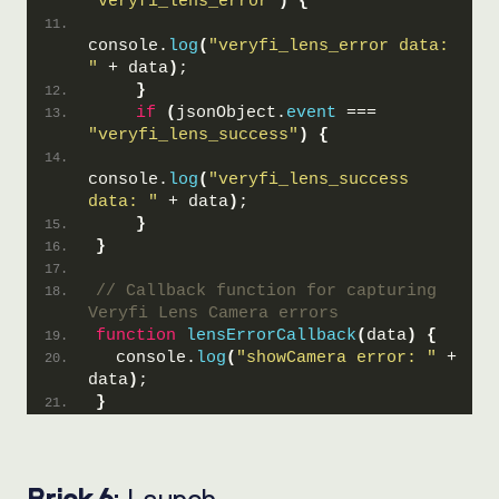
"veryfi_lens_error"
)
{
console.
log
(
"veryfi_lens_error data: 
"
 + data
)
;
}
if
(
jsonObject.
event
 === 
"veryfi_lens_success"
)
{
console.
log
(
"veryfi_lens_success 
data: "
 + data
)
;
}
}
// Callback function for capturing 
Veryfi Lens Camera errors
function
lensErrorCallback
(
data
)
{
  console.
log
(
"showCamera error: "
 + 
data
)
;
}