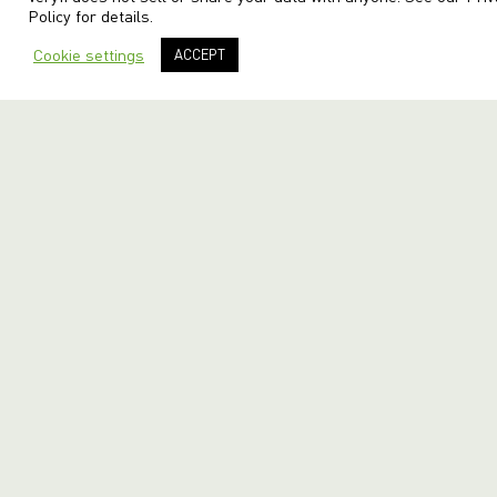
Policy
for details.
Cookie settings
ACCEPT