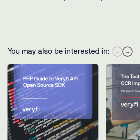
You may also be interested in:
←
→