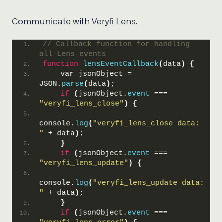
Communicate with Veryfi Lens.
// Callback function for handling 
all Lens events
function
lensEventCallback
(
data
)
{
    var jsonObject = 
JSON.
parse
(
data
)
;
if
(
jsonObject.
event
 === 
"veryfi_lens_close"
)
{
console.
log
(
"veryfi_lens_close data: 
"
 + data
)
;
}
if
(
jsonObject.
event
 === 
"veryfi_lens_update"
)
{
console.
log
(
"veryfi_lens_update data: 
"
 + data
)
;
}
if
(
jsonObject.
event
 === 