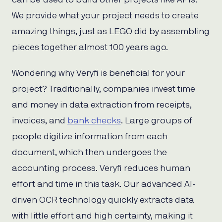
We provide what your project needs to create
amazing things, just as LEGO did by assembling
pieces together almost 100 years ago.
Wondering why Veryfi is beneficial for your
project? Traditionally, companies invest time
and money in data extraction from receipts,
invoices, and
bank checks
. Large groups of
people digitize information from each
document, which then undergoes the
accounting process. Veryfi reduces human
effort and time in this task. Our advanced AI-
driven OCR technology quickly extracts data
with little effort and high certainty, making it