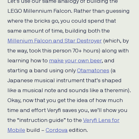
Let’s use our same analogy of building the
LEGO Millennium Falcon. Rather than guessing
where the bricks go, you could spend that
same amount of time, building both the
Millenium Falcon and Star Destroyer
(which, by
the way, took this person 70+ hours) along with
learning how to
make your own beer
, and
starting a band using only
Otamatones
(a
Japanese musical instrument that’s shaped
like a musical note and sounds like a theremin).
Okay, now that you get the idea of how much
time and effort Veryfi saves you, we’ll show you
the “instruction guide” to the
Veryfi Lens for
Mobile
build –
Cordova
edition.