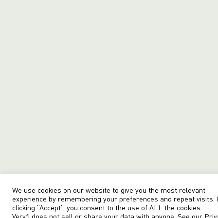
We use cookies on our website to give you the most relevant
experience by remembering your preferences and repeat visits.
clicking “Accept”, you consent to the use of ALL the cookies.
Veryfi does not sell or share your data with anyone. See our
Priv