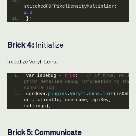
stitchedPDFPixelDensityMultiplier: 
2.0
}
;
Brick 4:
Initialize
Initialize Veryfi Lens.
var isDebug = 
true
;   
// if true, will 
print detailed debug information to the 
console log
cordova.
plugins
.
Veryfi
.
Lens
.
init
(
isDebug,
url, clientId, username, apiKey, 
settings
)
;
Brick 5: Communicate