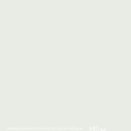
Headquartered in the heart of Silicon Valley at: