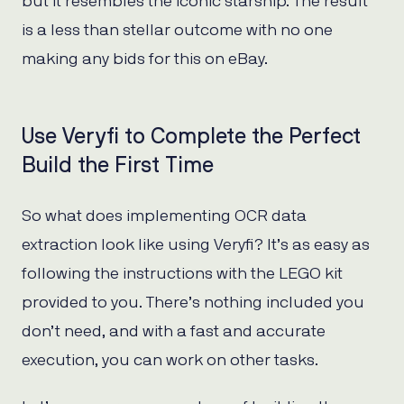
but it resembles the iconic starship. The result
is a less than stellar outcome with no one
making any bids for this on eBay.
Use Veryfi to Complete the Perfect
Build the First Time
So what does implementing OCR data
extraction look like using Veryfi? It’s as easy as
following the instructions with the LEGO kit
provided to you. There’s nothing included you
don’t need, and with a fast and accurate
execution, you can work on other tasks.