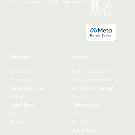
210 S B St, San Mateo, CA 94401, California (PT)
Made with 💚 in California.
B
usiness
P
a
r
tner
Discover
Support
Products
Talk To An Expert
Security
APIs by Document Type
Developer SDKs
Worldwide Coverage
Videos
Contact
Veryfi Book
Partnerships
Careers
FAQ
Brand
API Docs
Mobile Docs