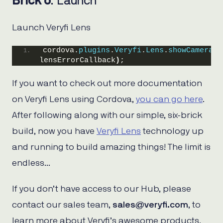
Brick 6
: Launch
Launch Veryfi Lens
cordova.
plugins
.
Veryfi
.
Lens
.
showCamera
(
l
lensErrorCallback
)
;
If you want to check out more documentation
on Veryfi Lens using Cordova,
you can go here
.
After following along with our simple, six-brick
build, now you have
Veryfi Lens
technology up
and running to build amazing things! The limit is
endless…
If you don’t have access to our Hub, please
contact our sales team,
sales@veryfi.com
, to
learn more about Veryfi’s awesome products.