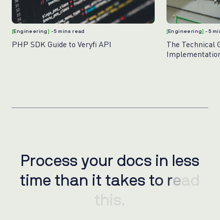
[
Engineering
]
- 5 mins read
[
Engineering
]
- 5 m
PHP SDK Guide to Veryfi API
The Technical 
Implementation
for Banking Sy
Process your docs in less
P
r
o
c
e
s
s
y
o
u
r
d
o
c
s
i
n
l
e
s
s
time than it takes to read
t
i
m
e
t
h
a
n
i
t
t
a
k
e
s
t
o
r
e
a
d
this.
t
h
i
s
.