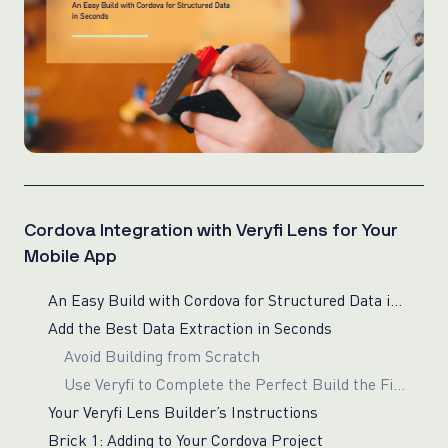
Cordova Integration with Veryfi Lens for Your
Mobile App
An Easy Build with Cordova for Structured Data in Seconds
Add the Best Data Extraction in Seconds
Avoid Building from Scratch
Use Veryfi to Complete the Perfect Build the First Time
Your Veryfi Lens Builder’s Instructions
Brick 1: Adding to Your Cordova Project