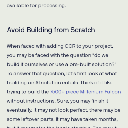
available for processing.
Avoid Building from Scratch
When faced with adding OCR to your project,
you may be faced with the question “do we
build it ourselves or use a pre-built solution?”
To answer that question, let’s first look at what
building an AI solution entails. Think of it like
trying to build the
7500+ piece Millenium Falcon
without instructions. Sure, you may finish it
eventually. It may not look perfect, there may be
some leftover parts, it may have taken months,