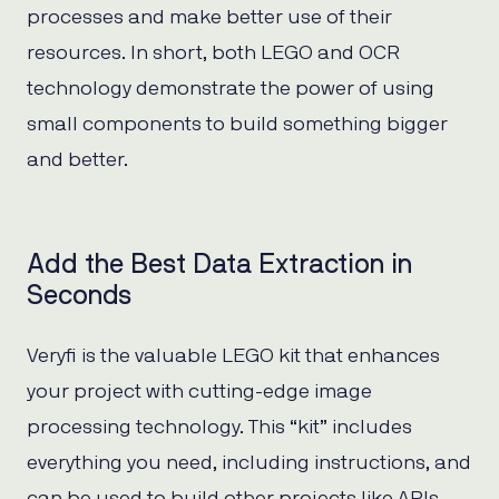
processes and make better use of their
resources. In short, both LEGO and OCR
technology demonstrate the power of using
small components to build something bigger
and better.
Add the Best Data Extraction in
Seconds
Veryfi is the valuable LEGO kit that enhances
your project with cutting-edge image
processing technology. This “kit” includes
everything you need, including instructions, and
can be used to build other projects like APIs.