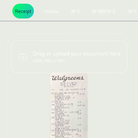
Receipt
Invoice
W-2
W-8BEN-E
W-9