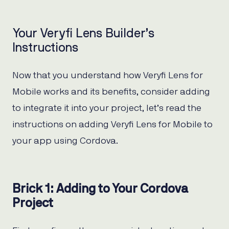
Your Veryfi Lens Builder’s
Instructions
Now that you understand how Veryfi Lens for
Mobile works and its benefits, consider adding
to integrate it into your project, let’s read the
instructions on adding Veryfi Lens for Mobile to
your app using Cordova.
Brick 1: Adding to Your Cordova
Project