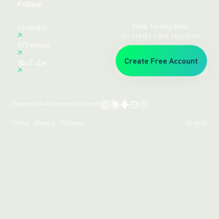
Follow
Free 14-day trial,
LinkedIn
no credit card required.
X/Twitter
Create Free Account
YouTube
Request an AI summary of Veryfi
Terms
Privacy
Sitemap
© veryfi