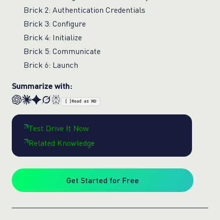
Brick 2: Authentication Credentials
Brick 3: Configure
Brick 4: Initialize
Brick 5: Communicate
Brick 6: Launch
Summarize with:
{ }
Read as MD
Test Drive It Now
Related Knowledge
Get Started for Free