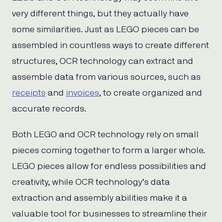
very different things, but they actually have
some similarities. Just as LEGO pieces can be
assembled in countless ways to create different
structures, OCR technology can extract and
assemble data from various sources, such as
receipts
and
invoices
, to create organized and
accurate records.
Both LEGO and OCR technology rely on small
pieces coming together to form a larger whole.
LEGO pieces allow for endless possibilities and
creativity, while OCR technology’s data
extraction and assembly abilities make it a
valuable tool for businesses to streamline their