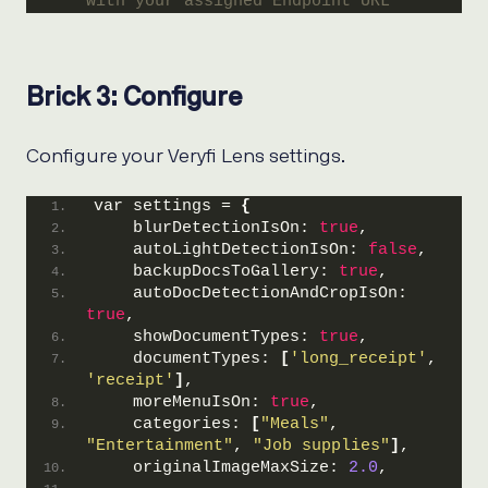
with your assigned Endpoint URL
Brick 3: Configure
Configure your Veryfi Lens settings.
var settings = 
{
    blurDetectionIsOn: 
true
,
    autoLightDetectionIsOn: 
false
,
    backupDocsToGallery: 
true
,
    autoDocDetectionAndCropIsOn: 
true
,
    showDocumentTypes: 
true
,
    documentTypes: 
[
'long_receipt'
, 
'receipt'
]
,
    moreMenuIsOn: 
true
,
    categories: 
[
"Meals"
, 
"Entertainment"
, 
"Job supplies"
]
,
    originalImageMaxSize: 
2.0
,