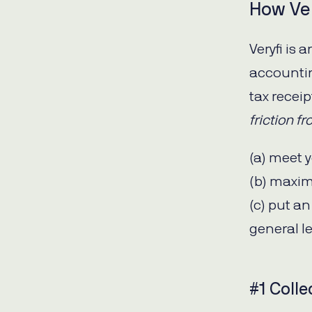
How Ver
Veryfi is
accountin
tax recei
friction f
(a) meet y
(b) maxim
(c) put a
general l
#1 Colle