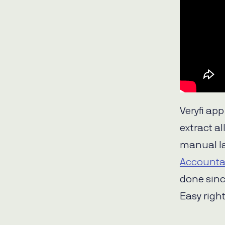
Veryfi ap
extract a
manual la
Accounta
done sinc
Easy right