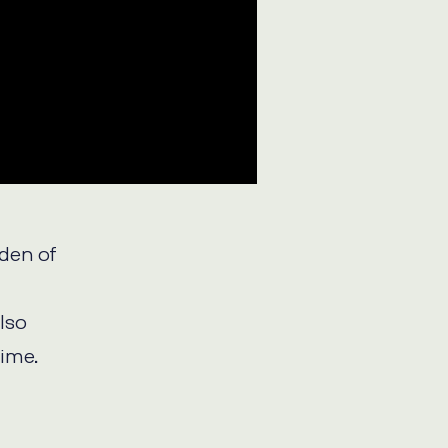
rden of
also
time.