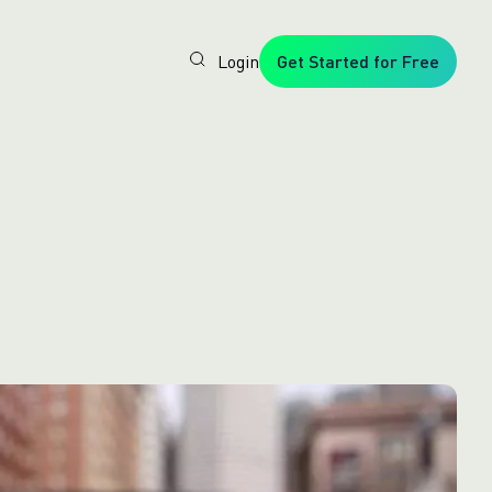
Login
Get Started for Free
Veryfi
1. Trusted
by
Customers
Worldwide
2. In-
House
Foundation
AI Models
3. Privacy,
Security +
SOC2
Type2