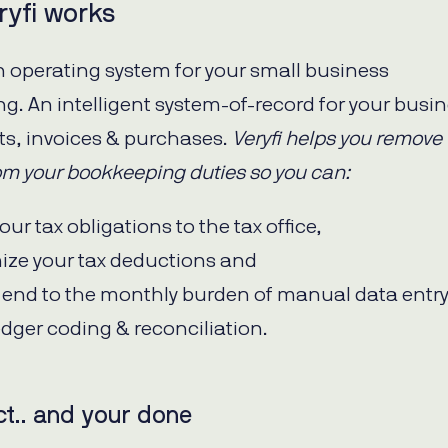
yfi works
 an operating system for your small business
g. An intelligent system-of-record for your busi
pts, invoices & purchases.
Veryfi helps you remove
rom your bookkeeping duties so you can:
our tax obligations to the tax office,
ize your tax deductions and
n end to the monthly burden of manual data entry
edger coding & reconciliation.
ct.. and your done