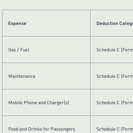
Expense
Deduction Categ
Gas / Fuel
Schedule C (Form
Maintenance
Schedule C (Form
Mobile Phone and Charger(s)
Schedule C (Form
Food and Drinks for Passengers
Schedule C (Form