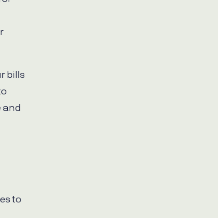
r
 bills
to
e and
es to