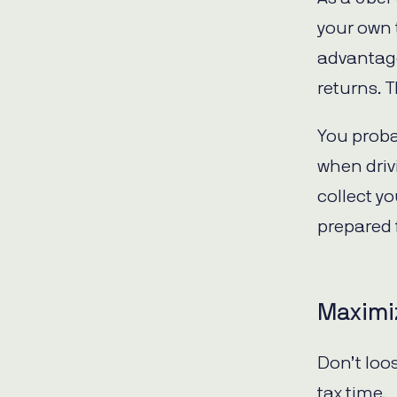
your own t
advantage
returns. 
You proba
when driv
collect y
prepared 
Maximiz
Don’t loo
tax time.