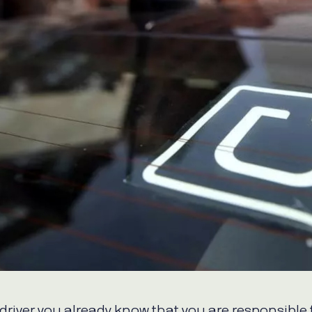
WhatsApp
Hotel
ChatBot
Folios
Workflow
Invoices
Automation
PO
(Purchase
Order)
Receipts
W-2s
W-8BEN-
Es
W-9s
... show
more ...
 driver you already know that you are responsible 