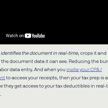
p
identifies the document in real-time
, crops it and
ll the document data it can see. Reducing the bu
bor data entry. And when you
invite your CPA /
nt
to access your receipts, then your tax prep is 
e they get access to your tax deductibles in real-
.