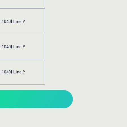
 1040) Line 9
 1040) Line 9
 1040) Line 9