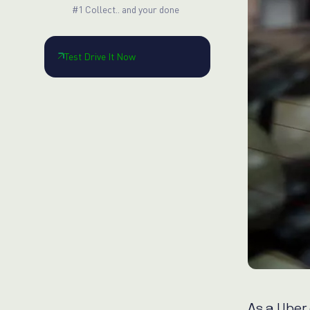
#1 Collect.. and your done
Test Drive It Now
As a Uber