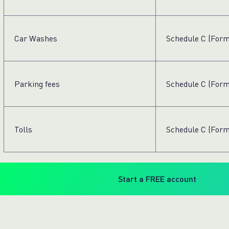
Car Washes
Schedule C (Form
Parking fees
Schedule C (Form
Tolls
Schedule C (Form
Start a FREE account