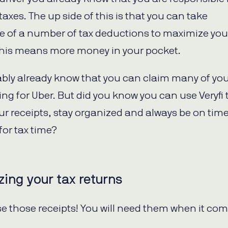
axes. The up side of this is that you can take
 of a number of tax deductions to maximize you
This means more money in your pocket.
bly already know that you can claim many of your
ing for Uber. But did you know you can use Veryfi 
our receipts, stay organized and always be on tim
for tax time?
ing your tax returns
se those receipts! You will need them when it com