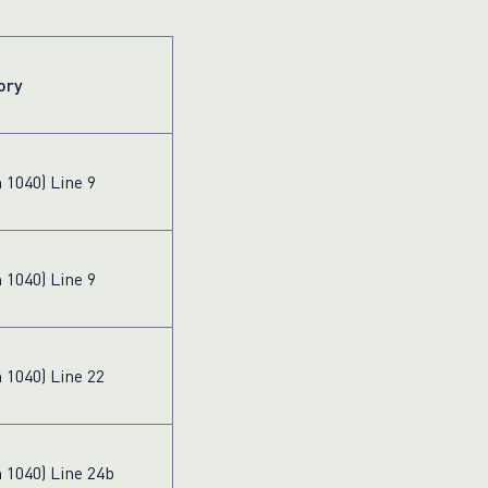
ory
 1040) Line 9
 1040) Line 9
 1040) Line 22
 1040) Line 24b