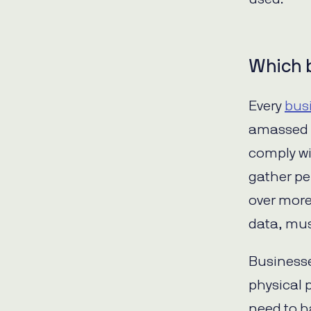
Which 
Every
bus
amassed 
comply wit
gather pe
over more
data, mus
Businesse
physical p
need to h