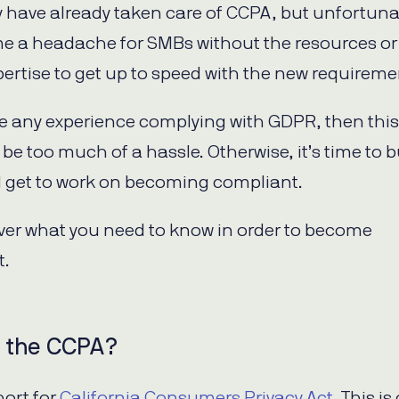
have already taken care of CCPA, but unfortuna
me a headache for SMBs without the resources or 
ertise to get up to speed with the new requireme
ve any experience complying with GDPR, then this
 be too much of a hassle. Otherwise, it’s time to 
get to work on becoming compliant.
over what you need to know in order to become
t.
s the CCPA?
hort for
California Consumers Privacy Act
. This is