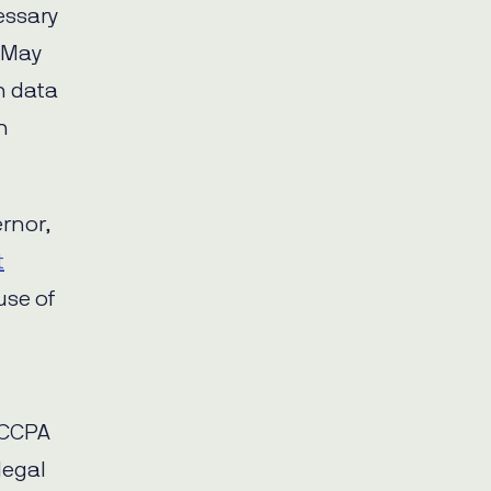
essary
 May
n data
n
rnor,
t
use of
 CCPA
legal