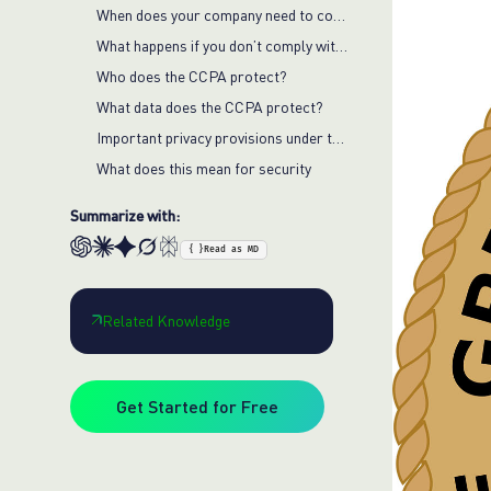
When does your company need to comply with the CCPA?
What happens if you don’t comply with the CCPA?
Who does the CCPA protect?
What data does the CCPA protect?
Important privacy provisions under the CCPA
What does this mean for security
Summarize with:
{ }
Read as MD
Related Knowledge
Get Started for Free