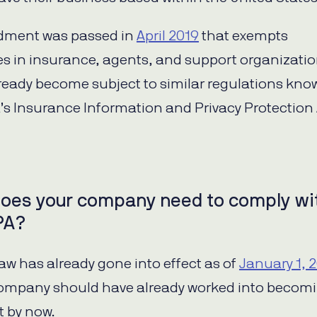
ment was passed in
April 2019
that exempts
s in insurance, agents, and support organizatio
lready become subject to similar regulations kno
a’s Insurance Information and Privacy Protection
oes your company need to comply wi
PA?
law has already gone into effect as of
January 1, 
company should have already worked into becom
 by now.