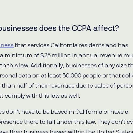
businesses does the CCPA affect?
iness
that services California residents and has
a minimum of $25 million in annual revenue mu
h this law. Additionally, businesses of any size t
rsonal data on at least 50,000 people or that coll
 than half of their revenues due to sales of perso
t comply with this law as well.
s don’t have to be based in California or have a
resence there to fall under this law. They don’t e
ave their business based within the United States