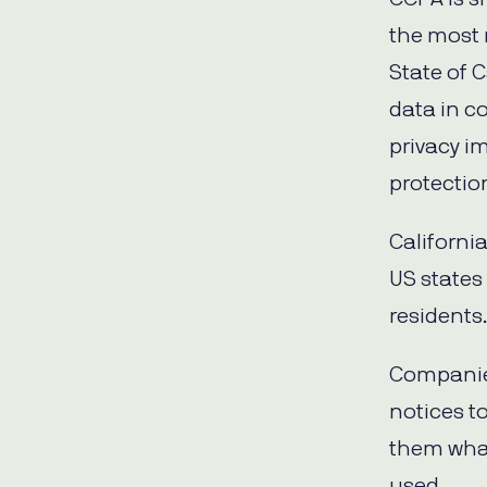
the most 
State of C
data in c
privacy im
protectio
Californi
US states 
residents
Companies
notices t
them what
used.