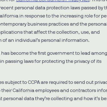
recent personal data protection laws passed by 
alifornia in response to the increasing role for p
ontemporary business practices and the persona
plications that affect the collection, use, and
n of an individual’s personal information.
a has become the first government to lead among
in passing laws for protecting the privacy of its
.
 subject to CCPA are required to send out priva
o their California employees and contractors inf
 personal data they’re collecting and how it’s b