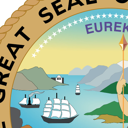
WhatsApp
Hotel
ChatBot
Folios
Workflow
Invoices
Automation
PO
(Purchase
Order)
Receipts
W-2s
W-8BEN-
Es
W-9s
... show
more ...