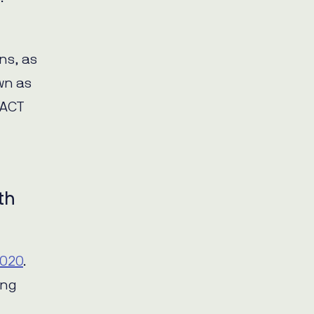
ns, as
wn as
 ACT
th
2020
.
ing