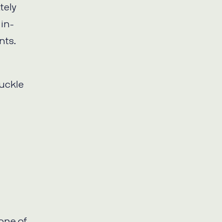
tely
in-
nts.
buckle
 one of