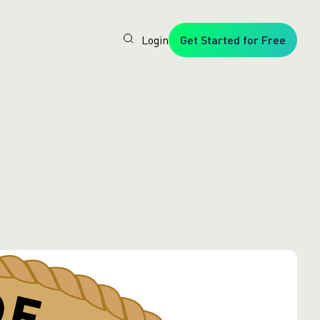
Login
Get Started for Free
Veryfi
1. Trusted
by
Customers
Worldwide
2. In-
House
Foundation
AI Models
3. Privacy,
Security +
SOC2
Type2