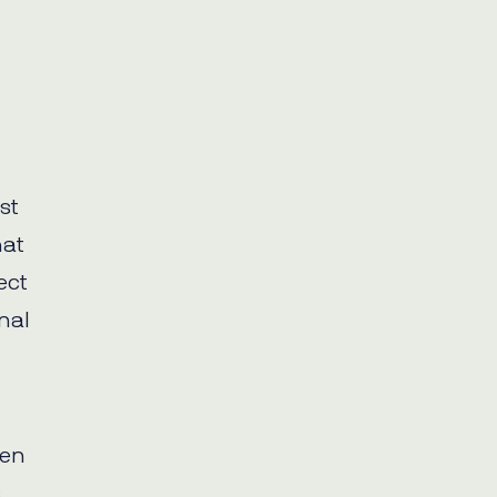
st
hat
ect
nal
ven
.