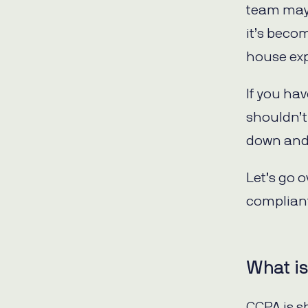
team may 
it’s beco
house exp
If you ha
shouldn’t
down and 
Let’s go 
complian
What i
CCPA is s