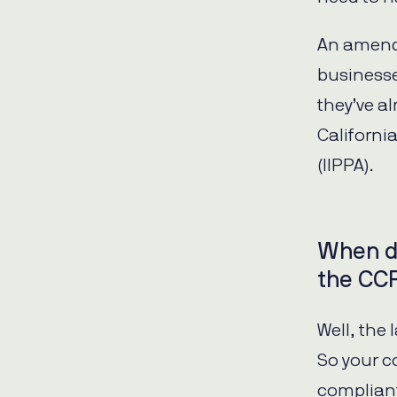
An amend
businesse
they’ve a
Californi
(IIPPA).
When d
the CC
Well, the 
So your 
compliant