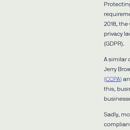
Protectin
requireme
2018, the
privacy l
(GDPR).
A similar
Jerry Bro
(CCPA)
an
this, busi
businesses
Sadly, mo
compliant