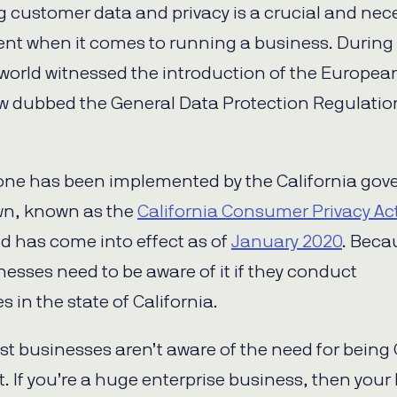
g customer data and privacy is a crucial and nec
nt when it comes to running a business. During
 world witnessed the introduction of the Europea
aw dubbed the General Data Protection Regulatio
 one has been implemented by the California gove
wn, known as the
California Consumer Privacy Ac
d has come into effect as of
January 2020
. Beca
nesses need to be aware of it if they conduct
 in the state of California.
st businesses aren’t aware of the need for being
. If you’re a huge enterprise business, then your 