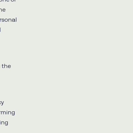
the
ersonal
l
 the
cy
orming
eing