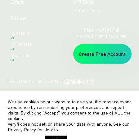
Brand
API Docs
Mobile Docs
Follow
Free 14-day trial,
LinkedIn
no credit card required.
X/Twitter
Create Free Account
YouTube
Request an AI summary of Veryfi
Terms
Privacy
Sitemap
© veryfi
We use cookies on our website to give you the most relevant
experience by remembering your preferences and repeat
visits. By clicking “Accept”, you consent to the use of ALL the
cookies.
Veryfi does not sell or share your data with anyone. See our
Privacy Policy
for details.