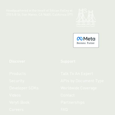
Headquartered in the heart of Silicon Valley at:
210 S B St, San Mateo, CA 94401, California (PT)
Made with 💚 in California.
B
usiness
P
a
r
tner
Discover
Support
Products
Talk To An Expert
Security
APIs by Document Type
Developer SDKs
Worldwide Coverage
Videos
Contact
Veryfi Book
Partnerships
Careers
FAQ