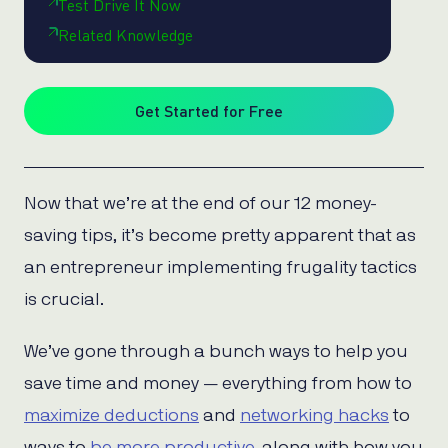
Test Drive It Now
Related Knowledge
Get Started for Free
Now that we’re at the end of our 12 money-
saving tips, it’s become pretty apparent that as
an entrepreneur implementing frugality tactics
is crucial.
We’ve gone through a bunch ways to help you
save time and money — everything from how to
maximize deductions
and
networking hacks
to
ways to
be more productive
, along with how you