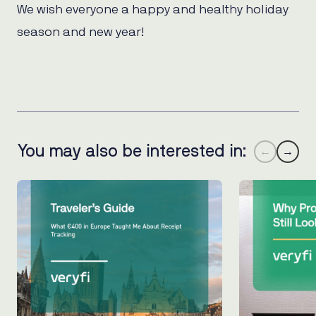
We wish everyone a happy and healthy holiday
season and new year!
You may also be interested in:
←
→