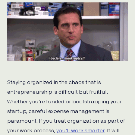
Staying organized in the chaos that is
entrepreneurship is difficult but fruitful.
Whether you’re funded or bootstrapping your
startup, careful expense management is
paramount. If you treat organization as part of
your work process,
you’ll work smarter
. It will