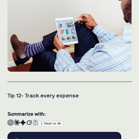
Tip 12- Track every expense
Summarize with:
{ }
Read as MD