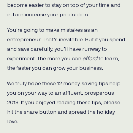
become easier to stay on top of your time and
in turn increase your production.
You’re going to make mistakes as an
entrepreneur. That’s inevitable. But if you spend
and save carefully, you’ll have runway to
experiment. The more you can
afford
to learn,
the faster you can grow your business.
We truly hope these 12 money-saving tips help
you on your way to an affluent, prosperous
2018. If you enjoyed reading these tips, please
hit the share button and spread the holiday
love.