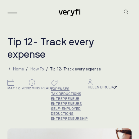
T
i
p
1
2
-
T
r
a
c
k
e
v
e
r
y
e
x
p
e
n
s
e
Home
How To
Tip 12- Track every expense
HELEN BIRULIA
MAY 12, 2023
2 MINS READ
EXPENSES
TAX DEDUCTIONS
ENTREPRENEUR
ENTREPRENEURS
SELF-EMPLOYED
DEDUCTIONS
ENTREPRENEURSHIP