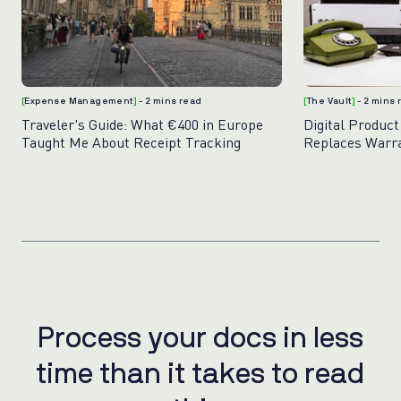
[
Expense Management
]
- 2 mins read
[
The Vault
]
- 2 mins
Traveler's Guide: What €400 in Europe
Digital Product
Taught Me About Receipt Tracking
Replaces Warr
Photos
Process your docs in less
P
r
o
c
e
s
s
y
o
u
r
d
o
c
s
i
n
l
e
s
s
time than it takes to read
t
i
m
e
t
h
a
n
i
t
t
a
k
e
s
t
o
r
e
a
d