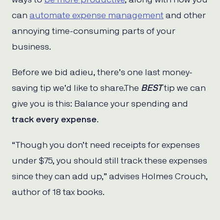
can
automate expense management
and other
annoying time-consuming parts of your
business.
Before we bid adieu, there’s one last money-
saving tip we’d like to share.The
BEST
tip we can
give you is this: Balance your spending and
track every expense
.
“Though you don’t need receipts for expenses
under $75, you should still track these expenses
since they can add up,” advises Holmes Crouch,
author of 18 tax books.