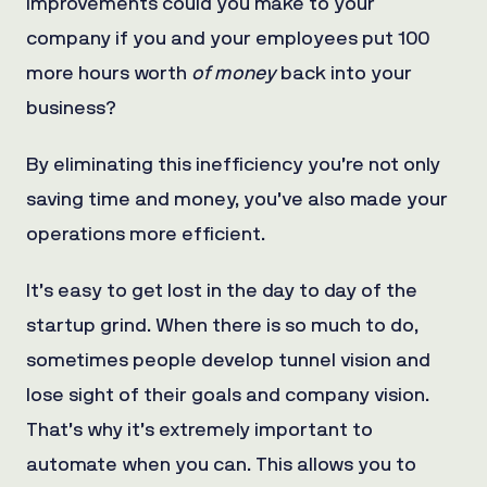
improvements could you make to your
company if you and your employees put 100
more hours worth
of money
back into your
business?
By eliminating this inefficiency you’re not only
saving time and money, you’ve also made your
operations more efficient.
It’s easy to get lost in the day to day of the
startup grind. When there is so much to do,
sometimes people develop tunnel vision and
lose sight of their goals and company vision.
That’s why it’s extremely important to
automate when you can. This allows you to