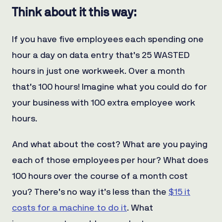
Think about it this way:
If you have five employees each spending one
hour a day on data entry that’s 25 WASTED
hours in just one workweek. Over a month
that’s 100 hours! Imagine what you could do for
your business with 100 extra employee work
hours.
And what about the cost? What are you paying
each of those employees per hour? What does
100 hours over the course of a month cost
you? There’s no way it’s less than the
$15 it
costs for a machine to do it
. What