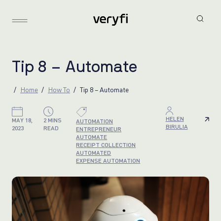
T
i
p
8
–
A
u
t
o
m
a
t
e
Home
How To
Tip 8 – Automate
HELEN
MAY 18,
2 MINS
AUTOMATION
BIRULIA
2023
READ
ENTREPRENEUR
AUTOMATE
RECEIPT COLLECTION
AUTOMATED
EXPENSE AUTOMATION