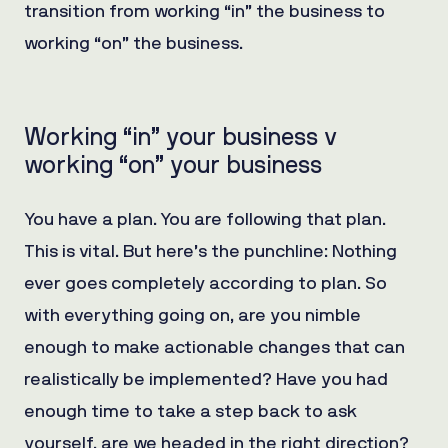
transition from working “in” the business to
working “on” the business.
Working “in” your business v
working “on” your business
You have a plan. You are following that plan.
This is vital. But here’s the punchline: Nothing
ever goes completely according to plan. So
with everything going on, are you nimble
enough to make actionable changes that can
realistically be implemented? Have you had
enough time to take a step back to ask
yourself, are we headed in the right direction?