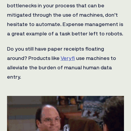
bottlenecks in your process that can be
mitigated through the use of machines, don’t
hesitate to automate. Expense management is
a great example of a task better left to robots.
Do you still have paper receipts floating
around? Products like
Veryfi
use machines to
alleviate the burden of manual human data
entry.