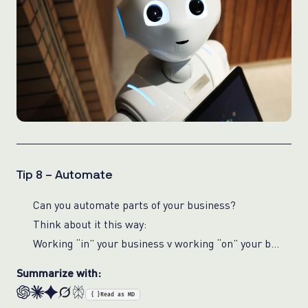
Tip 8 – Automate
Can you automate parts of your business?
Think about it this way:
Working “in” your business v working “on” your business
Summarize with:
{ }
Read as MD