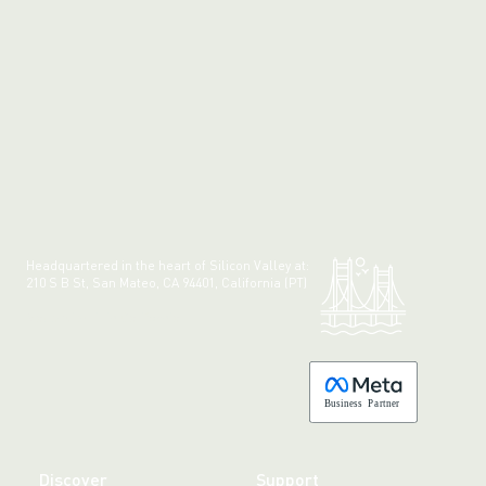
Headquartered in the heart of Silicon Valley at:
210 S B St, San Mateo, CA 94401, California (PT)
Made with 💚 in California.
B
usiness
P
a
r
tner
Discover
Support