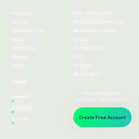
Products
Talk To An Expert
Security
APIs by Document Type
Developer SDKs
Worldwide Coverage
Videos
Contact
Veryfi Book
Partnerships
Careers
FAQ
Brand
API Docs
Mobile Docs
Follow
Free 14-day trial,
LinkedIn
no credit card required.
X/Twitter
Create Free Account
YouTube