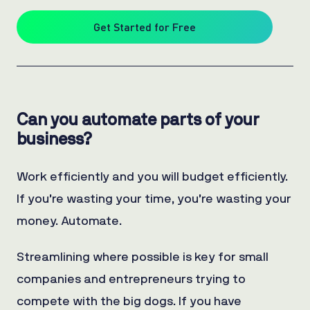
Get Started for Free
Can you automate parts of your
business?
Work efficiently and you will budget efficiently.
If you’re wasting your time, you’re wasting your
money. Automate.
Streamlining where possible is key for small
companies and entrepreneurs trying to
compete with the big dogs. If you have