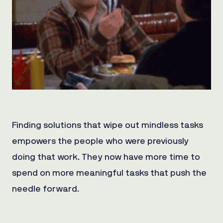
Finding solutions that wipe out mindless tasks
empowers the people who were previously
doing that work. They now have more time to
spend on more meaningful tasks that push the
needle forward.