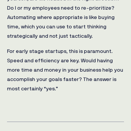
Do I or my employees need to re-prioritize?
Automating where appropriate is like buying
time, which you can use to start thinking
strategically and not just tactically.
For early stage startups, this is paramount.
Speed and efficiency are key. Would having
more time and money in your business help you
accomplish your goals faster? The answer is
most certainly “yes.”