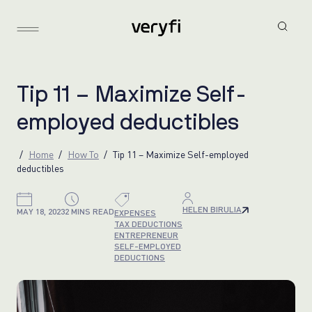
T
i
p
1
1
–
M
a
x
i
m
i
z
e
S
e
l
f
-
e
m
p
l
o
y
e
d
d
e
d
u
c
t
i
b
l
e
s
Home
How To
Tip 11 – Maximize Self-employed
deductibles
HELEN BIRULIA
MAY 18, 2023
2 MINS READ
EXPENSES
TAX DEDUCTIONS
ENTREPRENEUR
SELF-EMPLOYED
DEDUCTIONS