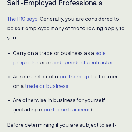
Self-Employed Professionals
The IRS says
: Generally, you are considered to
be self-employed if any of the following apply to
you:
Carry on a trade or business as a
sole
proprietor
or an
independent contractor
Are a member of a
partnership
that carries
on a
trade or business
Are otherwise in business for yourself
(including a
part-time business
)
Before determining if you are subject to self-