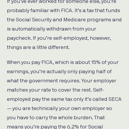
If you’ve ever worked for someone else, you’re
probably familiar with FICA. It’s a tax that funds
the Social Security and Medicare programs and
is automatically withdrawn from your
paycheck. If you’re self-employed, however,
things are a little different.
When you pay FICA, which is about 15% of your
earnings, you’re actually only paying half of
what the government requires. Your employer
matches your rate to cover the rest. Self-
employed pay the same tax only it’s called SECA
— you are technically your own employer so
you have to carry the whole burden. That
means you’re paying the 6.2% for Social