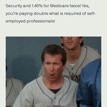
Security and 1.45% for Medicare twice! Yes,
you’re paying double what is required of self-
employed professionals!