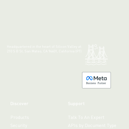
Headquartered in the heart of Silicon Valley at:
210 S B St, San Mateo, CA 94401, California (PT)
Made with 💚 in California.
B
usiness
P
a
r
tner
Discover
Support
Products
Talk To An Expert
Security
APIs by Document Type