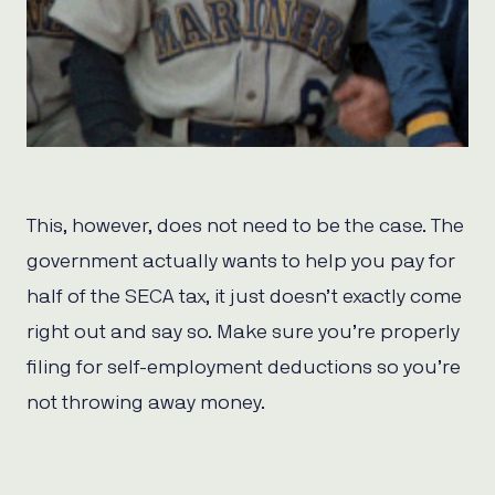
This, however, does not need to be the case. The
government actually wants to help you pay for
half of the SECA tax, it just doesn’t exactly come
right out and say so. Make sure you’re properly
filing for self-employment deductions so you’re
not throwing away money.