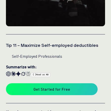
Tip 11 – Maximize Self-employed deductibles
Self-Employed Professionals
Summarize with:
{ }
Read as MD
Get Started for Free