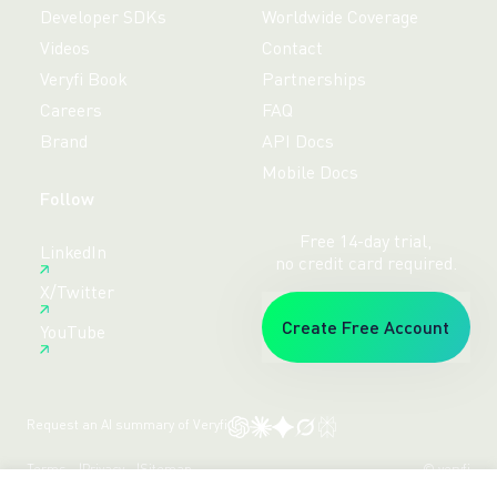
Developer SDKs
Worldwide Coverage
Videos
Contact
Veryfi Book
Partnerships
Careers
FAQ
Brand
API Docs
Mobile Docs
Follow
Free 14-day trial,
LinkedIn
no credit card required.
X/Twitter
Create Free Account
YouTube
Request an AI summary of Veryfi
Terms
Privacy
Sitemap
© veryfi