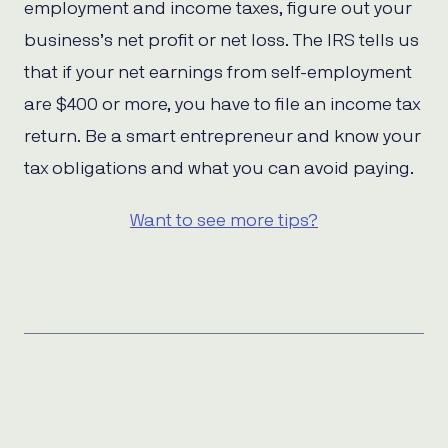
employment and income taxes, figure out your
business’s net profit or net loss. The IRS tells us
that if your net earnings from self-employment
are $400 or more, you have to file an income tax
return. Be a smart entrepreneur and know your
tax obligations and what you can avoid paying.
Want to see more tips?