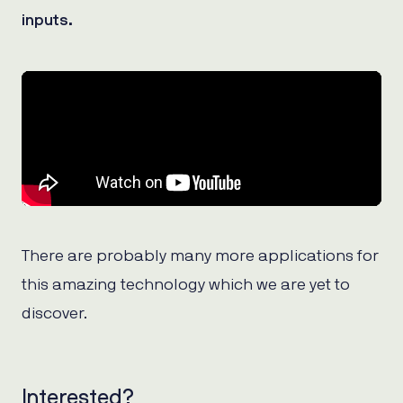
inputs.
There are probably many more applications for
this amazing technology which we are yet to
discover.
Interested?