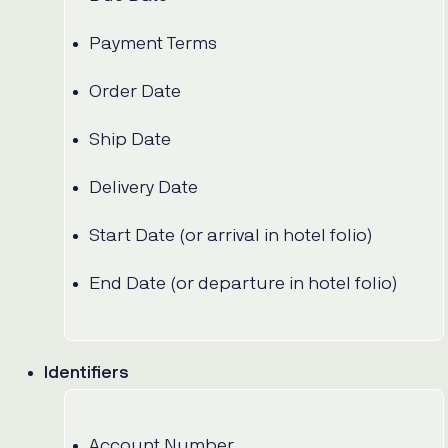
Payment Terms
Order Date
Ship Date
Delivery Date
Start Date (or arrival in hotel folio)
End Date (or departure in hotel folio)
Identifiers
Account Number