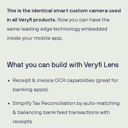
This is the identical smart custom camera used
in all Veryfi products
. Now you can have the
same leading edge technology embedded
inside your mobile app.
What you can build with Veryfi Lens
Receipt & Invoice OCR capabilities (great for
banking apps)
Simplify Tax Reconciliation by auto-matching
& balancing bank feed transactions with
receipts