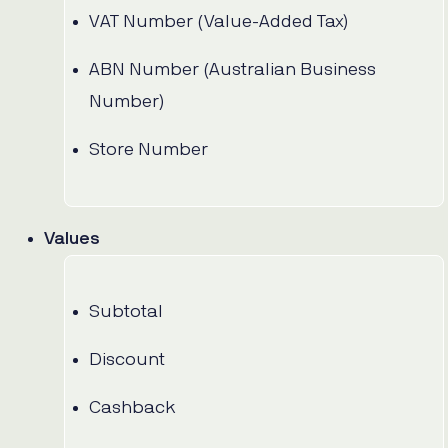
VAT Number (Value-Added Tax)
ABN Number (Australian Business
Number)
Store Number
Values
Subtotal
Discount
Cashback