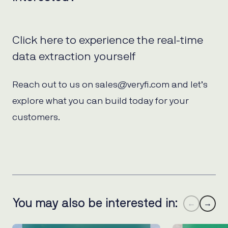
Click here to experience the real-time
data extraction yourself
Reach out to us on sales@veryfi.com and let’s
explore what you can build today for your
customers.
You may also be interested in:
←
→