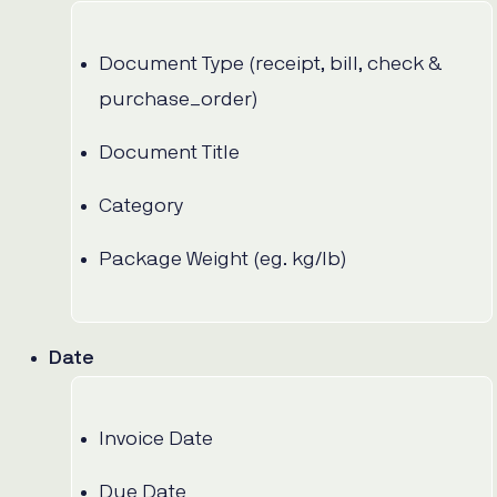
Document Type (receipt, bill, check &
purchase_order)
Document Title
Category
Package Weight (eg. kg/lb)
Date
Invoice Date
Due Date