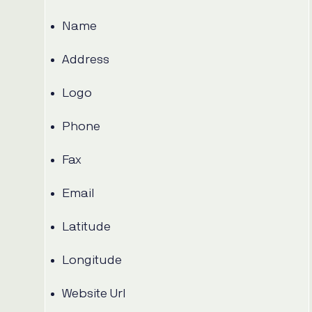
Name
Address
Logo
Phone
Fax
Email
Latitude
Longitude
Website Url