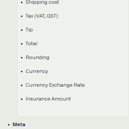
Shipping cost
Tax (VAT, GST)
Tip
Total
Rounding
Currency
Currency Exchange Rate
Insurance Amount
Meta