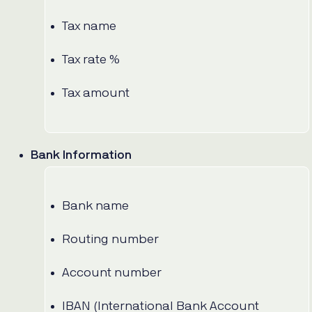
Tax name
Tax rate %
Tax amount
Bank Information
Bank name
Routing number
Account number
IBAN (International Bank Account