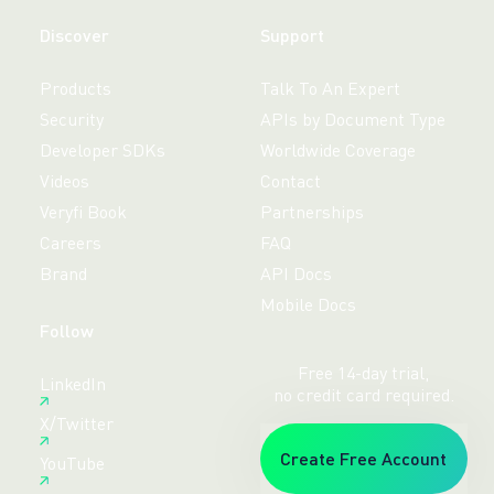
Discover
Support
Products
Talk To An Expert
Security
APIs by Document Type
Developer SDKs
Worldwide Coverage
Videos
Contact
Veryfi Book
Partnerships
Careers
FAQ
Brand
API Docs
Mobile Docs
Follow
Free 14-day trial,
LinkedIn
no credit card required.
X/Twitter
Create Free Account
YouTube