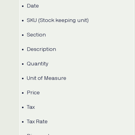
Date
SKU (Stock keeping unit)
Section
Description
Quantity
Unit of Measure
Price
Tax
Tax Rate