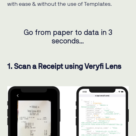
with ease & without the use of Templates.
Go from paper to data in 3
seconds…
1. Scan a Receipt using Veryfi Lens