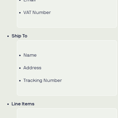
VAT Number
Ship To
Name
Address
Tracking Number
Line Items