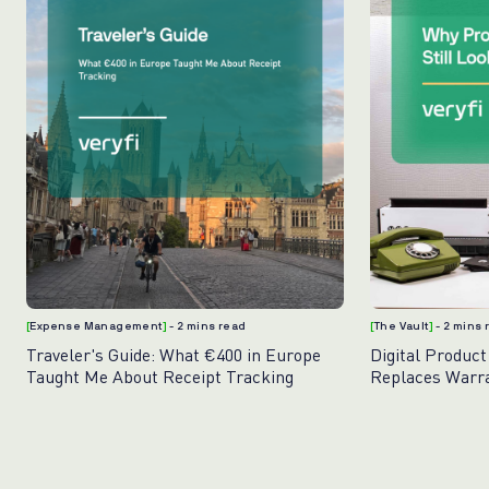
[
Expense Management
]
- 2 mins read
[
The Vault
]
- 2 mins
Traveler's Guide: What €400 in Europe
Digital Product
Taught Me About Receipt Tracking
Replaces Warr
Photos