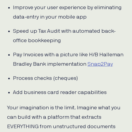
Improve your user experience by eliminating
data-entry in your mobile app
Speed up Tax Audit with automated back-
office bookkeeping
Pay Invoices with a picture like H/B Halleman
Bradley Bank implementation
Snap2Pay
Process checks (cheques)
Add business card reader capabilities
Your imagination is the limit. Imagine what you
can build with a platform that extracts
EVERYTHING from unstructured documents