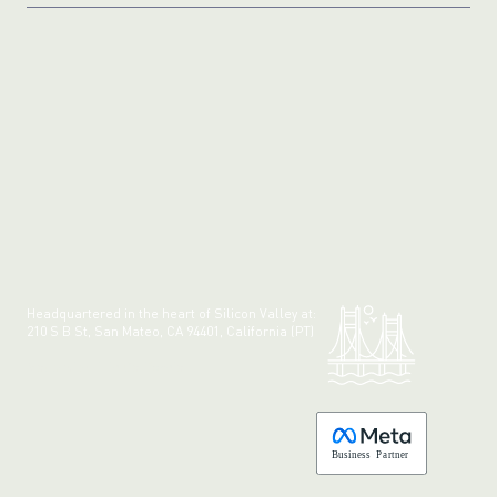
Headquartered in the heart of Silicon Valley at:
210 S B St, San Mateo, CA 94401, California (PT)
Made with 💚 in California.
B
usiness
P
a
r
tner