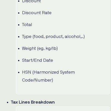
Discount
Discount Rate
Total
Type (food, product, alcohol,..)
Weight (eg. kg/lb)
Start/End Date
HSN (Harmonized System
Code/Number)
Tax Lines Breakdown