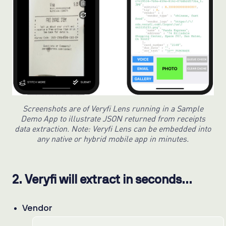
Screenshots are of Veryfi Lens running in a Sample
Demo App to illustrate JSON returned from receipts
data extraction. Note: Veryfi Lens can be embedded into
any native or hybrid mobile app in minutes.
2. Veryfi will extract in seconds…
Vendor