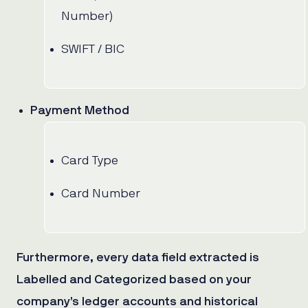
Number)
SWIFT / BIC
Payment Method
Card Type
Card Number
Furthermore, every data field extracted is
Labelled and Categorized based on your
company’s ledger accounts and historical