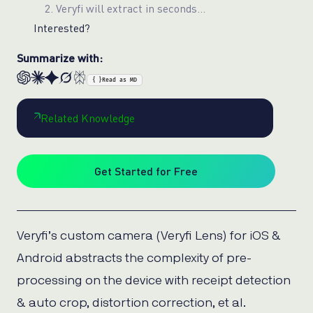
2. Veryfi will extract in seconds…
Interested?
Summarize with:
{ }
Read as MD
Related Knowledge
Get Started for Free
Veryfi’s custom camera (Veryfi Lens) for iOS &
Android abstracts the complexity of pre-
processing on the device with receipt detection
& auto crop, distortion correction, et al.