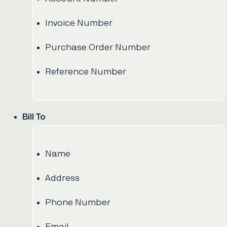
Invoice Number
Purchase Order Number
Reference Number
Bill To
Name
Address
Phone Number
Email