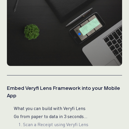
Embed Veryfi Lens Framework into your Mobile
App
What you can build with Veryfi Lens
Go from paper to data in 3 seconds…
1. Scan a Receipt using Veryfi Lens