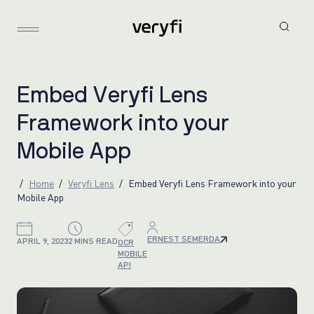
E
m
b
e
d
V
e
r
y
f
i
L
e
n
s
F
r
a
m
e
w
o
r
k
i
n
t
o
y
o
u
r
M
o
b
i
l
e
A
p
p
Home
Veryfi Lens
Embed Veryfi Lens Framework into your
Mobile App
ERNEST SEMERDA
APRIL 9, 2023
2 MINS READ
OCR
MOBILE
API