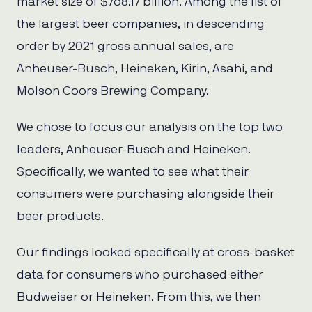
market size of $768.17 billion. Among the list of
the largest beer companies, in descending
order by 2021 gross annual sales, are
Anheuser-Busch, Heineken, Kirin, Asahi, and
Molson Coors Brewing Company.
We chose to focus our analysis on the top two
leaders, Anheuser-Busch and Heineken.
Specifically, we wanted to see what their
consumers were purchasing alongside their
beer products.
Our findings looked specifically at cross-basket
data for consumers who purchased either
Budweiser or Heineken. From this, we then