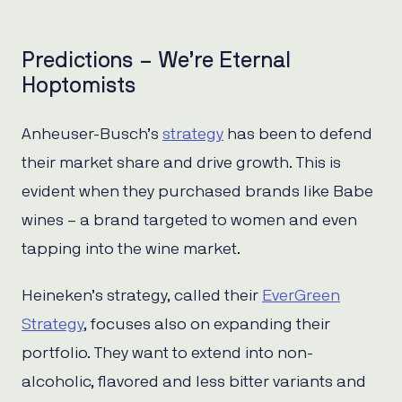
Predictions – We’re Eternal
Hoptomists
Anheuser-Busch’s
strategy
has been to defend
their market share and drive growth. This is
evident when they purchased brands like Babe
wines – a brand targeted to women and even
tapping into the wine market.
Heineken’s strategy, called their
EverGreen
Strategy
, focuses also on expanding their
portfolio. They want to extend into non-
alcoholic, flavored and less bitter variants and