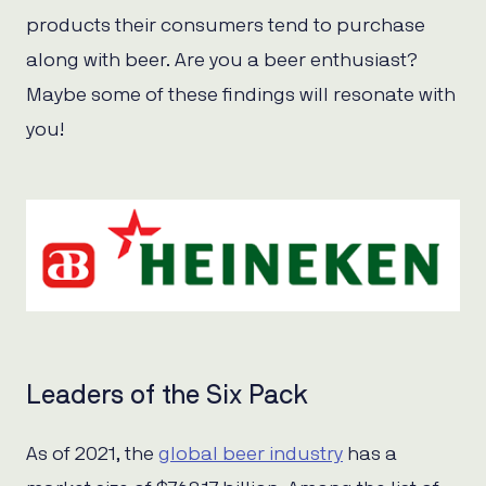
products their consumers tend to purchase
along with beer. Are you a beer enthusiast?
Maybe some of these findings will resonate with
you!
Leaders of the Six Pack
As of 2021, the
global beer industry
has a