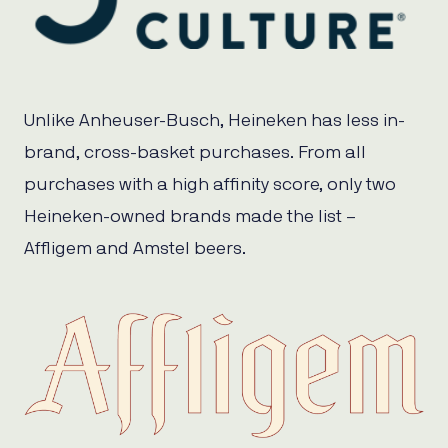
Unlike Anheuser-Busch, Heineken has less in-
brand, cross-basket purchases. From all
purchases with a high affinity score, only two
Heineken-owned brands made the list –
Affligem and Amstel beers.