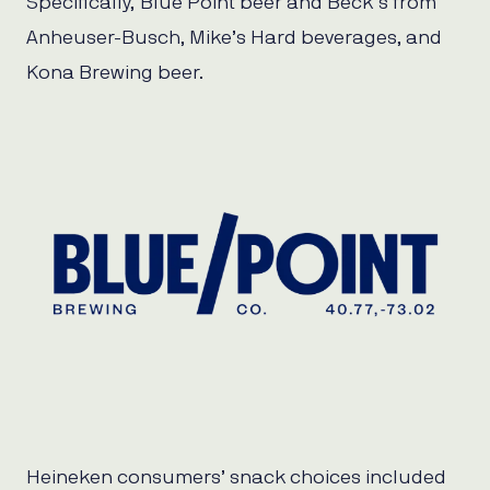
Specifically, Blue Point beer and Beck’s from
Anheuser-Busch, Mike’s Hard beverages, and
Kona Brewing beer.
Heineken consumers’ snack choices included