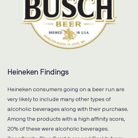
Heineken Findings
Heineken consumers going on a beer run are
very likely to include many other types of
alcoholic beverages along with their purchase.
Among the products with a high affinity score,
20% of these were alcoholic beverages.