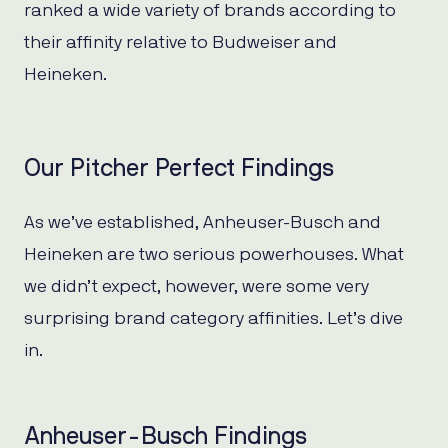
ranked a wide variety of brands according to
their affinity relative to Budweiser and
Heineken.
Our Pitcher Perfect Findings
As we’ve established, Anheuser-Busch and
Heineken are two serious powerhouses. What
we didn’t expect, however, were some very
surprising brand category affinities. Let’s dive
in.
Anheuser-Busch Findings