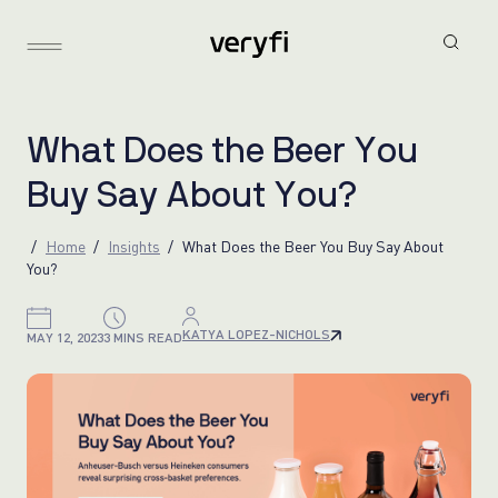
W
h
a
t
D
o
e
s
t
h
e
B
e
e
r
Y
o
u
B
u
y
S
a
y
A
b
o
u
t
Y
o
u
?
Home
Insights
What Does the Beer You Buy Say About
You?
KATYA LOPEZ-NICHOLS
MAY 12, 2023
3 MINS READ