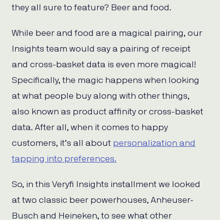
they all sure to feature? Beer and food.
While beer and food are a magical pairing, our
Insights team would say a pairing of receipt
and cross-basket data is even more magical!
Specifically, the magic happens when looking
at what people buy along with other things,
also known as product affinity or cross-basket
data. After all, when it comes to happy
customers, it’s all about
personalization and
tapping into preferences.
So, in this Veryfi Insights installment we looked
at two classic beer powerhouses, Anheuser-
Busch and Heineken, to see what other