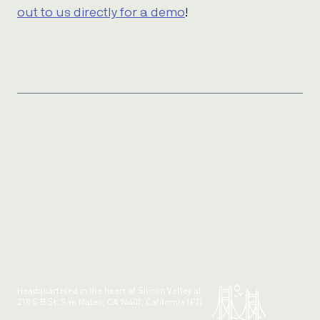
out to us directly for a demo
!
Headquartered in the heart of Silicon Valley at:
210 S B St, San Mateo, CA 94401, California (PT)