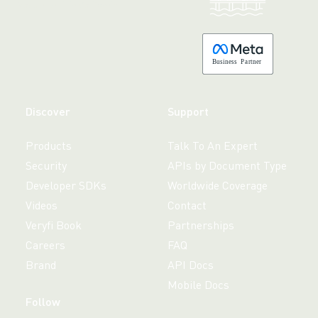
Made with 💚 in California.
B
usiness
P
a
r
tner
Discover
Support
Products
Talk To An Expert
Security
APIs by Document Type
Developer SDKs
Worldwide Coverage
Videos
Contact
Veryfi Book
Partnerships
Careers
FAQ
Brand
API Docs
Mobile Docs
Follow