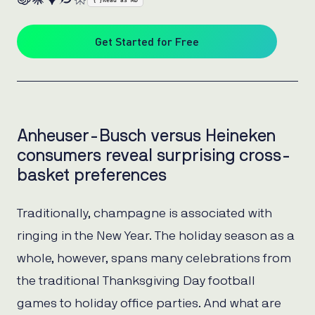
{ }
Read as MD
Get Started for Free
Anheuser-Busch versus Heineken
consumers reveal surprising cross-
basket preferences
Traditionally, champagne is associated with
ringing in the New Year. The holiday season as a
whole, however, spans many celebrations from
the traditional Thanksgiving Day football
games to holiday office parties. And what are