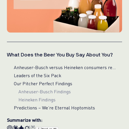
What Does the Beer You Buy Say About You?
Anheuser-Busch versus Heineken consumers reveal surprising cross-basket preferences
Leaders of the Six Pack
Our Pitcher Perfect Findings
Anheuser-Busch Findings
Heineken Findings
Predictions – We’re Eternal Hoptomists
Summarize with: