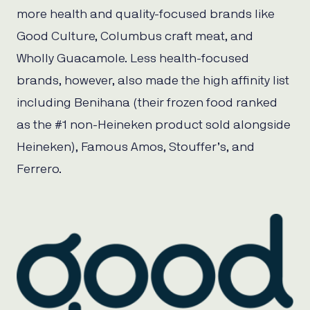
more health and quality-focused brands like
Good Culture, Columbus craft meat, and
Wholly Guacamole. Less health-focused
brands, however, also made the high affinity list
including Benihana (their frozen food ranked
as the #1 non-Heineken product sold alongside
Heineken), Famous Amos, Stouffer’s, and
Ferrero.