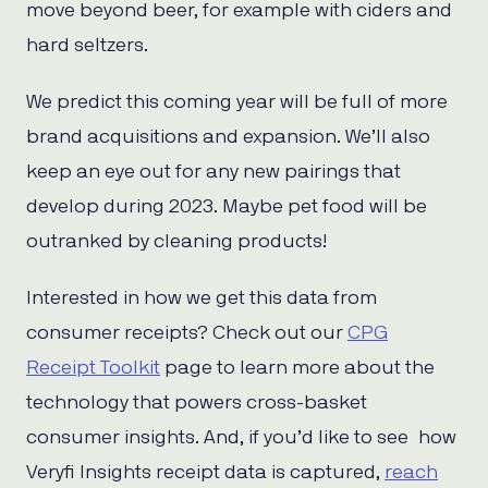
move beyond beer, for example with ciders and
hard seltzers.
We predict this coming year will be full of more
brand acquisitions and expansion. We’ll also
keep an eye out for any new pairings that
develop during 2023. Maybe pet food will be
outranked by cleaning products!
Interested in how we get this data from
consumer receipts? Check out our
CPG
Receipt Toolkit
page to learn more about the
technology that powers cross-basket
consumer insights. And, if you’d like to see how
Veryfi Insights receipt data is captured,
reach