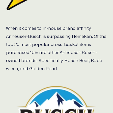
When it comes to in-house brand affinity,
Anheuser-Busch is surpassing Heineken. Of the
top 25 most popular cross-basket items
purchased,16% are other Anheuser-Busch-
owned brands. Specifically, Busch Beer, Babe
wines, and Golden Road.