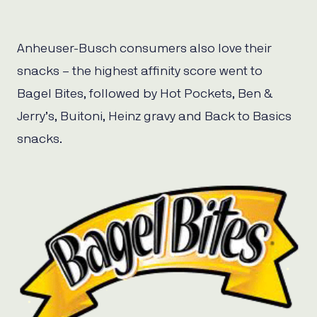
Anheuser-Busch consumers also love their
snacks – the highest affinity score went to
Bagel Bites, followed by Hot Pockets, Ben &
Jerry’s, Buitoni, Heinz gravy and Back to Basics
snacks.