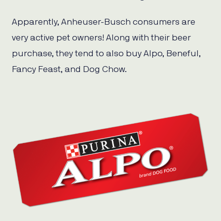
Apparently, Anheuser-Busch consumers are
very active pet owners! Along with their beer
purchase, they tend to also buy Alpo, Beneful,
Fancy Feast, and Dog Chow.