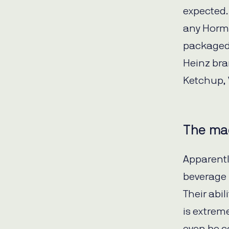
expected.
any Horme
packaged 
Heinz bra
Ketchup, 
The mad
Apparentl
beverage 
Their abi
is extrem