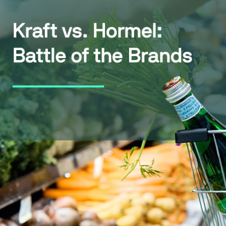
WhatsApp
Hotel
ChatBot
Folios
Workflow
Invoices
Automation
PO
(Purchase
Order)
Receipts
W-2s
W-8BEN-
Es
W-9s
... show
more ...