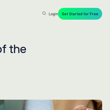
Login
Get Started for Free
Veryfi
1. Trusted
by
Customers
Worldwide
2. In-
o
f
t
h
e
House
Foundation
AI Models
3. Privacy,
Security +
SOC2
Type2