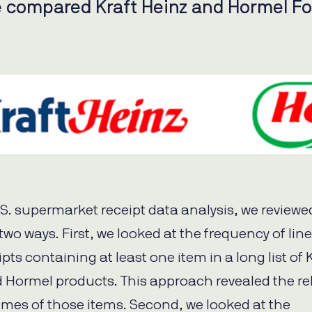
 compared Kraft Heinz and Hormel F
U.S. supermarket receipt data analysis, we reviewe
 two ways. First, we looked at the frequency of lin
eipts containing at least one item in a long list of 
 Hormel products. This approach revealed the rel
umes of those items. Second, we looked at the