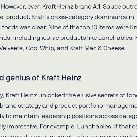
 However, even Kraft Heinz brand A.1. Sauce out
l product. Kraft’s cross-category dominance in
foods was clear. Nine of the top 10 items were Kr
nds, including iconic products like Lunchables, 
Velveeta, Cool Whip, and Kraft Mac & Cheese.
 genius of Kraft Heinz
y, Kraft Heinz unlocked the elusive secrets of fo
brand strategy and product portfolio manageme
lity to maintain leadership positions across categ
ely impressive. For example, Lunchables, if that 