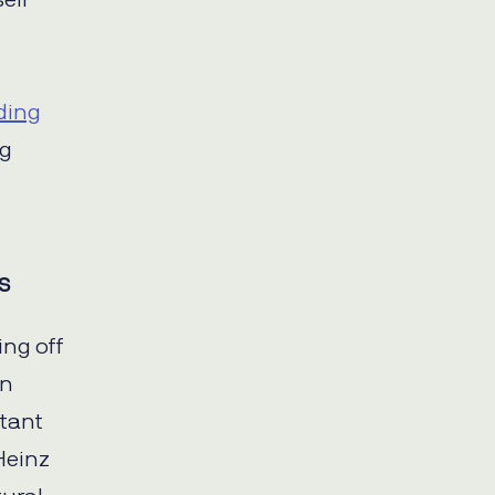
ell
ding
ng
s
ing off
an
rtant
Heinz