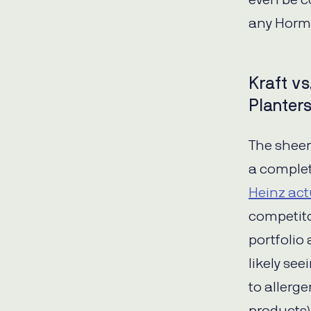
even be c
any Horme
Kraft vs
Planter
The sheer
a complet
Heinz act
competito
portfolio 
likely se
to allerg