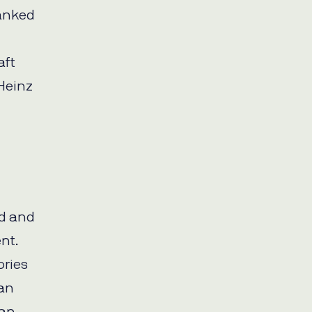
ranked
aft
Heinz
od and
nt.
ories
can