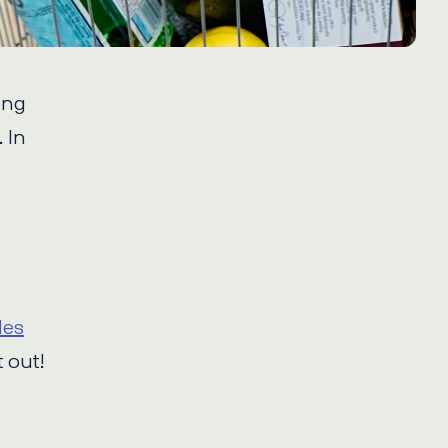
ing
. In
les
 out!