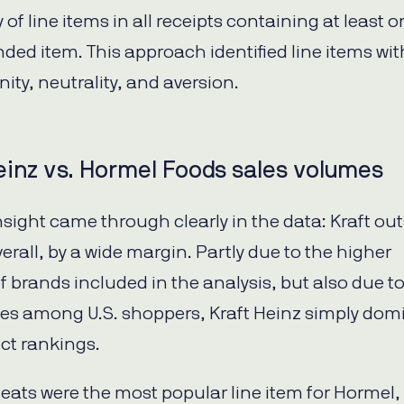
of line items in all receipts containing at least 
nded item. This approach identified line items wit
nity, neutrality, and aversion.
einz vs. Hormel Foods sales volumes
insight came through clearly in the data: Kraft ou
erall, by a wide margin. Partly due to the higher
 brands included in the analysis, but also due to
es among U.S. shoppers, Kraft Heinz simply dom
ct rankings.
ats were the most popular line item for Hormel,