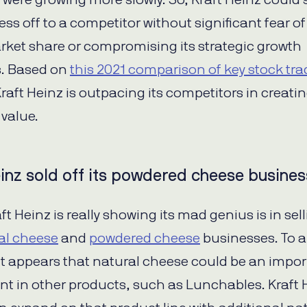
 were growing more slowly. So, Kraft Heinz could s
ss off to a competitor without significant fear of
rket share or compromising its strategic growth
s. Based on
this 2021 comparison of key stock tra
Kraft Heinz is outpacing its competitors in creati
value.
inz sold off its powdered cheese busines
t Heinz is really showing its mad genius is in sell
al cheese
and
powdered cheese
businesses. To 
 it appears that natural cheese could be an impo
 in other products, such as Lunchables. Kraft 