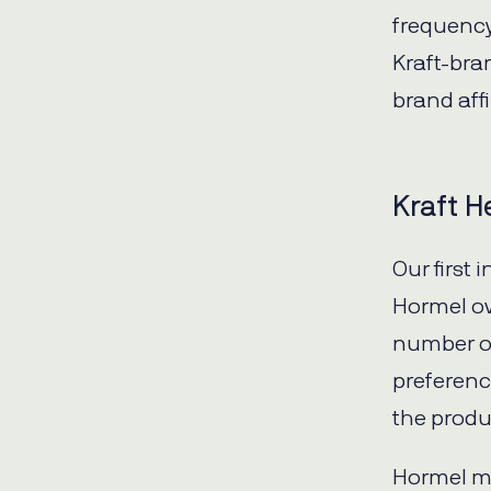
frequency 
Kraft-bra
brand affi
Kraft H
Our first 
Hormel ov
number of
preferenc
the produ
Hormel me