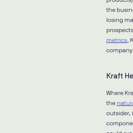
products)
the busine
losing ma
prospect
metrics
, 
company 
Kraft He
Where Kraf
the
natur
outsider,
component