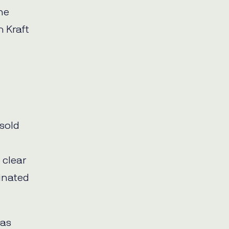
one
h Kraft
tsold
 clear
inated
 as