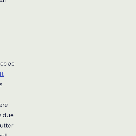
han
es as
ft
s
ere
s due
utter