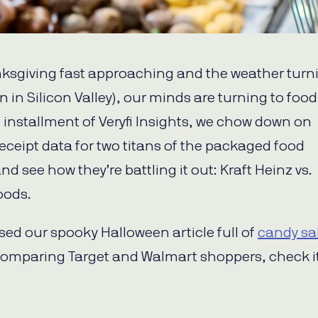
ksgiving fast approaching and the weather turn
en in Silicon Valley), our minds are turning to food
t installment of Veryfi Insights, we chow down on
eceipt data for two titans of the packaged food
nd see how they’re battling it out: Kraft Heinz vs.
oods.
ssed our spooky Halloween article full of
candy sa
omparing Target and Walmart shoppers, check it