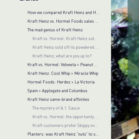
How we compared Kraft Heinz and Hormel Foods brands
Kraft Heinz vs. Hormel Foods sales volumes
The mad genius of Kraft Heinz
Kraft vs. Hormel: Kraft Heinz sold off successful Planters brand
Kraft Heinz sold off its powdered cheese business
Kraft Heinz, what are you up to?
Kraft vs. Hormel: Velveeta > Peanut Butter
Kraft Heinz: Cool Whip > Miracle Whip
Hormel Foods: Herdez > La Victoria
Spam > Applegate and Columbus
Kraft Heinz same-brand affinities
The mystery of A.1. Sauce
Kraft vs. Hormel: the opportunity for Kraft Heinz is cross-basket insights
Kraft customers prefer Skippy over Planters
Planters: was Kraft Heinz “nuts” to sell it off?