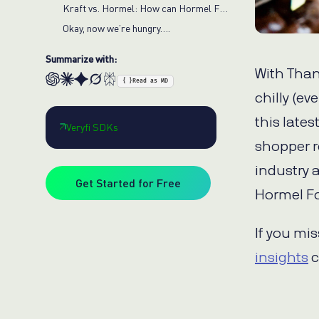
Kraft vs. Hormel: How can Hormel Foods gain market share?
Okay, now we’re hungry….
Summarize with:
With Than
{ }
Read as MD
chilly (ev
this lates
Veryfi SDKs
shopper r
industry a
Get Started for Free
Hormel F
If you mi
insights
c