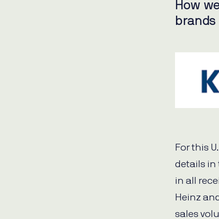
How we
brands
For this 
details in
in all rec
Heinz and
sales vol