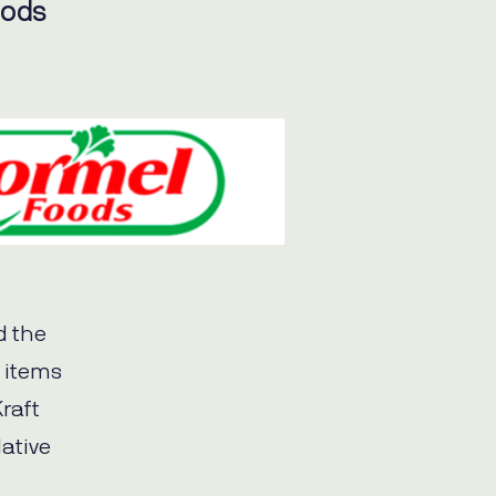
oods
d the
e items
Kraft
ative