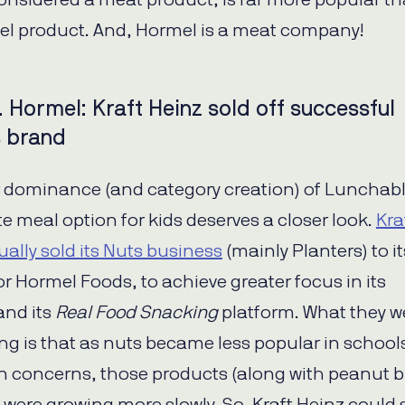
onsidered a meat product, is far more popular t
l product. And, Hormel is a meat company!
. Hormel: Kraft Heinz sold off successful
s brand
 dominance (and category creation) of Lunchabl
e meal option for kids deserves a closer look.
Kra
ually sold its Nuts business
(mainly Planters) to it
r Hormel Foods, to achieve greater focus in its
and its
Real Food Snacking
platform. What they w
eing is that as nuts became less popular in school
en concerns, those products (along with peanut b