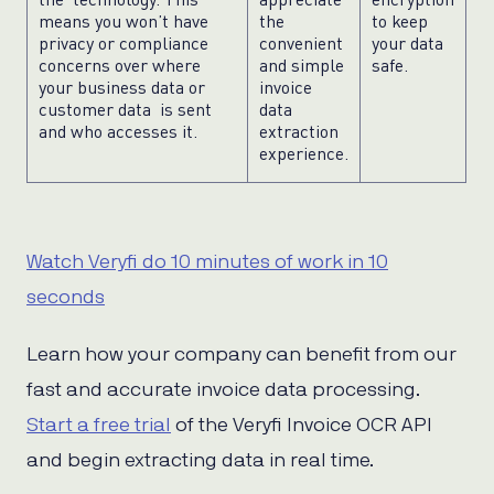
means you won’t have
the
to keep
privacy or compliance
convenient
your data
concerns over where
and simple
safe.
your business data or
invoice
customer data is sent
data
and who accesses it.
extraction
experience.
Watch Veryfi do 10 minutes of work in 10
seconds
Learn how your company can benefit from our
fast and accurate invoice data processing.
Start a free trial
of the Veryfi Invoice OCR API
and begin extracting data in real time.