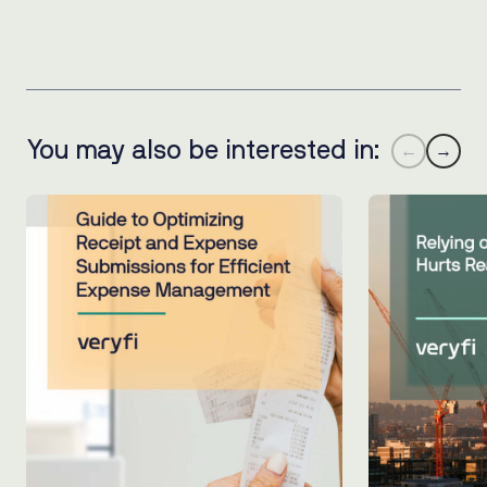
You may also be interested in:
←
→