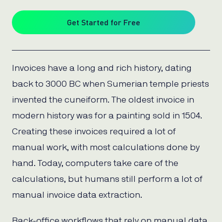
Get Started for Free
Invoices have a long and rich history, dating
back to 3000 BC when Sumerian temple priests
invented the cuneiform. The oldest invoice in
modern history was for a painting sold in 1504.
Creating these invoices required a lot of
manual work, with most calculations done by
hand. Today, computers take care of the
calculations, but humans still perform a lot of
manual invoice data extraction.
Back-office workflows that rely on manual data