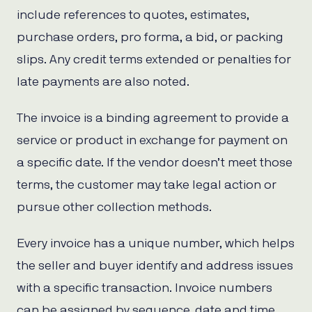
include references to quotes, estimates,
purchase orders, pro forma, a bid, or packing
slips. Any credit terms extended or penalties for
late payments are also noted.
The invoice is a binding agreement to provide a
service or product in exchange for payment on
a specific date. If the vendor doesn’t meet those
terms, the customer may take legal action or
pursue other collection methods.
Every invoice has a unique number, which helps
the seller and buyer identify and address issues
with a specific transaction. Invoice numbers
can be assigned by sequence, date and time,