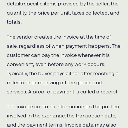
details specific items provided by the seller, the
quantity, the price per unit, taxes collected, and
totals.
The vendor creates the invoice at the time of
sale, regardless of when payment happens. The
customer can pay the invoice whenever it is
convenient, even before any work occurs.
Typically, the buyer pays either after reaching a
milestone or receiving all the goods and
services. A proof of payment is called a receipt.
The invoice contains information on the parties
involved in the exchange, the transaction date,
and the payment terms. Invoice data may also