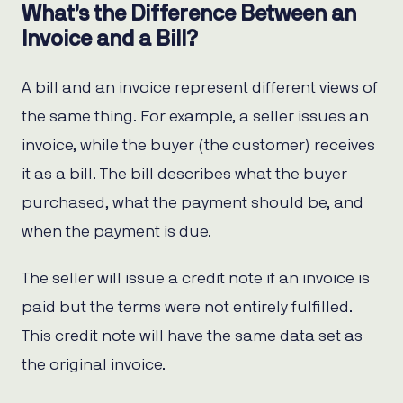
What’s the Difference Between an
Invoice and a Bill?
A bill and an invoice represent different views of
the same thing. For example, a seller issues an
invoice, while the buyer (the customer) receives
it as a bill. The bill describes what the buyer
purchased, what the payment should be, and
when the payment is due.
The seller will issue a credit note if an invoice is
paid but the terms were not entirely fulfilled.
This credit note will have the same data set as
the original invoice.