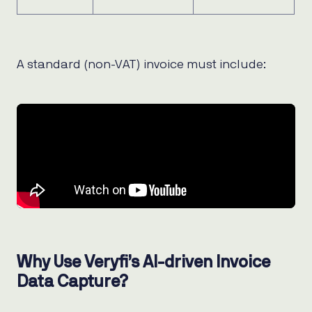
A standard (non-VAT) invoice must include:
Why Use Veryfi’s AI-driven Invoice
Data Capture?