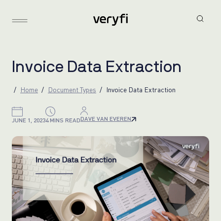
I
n
v
o
i
c
e
D
a
t
a
E
x
t
r
a
c
t
i
o
n
Home
Document Types
Invoice Data Extraction
DAVE VAN EVEREN
JUNE 1, 2023
4 MINS READ