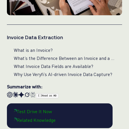
Invoice Data Extraction
What is an Invoice?
What’s the Difference Between an Invoice and a Bill?
What Invoice Data Fields are Available?
Why Use Veryfi’s AI-driven Invoice Data Capture?
Summarize with:
{ }
Read as MD
Test Drive It Now
Related Knowledge