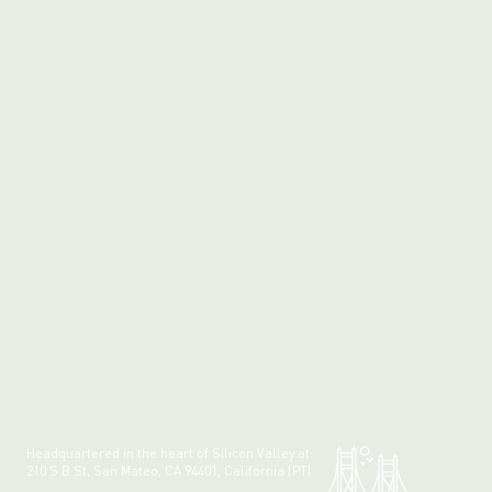
Headquartered in the heart of Silicon Valley at:
210 S B St, San Mateo, CA 94401, California (PT)