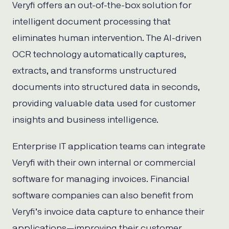
Veryfi offers an out-of-the-box solution for
intelligent document processing that
eliminates human intervention. The AI-driven
OCR technology automatically captures,
extracts, and transforms unstructured
documents into structured data in seconds,
providing valuable data used for customer
insights and business intelligence.
Enterprise IT application teams can integrate
Veryfi with their own internal or commercial
software for managing invoices. Financial
software companies can also benefit from
Veryfi’s invoice data capture to enhance their
applications—improving their customer