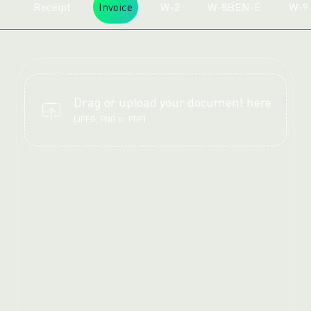
Receipt
Invoice
W-2
W-8BEN-E
W-9