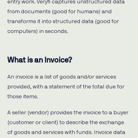
entry work. Veryfi captures unstructured data
from documents (good for humans) and
transforms it into structured data (good for
computers) in seconds.
What is an Invoice?
An invoice is a list of goods and/or services
provided, with a statement of the total due for
those items.
A seller (vendor) provides the invoice to a buyer
(customer or client) to describe the exchange
of goods and services with funds. Invoice data