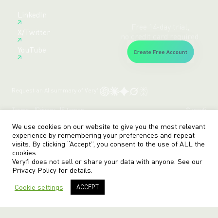
Free 14-day trial,
LinkedIn
no credit card required.
X/Twitter
Create Free Account
YouTube
Request an AI summary of Veryfi
Terms
Privacy
Sitemap
© veryfi
We use cookies on our website to give you the most relevant
experience by remembering your preferences and repeat
visits. By clicking “Accept”, you consent to the use of ALL the
cookies.
Veryfi does not sell or share your data with anyone. See our
Privacy Policy
for details.
Cookie settings
ACCEPT