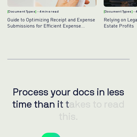
[
Document Types
]
- 4 mins read
[
Document Types
]
- 
Guide to Optimizing Receipt and Expense
Relying on Leg
Submissions for Efficient Expense
Estate Profits
Management
Process your docs in less
P
r
o
c
e
s
s
y
o
u
r
d
o
c
s
i
n
l
e
s
s
time than it takes to read
t
i
m
e
t
h
a
n
i
t
t
a
k
e
s
t
o
r
e
a
d
this.
t
h
i
s
.