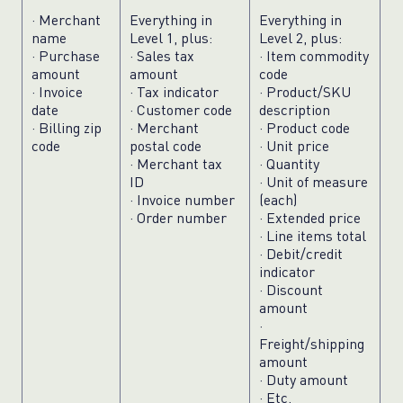
· Merchant
Everything in
Everything in
name
Level 1, plus:
Level 2, plus:
· Purchase
· Sales tax
· Item commodity
amount
amount
code
· Invoice
· Tax indicator
· Product/SKU
date
· Customer code
description
· Billing zip
· Merchant
· Product code
code
postal code
· Unit price
· Merchant tax
· Quantity
ID
· Unit of measure
· Invoice number
(each)
· Order number
· Extended price
· Line items total
· Debit/credit
indicator
· Discount
amount
·
Freight/shipping
amount
· Duty amount
· Etc.