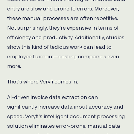
entry are slow and prone to errors. Moreover,
these manual processes are often repetitive.
Not surprisingly, they’re expensive in terms of
efficiency and productivity. Additionally, studies
show this kind of tedious work can lead to
employee burnout—costing companies even
more.
That’s where Veryfi comes in.
AI-driven invoice data extraction can
significantly increase data input accuracy and
speed. Veryfi’s intelligent document processing
solution eliminates error-prone, manual data