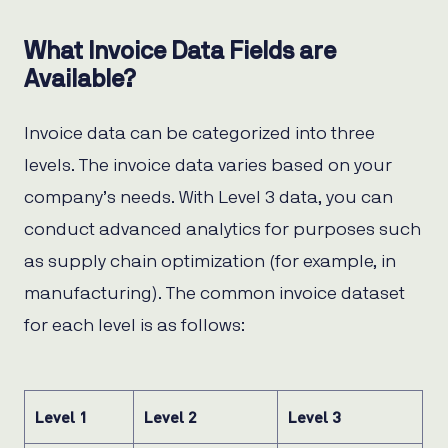
What Invoice Data Fields are
Available?
Invoice data can be categorized into three
levels. The invoice data varies based on your
company’s needs. With Level 3 data, you can
conduct advanced analytics for purposes such
as supply chain optimization (for example, in
manufacturing). The common invoice dataset
for each level is as follows:
Level 1
Level 2
Level 3