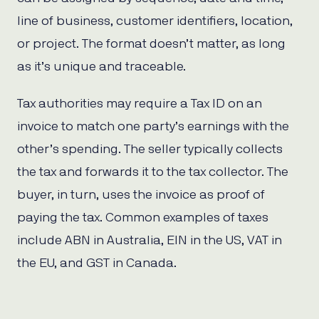
line of business, customer identifiers, location,
or project. The format doesn’t matter, as long
as it’s unique and traceable.
Tax authorities may require a Tax ID on an
invoice to match one party’s earnings with the
other’s spending. The seller typically collects
the tax and forwards it to the tax collector. The
buyer, in turn, uses the invoice as proof of
paying the tax. Common examples of taxes
include ABN in Australia, EIN in the US, VAT in
the EU, and GST in Canada.