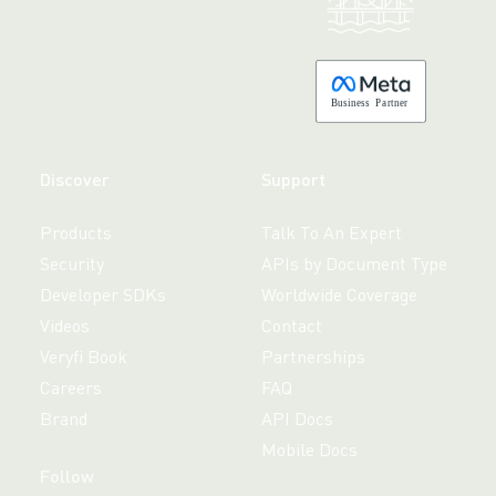
Made with 💚 in California.
B
usiness
P
a
r
tner
Discover
Support
Products
Talk To An Expert
Security
APIs by Document Type
Developer SDKs
Worldwide Coverage
Videos
Contact
Veryfi Book
Partnerships
Careers
FAQ
Brand
API Docs
Mobile Docs
Follow