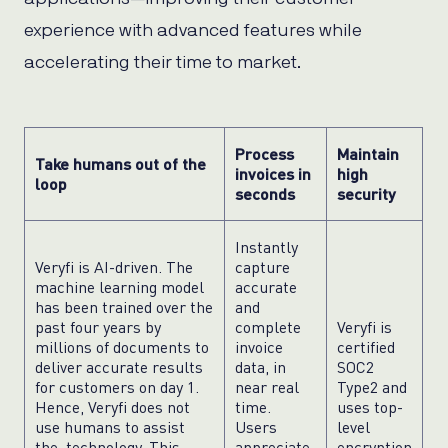
experience with advanced features while
accelerating their time to market.
Process
Maintain
Take humans out of the
invoices in
high
loop
seconds
security
Instantly
Veryfi is AI-driven. The
capture
machine learning model
accurate
has been trained over the
and
past four years by
complete
Veryfi is
millions of documents to
invoice
certified
deliver accurate results
data, in
SOC2
for customers on day 1.
near real
Type2 and
Hence, Veryfi does not
time.
uses top-
use humans to assist
Users
level
the technology. This
appreciate
encryption