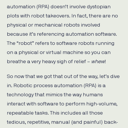
automation (RPA) doesn’t involve dystopian
plots with robot takeovers. In fact, there are no
physical or mechanical robots involved
because it’s referencing automation software.
The “robot” refers to software robots running
on a physical or virtual machine so you can
breathe a very heavy sigh of relief –
whew
!
So now that we got that out of the way, let’s dive
in. Robotic process automation (RPA) is a
technology that mimics the way humans
interact with software to perform high-volume,
repeatable tasks. This includes all those
tedious, repetitive, manual (and painful) back-