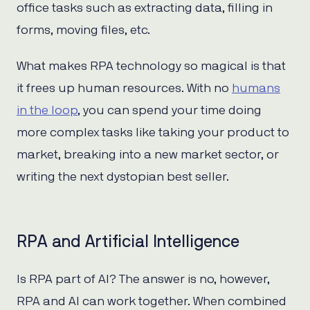
office tasks such as extracting data, filling in
forms, moving files, etc.
What makes RPA technology so magical is that
it frees up human resources. With no
humans
in the loop
, you can spend your time doing
more complex tasks like taking your product to
market, breaking into a new market sector, or
writing the next dystopian best seller.
RPA and Artificial Intelligence
Is RPA part of AI? The answer is no, however,
RPA and AI can work together. When combined