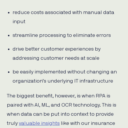
reduce costs associated with manual data
input
streamline processing to eliminate errors
drive better customer experiences by
addressing customer needs at scale
be easily implemented without changing an
organization’s underlying IT infrastructure
The biggest benefit, however, is when RPA is
paired with AI, ML, and OCR technology. This is
when data can be put into context to provide
truly
valuable insights
like with our insurance