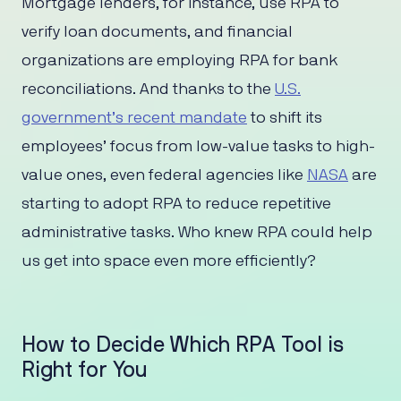
Mortgage lenders, for instance, use RPA to
verify loan documents, and financial
organizations are employing RPA for bank
reconciliations. And thanks to the
U.S.
government’s recent mandate
to shift its
employees’ focus from low-value tasks to high-
value ones, even federal agencies like
NASA
are
starting to adopt RPA to reduce repetitive
administrative tasks. Who knew RPA could help
us get into space even more efficiently?
How to Decide Which RPA Tool is
Right for You