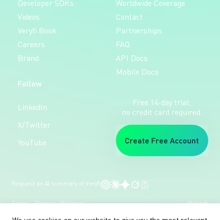
Developer SDKs
Worldwide Coverage
Videos
Contact
Veryfi Book
Partnerships
Careers
FAQ
Brand
API Docs
Mobile Docs
Follow
Free 14-day trial,
LinkedIn
no credit card required.
X/Twitter
Create Free Account
YouTube
Request an AI summary of Veryfi
Terms
Privacy
Sitemap
© veryfi
We use cookies on our website to give you the most relevant