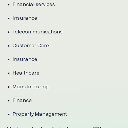
Financial services
Insurance
Telecommunications
Customer Care
Insurance
Healthcare
Manufacturing
Finance
Property Management