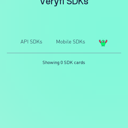
V
e
r
y
f
i
S
D
K
s
API SDKs
Mobile SDKs
Showing 0 SDK cards