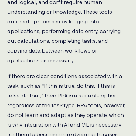
and logical, and don’t require human
understanding or knowledge. These tools
automate processes by logging into
applications, performing data entry, carrying
out calculations, completing tasks, and
copying data between workflows or
applications as necessary.
If there are clear conditions associated with a
task, such as “If this is true, do this. If this is
false, do that,” then RPA is a suitable option
regardless of the task type. RPA tools, however,
do not learn and adapt as they operate, which
is why integration with AI and ML is necessary
for them to become more dynamic. In cases