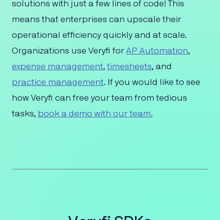
solutions with just a few lines of code! This
means that enterprises can upscale their
operational efficiency quickly and at scale.
Organizations use Veryfi for
AP Automation
,
expense management
,
timesheets
, and
practice management
. If you would like to see
how Veryfi can free your team from tedious
tasks,
book a demo with our team.