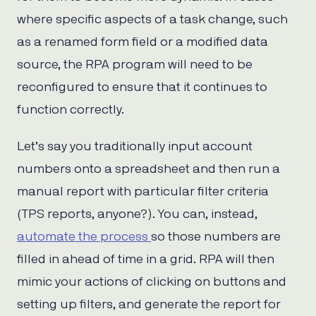
where specific aspects of a task change, such
as a renamed form field or a modified data
source, the RPA program will need to be
reconfigured to ensure that it continues to
function correctly.
Let’s say you traditionally input account
numbers onto a spreadsheet and then run a
manual report with particular filter criteria
(TPS reports, anyone?). You can, instead,
automate the process
so those numbers are
filled in ahead of time in a grid. RPA will then
mimic your actions of clicking on buttons and
setting up filters, and generate the report for