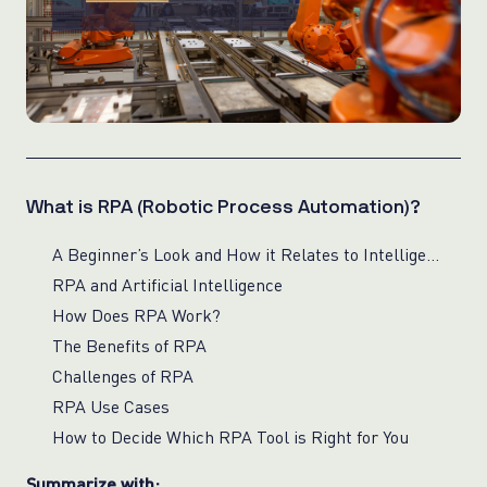
What is RPA (Robotic Process Automation)?
A Beginner’s Look and How it Relates to Intelligent Automation
RPA and Artificial Intelligence
How Does RPA Work?
The Benefits of RPA
Challenges of RPA
RPA Use Cases
How to Decide Which RPA Tool is Right for You
Summarize with: