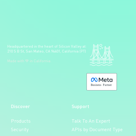
Headquartered in the heart of Silicon Valley at:
210 S B St, San Mateo, CA 94401, California (PT)
Made with 💚 in California.
B
usiness
P
a
r
tner
Discover
Support
Products
Talk To An Expert
Security
APIs by Document Type