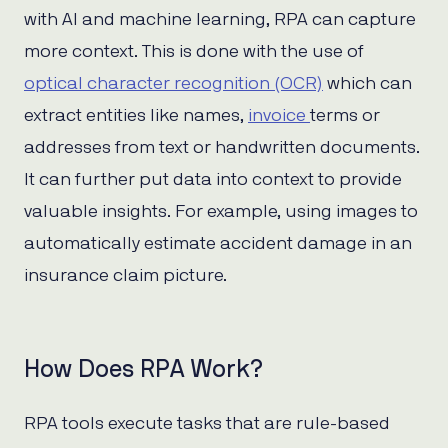
with AI and machine learning, RPA can capture
more context. This is done with the use of
optical character recognition (OCR)
which can
extract entities like names,
invoice
terms or
addresses from text or handwritten documents.
It can further put data into context to provide
valuable insights. For example, using images to
automatically estimate accident damage in an
insurance claim picture.
How Does RPA Work?
RPA tools execute tasks that are rule-based