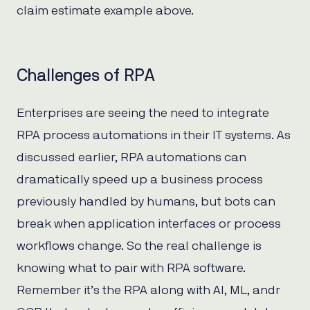
claim estimate example above.
Challenges of RPA
Enterprises are seeing the need to integrate
RPA process automations in their IT systems. As
discussed earlier, RPA automations can
dramatically speed up a business process
previously handled by humans, but bots can
break when application interfaces or process
workflows change. So the real challenge is
knowing what to pair with RPA software.
Remember it’s the RPA along with AI, ML, andr