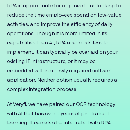
RPA is appropriate for organizations looking to
reduce the time employees spend on low-value
activities, and improve the efficiency of daily
operations. Though it is more limited in its
capabilities than AI, RPA also costs less to
implement. It can typically be overlaid on your
existing IT infrastructure, or it may be
embedded within a newly acquired software
application. Neither option usually requires a
complex integration process.
At Veryfi, we have paired our OCR technology
with AI that has over 5 years of pre-trained
learning. It can also be integrated with RPA