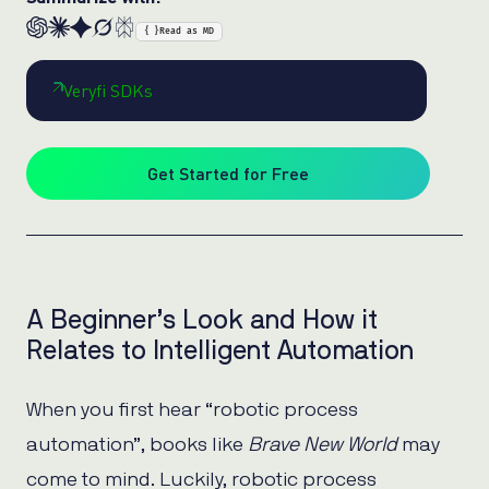
{ }
Read as MD
Veryfi SDKs
Get Started for Free
A Beginner’s Look and How it
Relates to Intelligent Automation
When you first hear “robotic process
automation”, books like
Brave New World
may
come to mind. Luckily, robotic process