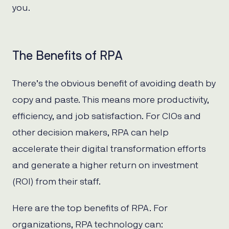
you.
The Benefits of RPA
There’s the obvious benefit of avoiding death by
copy and paste. This means more productivity,
efficiency, and job satisfaction. For CIOs and
other decision makers, RPA can help
accelerate their digital transformation efforts
and generate a higher return on investment
(ROI) from their staff.
Here are the top benefits of RPA. For
organizations, RPA technology can: