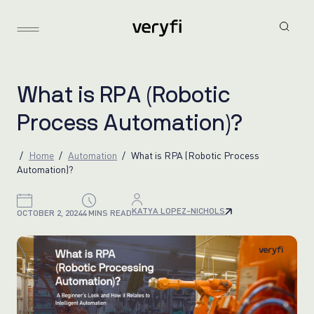
W
h
a
t
i
s
R
P
A
(
R
o
b
o
t
i
c
P
r
o
c
e
s
s
A
u
t
o
m
a
t
i
o
n
)
?
Home
Automation
What is RPA (Robotic Process
Automation)?
KATYA LOPEZ-NICHOLS
OCTOBER 2, 2024
4 MINS READ