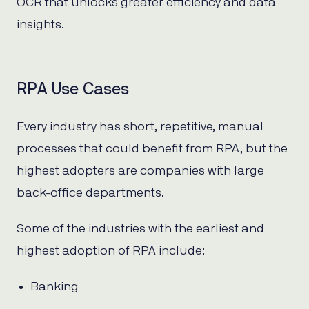
OCR that unlocks greater efficiency and data
insights.
RPA Use Cases
Every industry has short, repetitive, manual
processes that could benefit from RPA, but the
highest adopters are companies with large
back-office departments.
Some of the industries with the earliest and
highest adoption of RPA include:
Banking