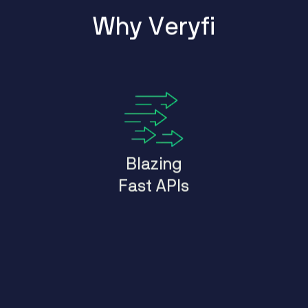
W
h
y
V
e
r
y
f
i
Blazing
Fast APIs