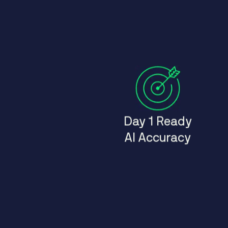
Day 1 Ready
AI Accuracy