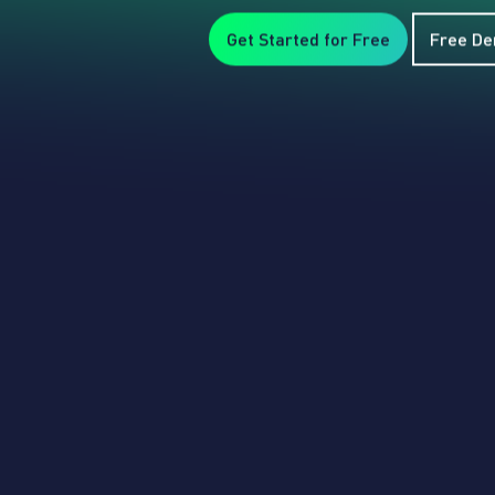
Get Started for Free
Free D