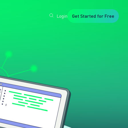
Login
Get Started for Free
Veryfi
1. Trusted
by
Customers
Worldwide
2. In-
House
Foundation
AI Models
3. Privacy,
Security +
SOC2
Type2