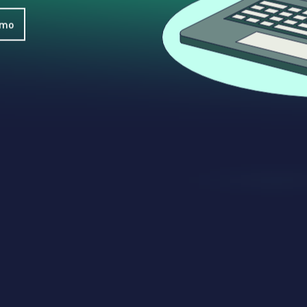
WhatsApp
Hotel
ChatBot
Folios
emo
Workflow
Invoices
Automation
PO
(Purchase
Order)
Receipts
W-2s
W-8BEN-
Es
W-9s
... show
more ...