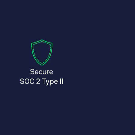
Secure
SOC 2 Type II