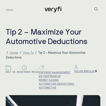
T
i
p
2
–
M
a
x
i
m
i
z
e
Y
o
u
r
A
u
t
o
m
o
t
i
v
e
D
e
d
u
c
t
i
o
n
s
Home
How To
Tip 2 – Maximize Your Automotive
Deductions
HELEN BIRULIA
MAY 18, 2023
2 MINS READ
EXPENSE MANAGEMENT
ENTREPRENEUR
MONEY SAVING
AUTOMOTIVE DEDUCTIONS
AUTOMOTIVE