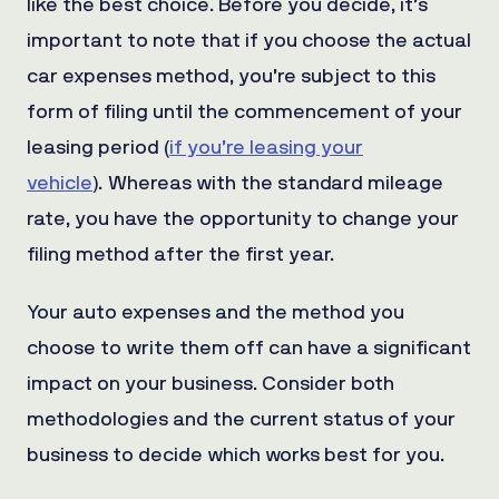
like the best choice. Before you decide, it’s
important to note that if you choose the actual
car expenses method, you’re subject to this
form of filing until the commencement of your
leasing period (
if you’re leasing your
vehicle
).
Whereas with the standard mileage
rate, you have the opportunity to change your
filing method after the first year.
Your auto expenses and the method you
choose to write them off can have a significant
impact on your business. Consider both
methodologies and the current status of your
business to decide which works best for you.