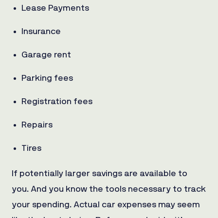
Lease Payments
Insurance
Garage rent
Parking fees
Registration fees
Repairs
Tires
If potentially larger savings are available to
you. And you know the tools necessary to track
your spending. Actual car expenses may seem