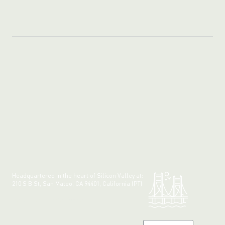
Headquartered in the heart of Silicon Valley at:
210 S B St, San Mateo, CA 94401, California (PT)
Made with 💚 in California.