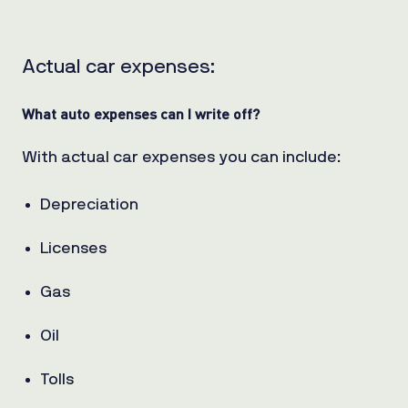
Actual car expenses:
What auto
expenses
can
I write off?
With actual car expenses you can include:
Depreciation
Licenses
Gas
Oil
Tolls