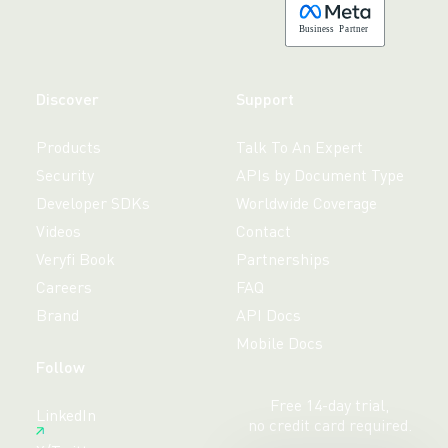
B
usiness
P
a
r
tner
Discover
Support
Products
Talk To An Expert
Security
APIs by Document Type
Developer SDKs
Worldwide Coverage
Videos
Contact
Veryfi Book
Partnerships
Careers
FAQ
Brand
API Docs
Mobile Docs
Follow
Free 14-day trial,
LinkedIn
no credit card required.