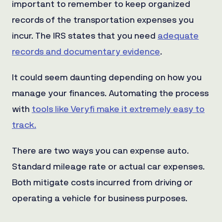
important to remember to keep organized
records of the transportation expenses you
incur. The IRS states that you need
adequate
records and documentary evidence
.
It could seem daunting depending on how you
manage your finances. Automating the process
with
tools like Veryfi make it extremely easy to
track.
There are two ways you can expense auto.
Standard mileage rate or actual car expenses.
Both mitigate costs incurred from driving or
operating a vehicle for business purposes.