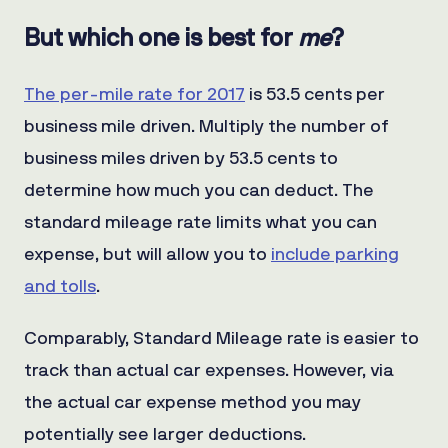
But which one is best for
me
?
The per-mile rate for 2017
is 53.5 cents per
business mile driven. Multiply the number of
business miles driven by 53.5 cents to
determine how much you can deduct. The
standard mileage rate limits what you can
expense, but will allow you to
include parking
and tolls
.
Comparably, Standard Mileage rate is easier to
track than actual car expenses. However, via
the actual car expense method you may
potentially see larger deductions.