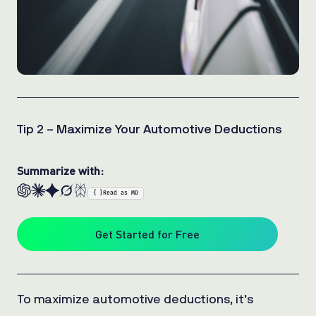
Tip 2 – Maximize Your Automotive Deductions
Summarize with:
{ }
Read as MD
Get Started for Free
To maximize automotive deductions, it’s