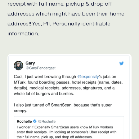
receipt with full name, pickup & drop off
addresses which might have been their home
address!! Yes, PII. Personally identifiable
information.