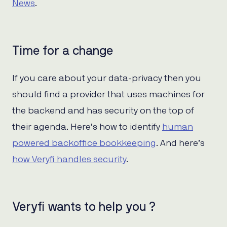
News
.
Time for a change
If you care about your data-privacy then you
should find a provider that uses machines for
the backend and has security on the top of
their agenda. Here’s how to identify
human
powered backoffice bookkeeping
. And here’s
how Veryfi handles security
.
Veryfi wants to help you ?