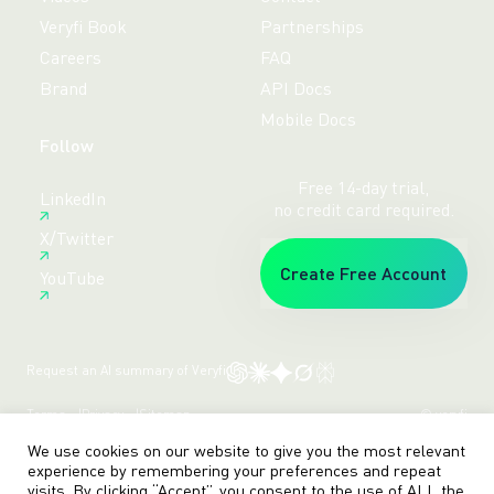
Veryfi Book
Partnerships
Careers
FAQ
Brand
API Docs
Mobile Docs
Follow
Free 14-day trial,
LinkedIn
no credit card required.
X/Twitter
Create Free Account
YouTube
Request an AI summary of Veryfi
Terms
Privacy
Sitemap
© veryfi
We use cookies on our website to give you the most relevant
experience by remembering your preferences and repeat
visits. By clicking “Accept”, you consent to the use of ALL the