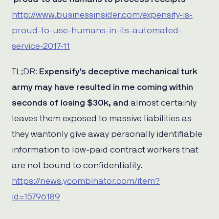
http://www.businessinsider.com/expensify-is-
proud-to-use-humans-in-its-automated-
service-2017-11
TL;DR:
Expensify’s deceptive mechanical turk
army may have resulted in me coming within
seconds of losing $30k, and
almost certainly
leaves them exposed to massive liabilities as
they wantonly give away personally identifiable
information to low-paid contract workers that
are not bound to confidentiality.
https://news.ycombinator.com/item?
id=15796189