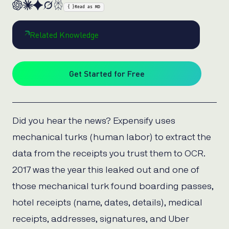
{ }
Read as MD
Related Knowledge
Get Started for Free
Did you hear the news? Expensify uses
mechanical turks (human labor) to extract the
data from the receipts you trust them to OCR.
2017 was the year this leaked out and one of
those mechanical turk found boarding passes,
hotel receipts (name, dates, details), medical
receipts, addresses, signatures, and Uber