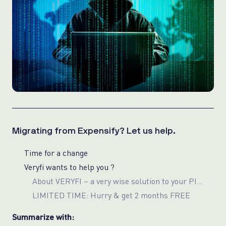
Migrating from Expensify? Let us help.
Time for a change
Veryfi wants to help you ?
About VERYFI – a very wise solution to your PII/Privacy
LIMITED TIME: Hurry & get 2 months FREE
Summarize with: