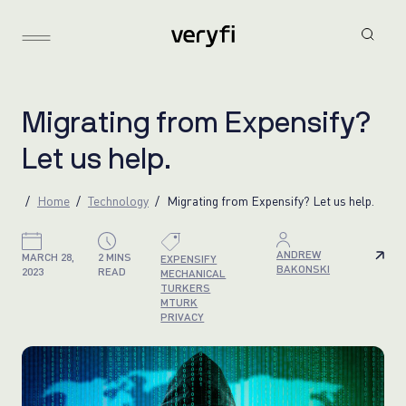
M
i
g
r
a
t
i
n
g
f
r
o
m
E
x
p
e
n
s
i
f
y
?
L
e
t
u
s
h
e
l
p
.
Home
Technology
Migrating from Expensify? Let us help.
ANDREW
MARCH 28,
2 MINS
EXPENSIFY
BAKONSKI
2023
READ
MECHANICAL
TURKERS
MTURK
PRIVACY