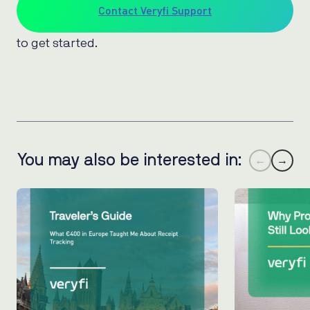
Contact Veryfi Support
to get started.
You may also be interested in:
←
→