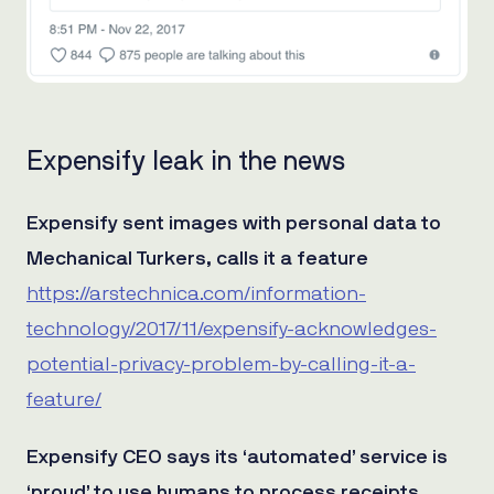
Expensify leak in the news
Expensify sent images with personal data to
Mechanical Turkers, calls it a feature
https://arstechnica.com/information-
technology/2017/11/expensify-acknowledges-
potential-privacy-problem-by-calling-it-a-
feature/
Expensify CEO says its ‘automated’ service is
‘proud’ to use humans to process receipts