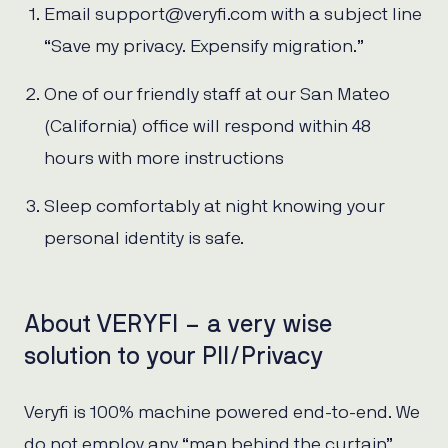
Email support@veryfi.com with a subject line
“Save my privacy. Expensify migration.”
One of our friendly staff at our San Mateo
(California) office will respond within 48
hours with more instructions
Sleep comfortably at night knowing your
personal identity is safe.
About VERYFI – a very wise
solution to your PII/Privacy
Veryfi is 100% machine powered end-to-end. We
do not employ any “man behind the curtain”