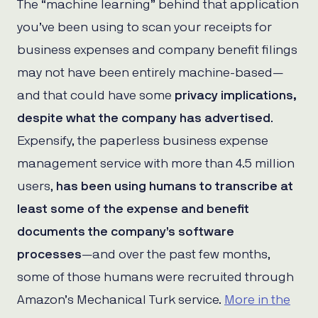
The “machine learning” behind that application
you’ve been using to scan your receipts for
business expenses and company benefit filings
may not have been entirely machine-based—
and that could have some
privacy implications,
despite what the company has advertised
.
Expensify, the paperless business expense
management service with more than 4.5 million
users,
has been using humans to transcribe at
least some of the expense and benefit
documents the company’s software
processes
—and over the past few months,
some of those humans were recruited through
Amazon’s Mechanical Turk service.
More in the