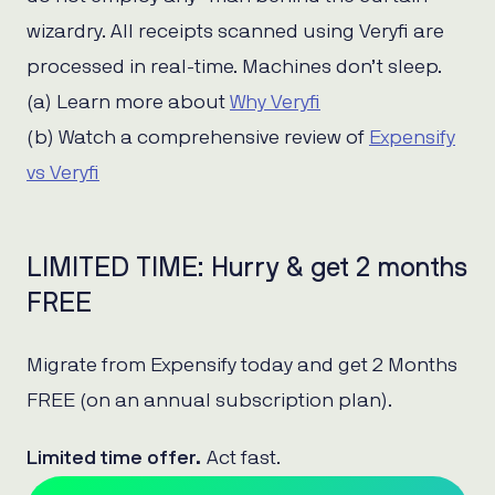
wizardry. All receipts scanned using Veryfi are
processed in real-time. Machines don’t sleep.
(a) Learn more about
Why Veryfi
(b) Watch a comprehensive review of
Expensify
vs Veryfi
LIMITED TIME: Hurry & get 2 months
FREE
Migrate from Expensify today and get 2 Months
FREE (on an annual subscription plan).
Limited time offer.
Act fast.