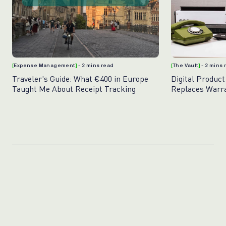
[
Expense Management
]
- 2 mins read
[
The Vault
]
- 2 mins
Traveler's Guide: What €400 in Europe
Digital Product
Taught Me About Receipt Tracking
Replaces Warr
Photos