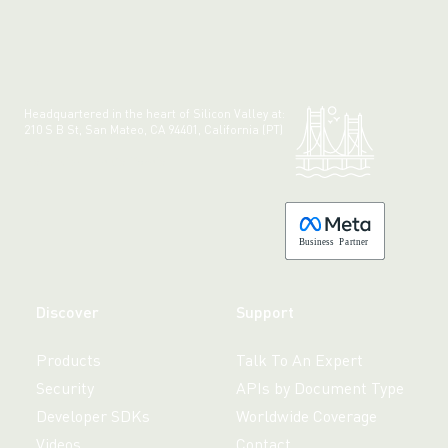
Headquartered in the heart of Silicon Valley at:
210 S B St, San Mateo, CA 94401, California (PT)
Made with 💚 in California.
B
usiness
P
a
r
tner
Discover
Support
Products
Talk To An Expert
Security
APIs by Document Type
Developer SDKs
Worldwide Coverage
Videos
Contact