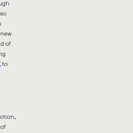
ough
lso
s
y new
d of
ing
K
to
action,
 of