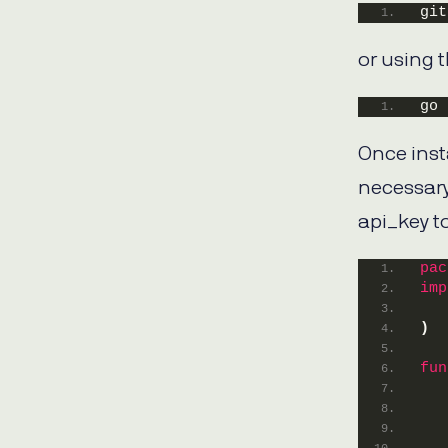
git
or using 
go 
Once insta
necessary
api_key to
pac
imp
)
fun
   
   
   