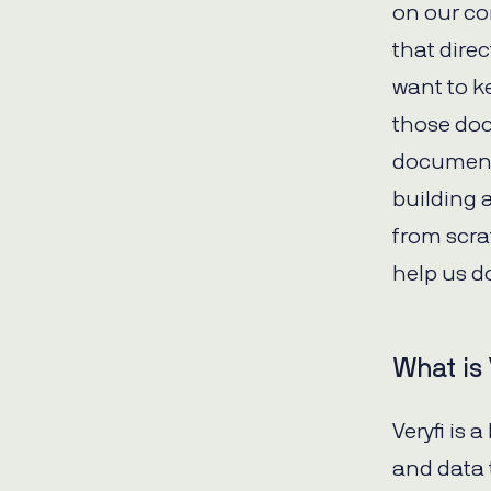
on our co
that dire
want to k
those doc
document 
building 
from scra
help us d
What is 
Veryfi is 
and data 