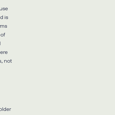
ause
d is
orms
 of
d
here
, not
older