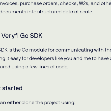
 invoices, purchase orders, checks, W2s, and othe
documents into structured data at scale.
 Veryfi Go SDK
 SDK is the Go module for communicating with the
ng it easy for developers like you and me to have 
ured using a few lines of code.
t started
can either clone the project using: