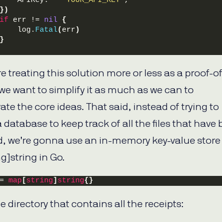
    APIKey:   
"YOUR_API_KEY"
,
})
if
 err != 
nil
{
    log.
Fatal
(
err
)
}
e treating this solution more or less as a proof-of
we want to simplify it as much as we can to
te the core ideas. That said, instead of trying to
 database to keep track of all the files that have
, we’re gonna use an in-memory key-value store 
g]string in Go.
= 
map
[
string
]
string
{}
e directory that contains all the receipts: