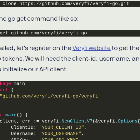
 clone https://github.com/veryfi/veryfi-go.git
the go get command like so:
get github.com/veryfi/veryfi-go
lled, let’s register on the
Veryfi website
to get the
 tokens. We will need the client-id, username, a
 initialize our API client.
kage
 main
ort
(
"github.com/veryfi/veryfi-go/veryfi"
c
main
()
{
client, err := veryfi.
NewClientV7
(
&veryfi.
Options
    ClientID: 
"YOUR_CLIENT_ID"
,
    Username: 
"YOUR_USERNAME"
,