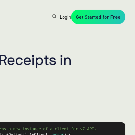
Login
Get Started for Free
Veryfi
1. Trusted
by
Customers
Worldwide
2. In-
R
e
c
e
i
p
t
s
i
n
House
Foundation
AI Models
3. Privacy,
Security +
SOC2
Type2