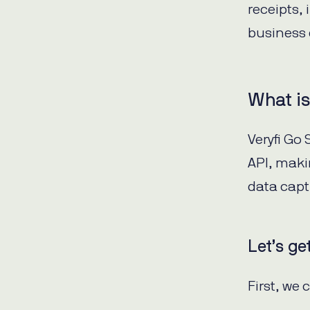
receipts,
business 
What is
Veryfi Go
API, maki
data capt
Let’s ge
First, we 