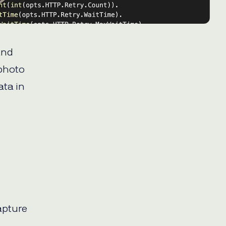
and
 photo
ata in
apture