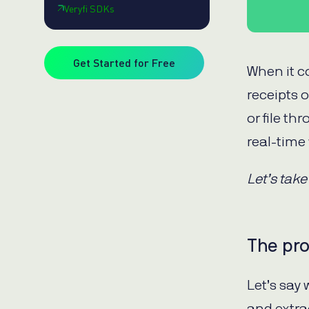
Veryfi SDKs
Get Started for Free
When it c
receipts 
or file th
real-time 
Let’s take
The pr
Let’s say
and extra