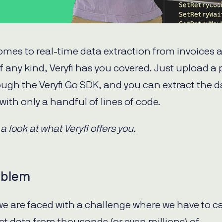
omes to real-time data extraction from invoices 
of any kind, Veryfi has you covered. Just upload a
rough the Veryfi Go SDK, and you can extract the d
with only a handful of lines of code.
 a look at what Veryfi offers you.
oblem
 we are faced with a challenge where we have to c
ct data from thousands (or even millions) of