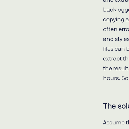
backlogge
copying an
often erro
and style
files can 
extract t
the resul
hours. So
The sol
Assume th