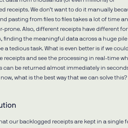
d receipts. We don’t want to do it manually bec
d pasting from files to files takes a lot of time an
r-prone. Also, different receipts have different f
s, finding the meaningful data across a huge pile
be a tedious task. What is even better is if we coul
he receipts and see the processing in real-time w
ts can be returned almost immediately in seconds
 now, what is the best way that we can solve this?
ution
at our backlogged receipts are kept in a single f