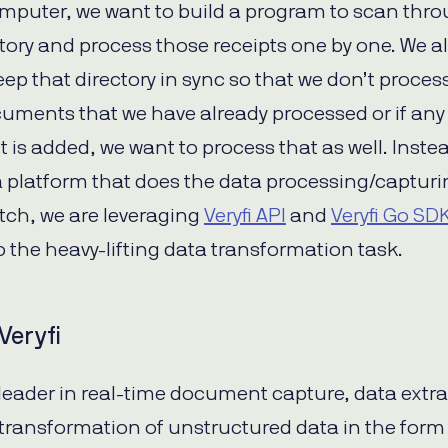
mputer, we want to build a program to scan thr
ctory and process those receipts one by one. We a
eep that directory in sync so that we don’t proces
uments that we have already processed or if an
is added, we want to process that as well. Instea
a platform that does the data processing/captur
tch, we are leveraging
Veryfi API
and
Veryfi Go SD
o the heavy-lifting data transformation task.
Veryfi
a leader in real-time document capture, data extr
transformation of unstructured data in the form