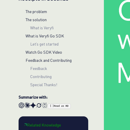
The problem
The solution
What is Veryfi
What is Veryfi Go SDK
Let’s get started
Watch Go SDK Video
Feedback and Contributing
Feedback
Contributing
Special Thanks!
Summarize with:
{ }
Read as MD
Related Knowledge