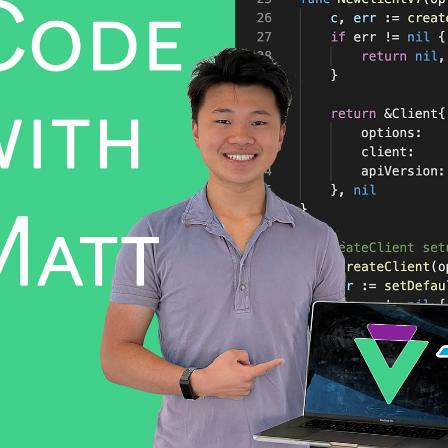
WhatsApp
Hotel
ChatBot
Folios
Workflow
Invoices
Automation
PO
(Purchase
Order)
Receipts
W-2s
W-8BEN-
Es
W-9s
... show
more ...