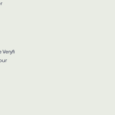
r
 Veryfi
our