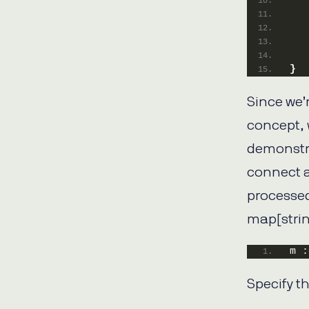
   
   
}
Since we’r
concept, 
demonstra
connect a
processed
map[strin
m :
Specify th