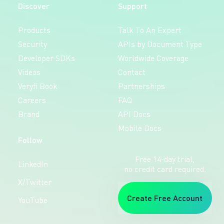
Discover
Support
Products
Talk To An Expert
Security
APIs by Document Type
Developer SDKs
Worldwide Coverage
Videos
Contact
Veryfi Book
Partnerships
Careers
FAQ
Brand
API Docs
Mobile Docs
Follow
Free 14-day trial,
LinkedIn
no credit card required.
X/Twitter
Create Free Account
YouTube