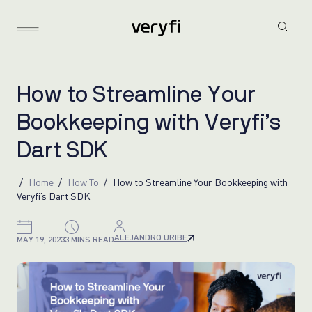
H
o
w
t
o
S
t
r
e
a
m
l
i
n
e
Y
o
u
r
B
o
o
k
k
e
e
p
i
n
g
w
i
t
h
V
e
r
y
f
i
’
s
D
a
r
t
S
D
K
Home
How To
How to Streamline Your Bookkeeping with
Veryfi’s Dart SDK
ALEJANDRO URIBE
MAY 19, 2023
3 MINS READ