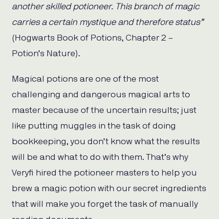
another skilled potioneer. This branch of magic
carries a certain mystique and therefore status”
(Hogwarts Book of Potions, Chapter 2 –
Potion’s Nature).
Magical potions are one of the most
challenging and dangerous magical arts to
master because of the uncertain results; just
like putting muggles in the task of doing
bookkeeping, you don’t know what the results
will be and what to do with them. That’s why
Veryfi hired the potioneer masters to help you
brew a magic potion with our secret ingredients
that will make you forget the task of manually