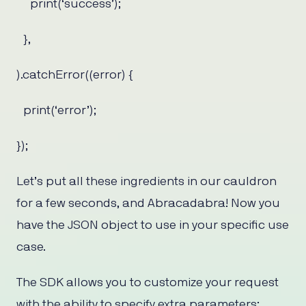
print(‘success’);
},
).catchError((error) {
print(‘error’);
});
Let’s put all these ingredients in our cauldron
for a few seconds, and Abracadabra! Now you
have the JSON object to use in your specific use
case.
The SDK allows you to customize your request
with the ability to specify extra parameters;