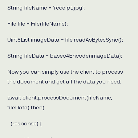
String fileName = ‘receipt.jpg’;
File file = File(fileName);
Uint8List imageData = file.readAsBytesSync();
String fileData = base64Encode(imageData);
Now you can simply use the client to process
the document and get all the data you need:
await client.processDocument(fileName,
fileData).then(
(response) {