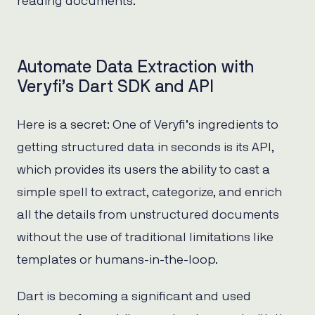
reading documents.
Automate Data Extraction with
Veryfi’s Dart SDK and API
Here is a secret: One of Veryfi’s ingredients to
getting structured data in seconds is its API,
which provides its users the ability to cast a
simple spell to extract, categorize, and enrich
all the details from unstructured documents
without the use of traditional limitations like
templates or humans-in-the-loop.
Dart is becoming a significant and used