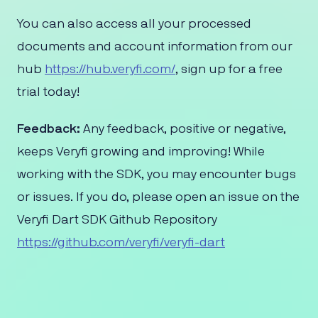
You can also access all your processed
documents and account information from our
hub
​https://hub.veryfi.com/
, sign up for a free
trial today!
Feedback:
Any feedback, positive or negative,
keeps Veryfi growing and improving! While
working with the SDK, you may encounter bugs
or issues. If you do, please open an issue on the
Veryfi Dart SDK Github Repository
https://github.com/veryfi/veryfi-dart