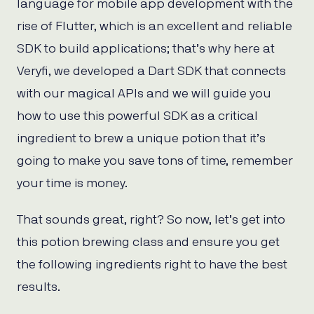
language for mobile app development with the
rise of Flutter, which is an excellent and reliable
SDK to build applications; that’s why here at
Veryfi, we developed a Dart SDK that connects
with our magical APIs and we will guide you
how to use this powerful SDK as a critical
ingredient to brew a unique potion that it’s
going to make you save tons of time, remember
your time is money.
That sounds great, right? So now, let’s get into
this potion brewing class and ensure you get
the following ingredients right to have the best
results.