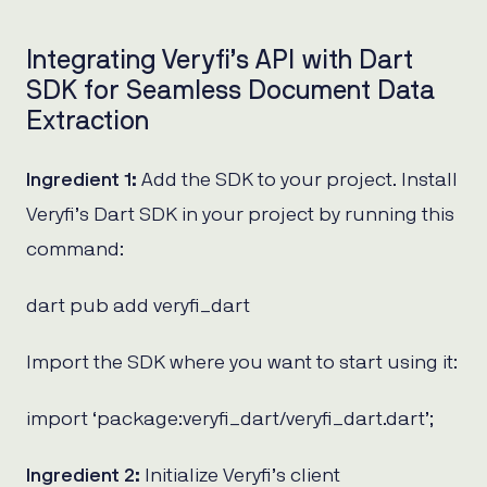
Integrating Veryfi’s API with Dart
SDK for Seamless Document Data
Extraction
Ingredient 1:
Add the SDK to your project. Install
Veryfi’s Dart SDK in your project by running this
command:
dart pub add veryfi_dart
Import the SDK where you want to start using it:
import ‘package:veryfi_dart/veryfi_dart.dart’;
Ingredient 2:
Initialize Veryfi’s client