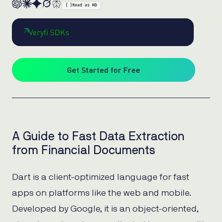
{ }
Read as MD
Veryfi SDKs
Get Started for Free
A Guide to Fast Data Extraction
from Financial Documents
Dart is a client-optimized language for fast
apps on platforms like the web and mobile.
Developed by Google, it is an object-oriented,