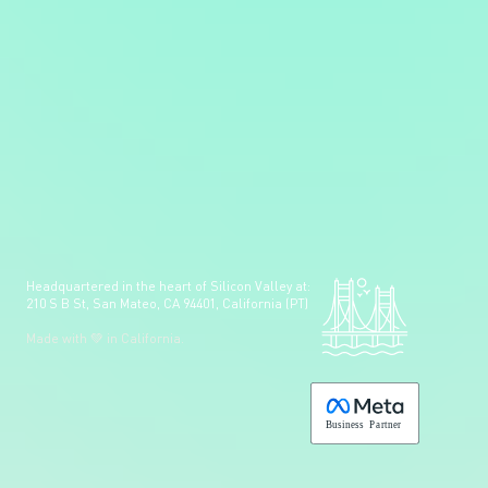
Headquartered in the heart of Silicon Valley at:
210 S B St, San Mateo, CA 94401, California (PT)
Made with 💚 in California.
B
usiness
P
a
r
tner