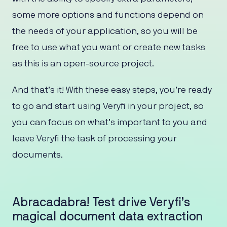
some more options and functions depend on
the needs of your application, so you will be
free to use what you want or create new tasks
as this is an open-source project.
And that’s it! With these easy steps, you’re ready
to go and start using Veryfi in your project, so
you can focus on what’s important to you and
leave Veryfi the task of processing your
documents.
Abracadabra! Test drive Veryfi’s
magical document data extraction