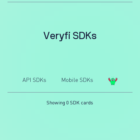
V
e
r
y
f
i
S
D
K
s
API SDKs
Mobile SDKs
Showing 0 SDK cards