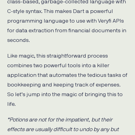
class-based, garbage-collected language with
C-style syntax. This makes Dart a powerful
programming language to use with Veryfi APIs
for data extraction from financial documents in
seconds.
Like magic, this straightforward process
combines two powerful tools into a killer
application that automates the tedious tasks of
bookkeeping and keeping track of expenses.
So let’s jump into the magic of bringing this to
life.
“Potions are not for the impatient, but their
effects are usually difficult to undo by any but