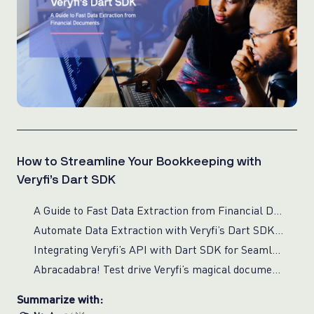
How to Streamline Your Bookkeeping with
Veryfi’s Dart SDK
A Guide to Fast Data Extraction from Financial Documents
Automate Data Extraction with Veryfi’s Dart SDK and API
Integrating Veryfi’s API with Dart SDK for Seamless Document Data Extraction
Abracadabra! Test drive Veryfi’s magical document data extraction
Summarize with: