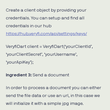
Create a client object by providing your
credentials. You can setup and find all
credentials in our hub
https://hub.veryfi.com/api/settings/keys/
VeryfiDart client = VeryfiDart(‘yourClientId’,
‘yourClientSecret’, ‘yourUsername’,
‘yourApiKey’);
Ingredient 3:
Send a document
In order to process a document you can either
send the file data or use an url, in this case we
will initialize it with a simple jpg image.