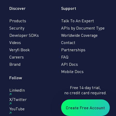
Discover
Support
Products
Talk To An Expert
Security
APIs by Document Type
Developer SDKs
Worldwide Coverage
Videos
Contact
Veryfi Book
Partnerships
Careers
FAQ
Brand
API Docs
Mobile Docs
Follow
Free 14-day trial,
LinkedIn
no credit card required.
X/Twitter
Create Free Account
YouTube