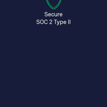
Secure
SOC 2 Type II