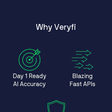
W
h
y
V
e
r
y
f
i
Day 1 Ready
Blazing
AI Accuracy
Fast APIs