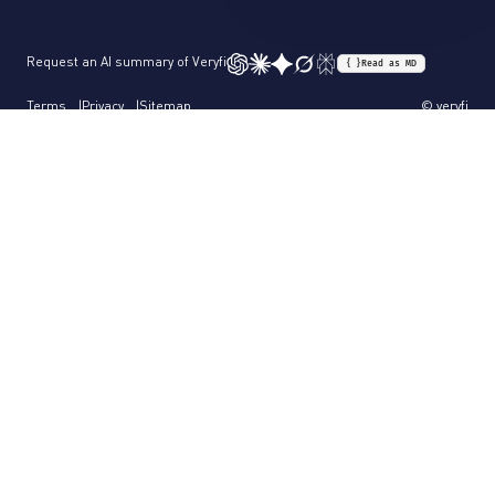
Request an AI summary of Veryfi
{ }
Read as MD
Terms
Privacy
Sitemap
© veryfi