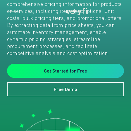
comprehensive pricing information for products
or services, including item descriptions, unit
costs, bulk pricing tiers, and promotional offers.
By extracting data from price sheets, you can
automate inventory management, enable
dynamic pricing strategies, streamline
procurement processes, and facilitate
competitive analysis and cost optimization.
Get Started for Free
Free Demo