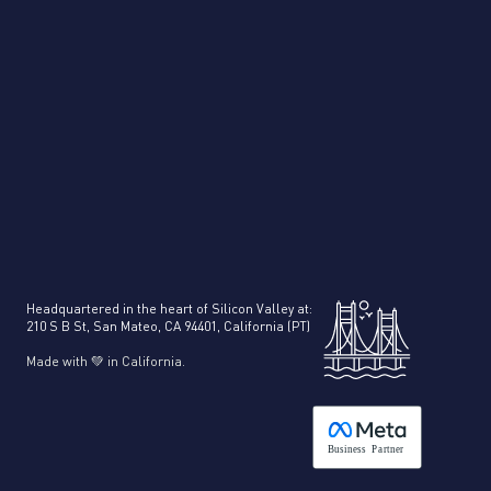
Headquartered in the heart of Silicon Valley at:
210 S B St, San Mateo, CA 94401, California (PT)
Made with 💚 in California.
B
usiness
P
a
r
tner