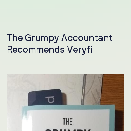
T
h
e
G
r
u
m
p
y
A
c
c
o
u
n
t
a
n
t
R
e
c
o
m
m
e
n
d
s
V
e
r
y
f
i