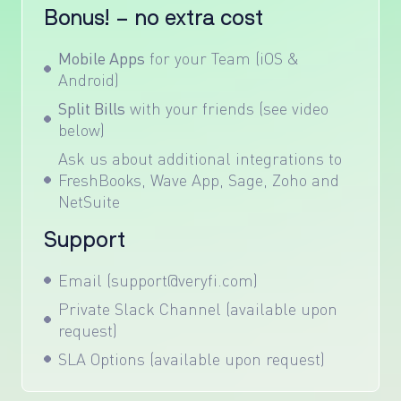
Bonus! – no extra cost
Mobile Apps
for your Team (iOS &
Android)
Split Bills
with your friends (see video
below)
Ask us about additional integrations to
FreshBooks, Wave App, Sage, Zoho and
NetSuite
Support
Email (support@veryfi.com)
Private Slack Channel (available upon
request)
SLA Options (available upon request)