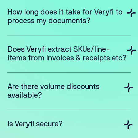
How long does it take for Veryfi to
process my documents?
Does Veryfi extract SKUs/line-
items from invoices & receipts etc?
Are there volume discounts
available?
Is Veryfi secure?