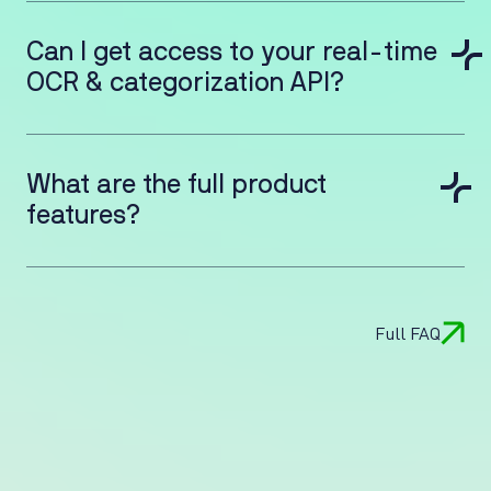
Can I get access to your real-time
OCR & categorization API?
What are the full product
features?
Full FAQ