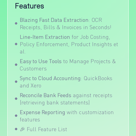
Features
Blazing Fast Data Extraction
: OCR
Receipts, Bills & Invoices in Seconds!
Line-Item Extraction
for Job Costing,
Policy Enforcement, Product Insights et
al.
Easy to Use Tools
to Manage Projects &
Customers
Sync to Cloud Accounting
:
QuickBooks
and
Xero
Reconcile Bank Feeds
against receipts
(retrieving bank statements)
Expense Reporting
with customization
features
🎉
Full Feature List