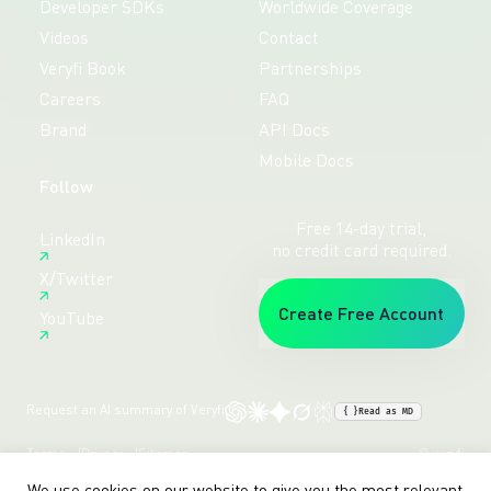
Developer SDKs
Worldwide Coverage
Videos
Contact
Veryfi Book
Partnerships
Careers
FAQ
Brand
API Docs
Mobile Docs
Follow
Free 14-day trial,
LinkedIn
no credit card required.
X/Twitter
Create Free Account
YouTube
Request an AI summary of Veryfi
{ }
Read as MD
Terms
Privacy
Sitemap
© veryfi
We use cookies on our website to give you the most relevant