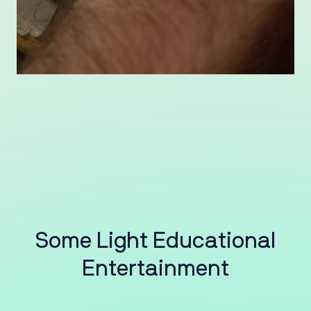
S
o
m
e
L
i
g
h
t
E
d
u
c
a
t
i
o
n
a
l
E
n
t
e
r
t
a
i
n
m
e
n
t