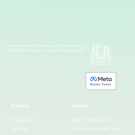
Headquartered in the heart of Silicon Valley at:
210 S B St, San Mateo, CA 94401, California (PT)
Made with 💚 in California.
B
usiness
P
a
r
tner
Discover
Support
Products
Talk To An Expert
Security
APIs by Document Type