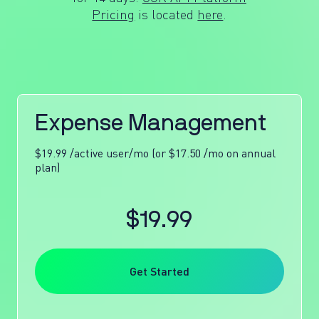
Pricing
is located
here
.
Expense Management
$19.99 /active user/mo (or $17.50 /mo on annual
plan)
$19.99
Get Started