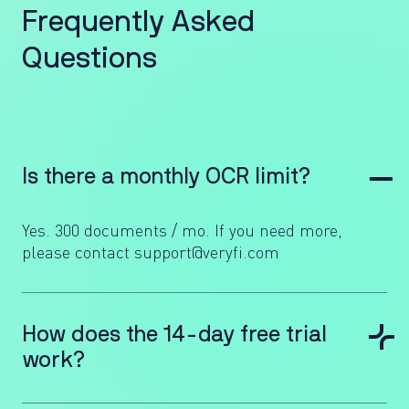
F
r
e
q
u
e
n
t
l
y
A
s
k
e
d
Q
u
e
s
t
i
o
n
s
Is there a monthly OCR limit?
Yes. 300 documents / mo. If you need more,
please contact support@veryfi.com
How does the 14-day free trial
work?