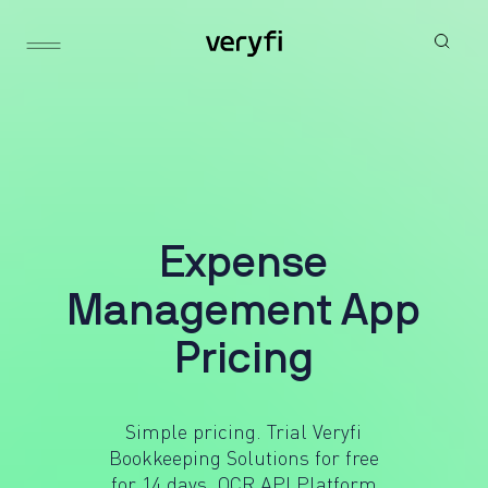
E
x
p
e
n
s
e
M
a
n
a
g
e
m
e
n
t
A
p
p
P
r
i
c
i
n
g
Simple pricing. Trial Veryfi
Bookkeeping Solutions for free
for 14 days.
OCR API Platform