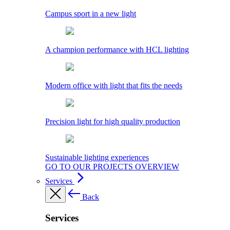
Campus sport in a new light
A champion performance with HCL lighting
Modern office with light that fits the needs
Precision light for high quality production
Sustainable lighting experiences
GO TO OUR PROJECTS OVERVIEW
Services
Back
Services