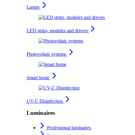
Lamps
LED strips, modules and drivers
Photovoltaic systems
Smart home
UV-C Disinfection
Luminaires
Professional luminaires