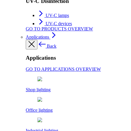
UV-C Disinfection
UV-C lamps
UV-C devices
GO TO PRODUCTS OVERVIEW
Applications
Back
Applications
GO TO APPLICATIONS OVERVIEW
Shop lighting
Office lighting
Industrial lighting