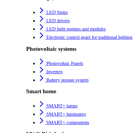
LED Strips
LED drivers
LED light engines and modules
Electronic control gears for traditional lighting
Photovoltaic systems
Photovoltaic Panels
Inverters
Battery storage system
Smart home
SMART+ lamps
SMART+ luminaires
SMART+ components