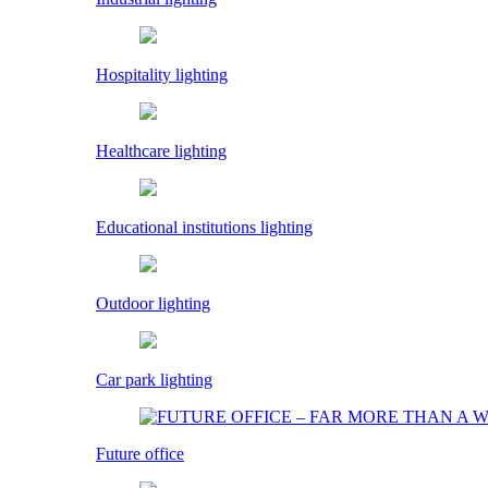
Hospitality lighting
Healthcare lighting
Educational institutions lighting
Outdoor lighting
Car park lighting
Future office