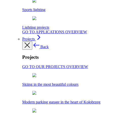
Sports lighting
Lighting projects
GO TO APPLICATIONS OVERVIEW
Projects
Back
Projects
GO TO OUR PROJECTS OVERVIEW
Skiing in the most beautiful colours
Modern parking garage in the heart of Kołobrzeg