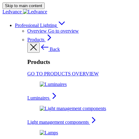
Skip to main content
Ledvance
Professional Lighting
Overview
Go to overview
Products
Back
Products
GO TO PRODUCTS OVERVIEW
Luminaires
Light management components