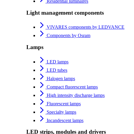
Residential luminaires
Light management components
VIVARES components by LEDVANCE
Components by Osram
Lamps
LED lamps
LED tubes
Halogen lamps
Compact fluorescent lamps
High intensity discharge lamps
Fluorescent lamps
Specialty lamps
Incandescent lamps
LED strips, modules and drivers