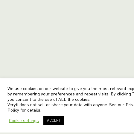
We use cookies on our website to give you the most relevant ex
by remembering your preferences and repeat visits. By clicking “
you consent to the use of ALL the cookies.
Veryfi does not sell or share your data with anyone. See our
Priv
Policy
for details.
Cookie settings
ACCEPT