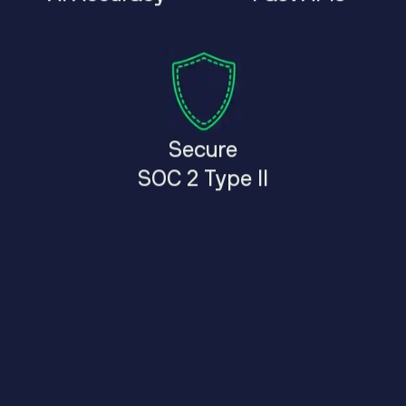
Secure
SOC 2 Type II