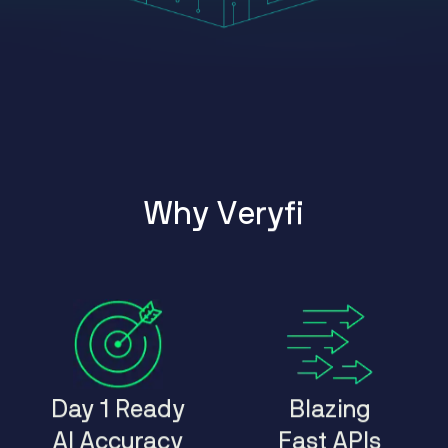
W
h
y
V
e
r
y
f
i
Day 1 Ready
Blazing
AI Accuracy
Fast APIs