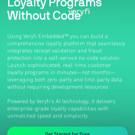
Using Veryfi Embedded™ you can build a
comprehensive loyalty platform that seamlessly
integrates receipt validation and fraud
protection into a self-service no-code solution.
Launch sophisticated, real-time customer
loyalty programs in minutes—not months—
leveraging both zero-party and first-party data
without requiring development resources.
Powered by Veryfi's AI technology, it delivers
enterprise-grade loyalty capabilities with
unmatched speed and simplicity.
Get Started for Free
Free Demo