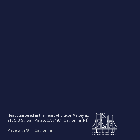
[
Customer Stories
]
How UK based “Love Your Accountants”
accounting firm saved 20+ Hours a Week with
Veryfi
Headquartered in the heart of Silicon Valley at:
210 S B St, San Mateo, CA 94401, California (PT)
Made with 💚 in California.