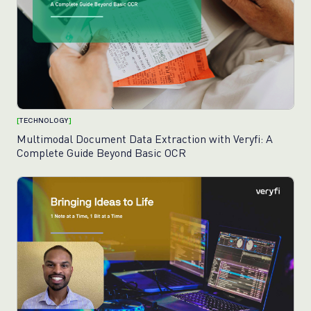
[
TECHNOLOGY
]
Multimodal Document Data Extraction with Veryfi: A
Complete Guide Beyond Basic OCR