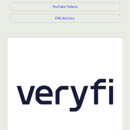
1
YouTube Videos
2
FAQ Articles