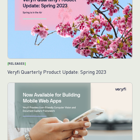
[
RELEASES
]
Veryfi Quarterly Product Update: Spring 2023