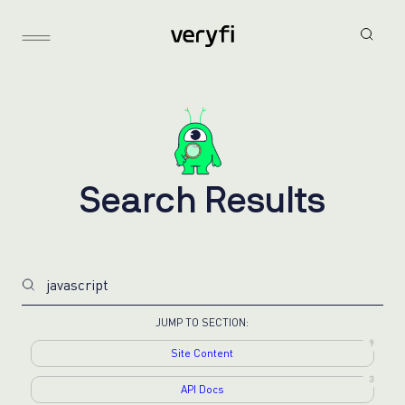
S
e
a
r
c
h
R
e
s
u
l
t
s
9
Site Content
3
API Docs