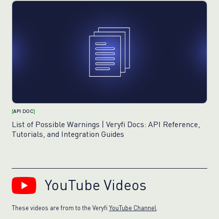
[
API DOC
]
List of Possible Warnings | Veryfi Docs: API Reference,
Tutorials, and Integration Guides
YouTube Videos
These videos are from to the Veryfi
YouTube Channel
.