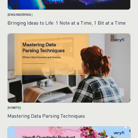
[
ENGINEERING
]
Bringing Ideas to Life: 1 Note at a Time, 1 Bit at a Time
[
HOWTO
]
Mastering Data Parsing Techniques