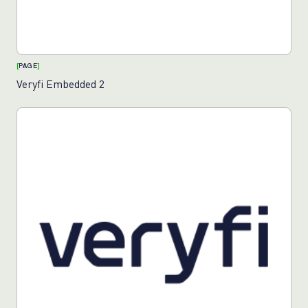
[
PAGE
]
Veryfi Embedded 2