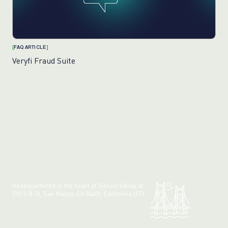
[
FAQ ARTICLE
]
Veryfi Fraud Suite
Headquartered in the heart of Silicon Valley at:
210 S B St, San Mateo, CA 94401, California (PT)
Made with 💚 in California.