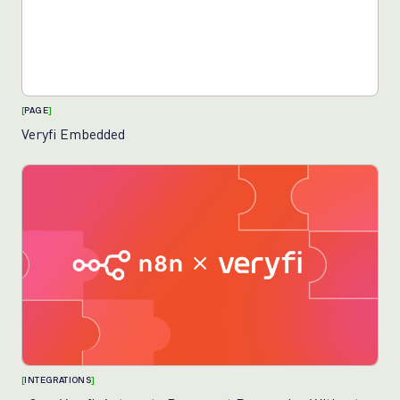
[
PAGE
]
Veryfi Embedded
[
INTEGRATIONS
]