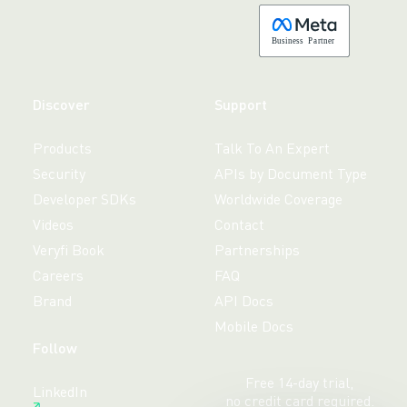
B
usiness
P
a
r
tner
Discover
Support
Products
Talk To An Expert
Security
APIs by Document Type
Developer SDKs
Worldwide Coverage
Videos
Contact
Veryfi Book
Partnerships
Careers
FAQ
Brand
API Docs
Mobile Docs
Follow
Free 14-day trial,
LinkedIn
no credit card required.