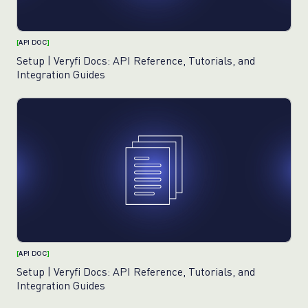
[
API DOC
]
Setup | Veryfi Docs: API Reference, Tutorials, and
Integration Guides
[
API DOC
]
Setup | Veryfi Docs: API Reference, Tutorials, and
Integration Guides