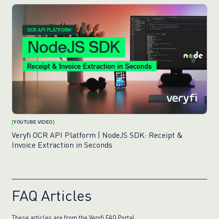
[
YOUTUBE VIDEO
]
Veryfi OCR API Platform | NodeJS SDK: Receipt &
Invoice Extraction in Seconds
FAQ Articles
These articles are from the Veryfi
FAQ Portal
.