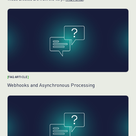
[
FAQ ARTICLE
]
Webhooks and Asynchronous Processing