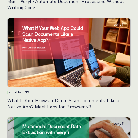
n8n + Veryfi: Automate Document Processing Without
Writing Code
[
VERYFI-LENS
]
What If Your Browser Could Scan Documents Like a
Native App? Meet Lens for Browser v3