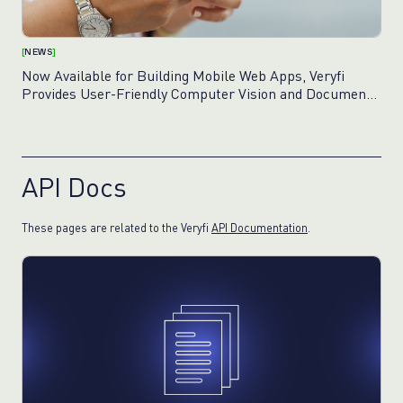
[
NEWS
]
Now Available for Building Mobile Web Apps, Veryfi
Provides User-Friendly Computer Vision and Document
Capture Framework
API Docs
These pages are related to the Veryfi
API Documentation
.